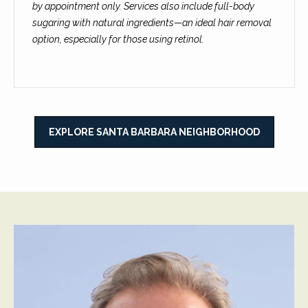
C
by appointment only. Services also include full-body
t
H
sugaring with natural ingredients—an ideal hair removal
e
option, especially for those using retinol.
R
I
N
S
e
P
w
A
EXPLORE SANTA BARBARA NEIGHBORHOOD
L
s
M
E
M
(
a
8
r
0
5
k
)
e
4