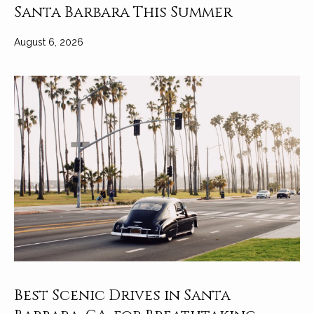
Santa Barbara This Summer
August 6, 2026
Best Scenic Drives in Santa