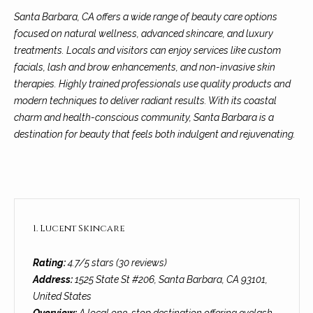
n
a
Network
Santa Barbara, CA offers a wide range of beauty care options
f
Properties
focused on natural wellness, advanced skincare, and luxury
o
r
treatments. Locals and visitors can enjoy services like custom
r
c
facials, lash and brow enhancements, and non-invasive skin
m
therapies. Highly trained professionals use quality products and
a
h
modern techniques to deliver radiant results. With its coastal
t
T
charm and health-conscious community, Santa Barbara is a
i
destination for beauty that feels both indulgent and rejuvenating.
o
h
n
e
b
e
M
l
o
L
1. Lucent Skincare
w
S
a
Rating:
4.7/5 stars (30 reviews)
n
Address:
1525 State St #206, Santa Barbara, CA 93101,
d
H
United States
w