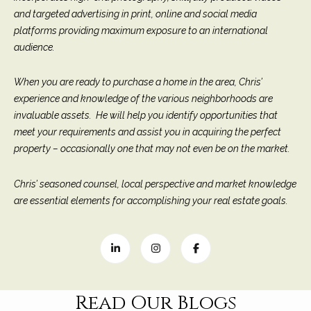
M
R
and targeted advertising in print, online and social media
o
platforms providing maximum exposure to an international
n
e
audience.
t
s
e
When you are ready to purchase a home in the area, Chris’
c
o
experience and knowledge of the various neighborhoods are
i
u
invaluable assets. He will help you identify opportunities that
t
meet your requirements and assist you in acquiring the perfect
o
r
property – occasionally one that may not even be on the market.
,
C
c
A
Chris’ seasoned counsel, local perspective and market knowledge
e
9
are essential elements for accomplishing your real estate goals.
3
s
1
0
Let's
8
Connect
Read Our Blogs
C