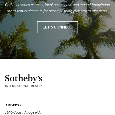
Chris’ seasoned counsel, local perspective and market knowledge 
are essential elements for accomplishing your real estate goals.
LET'S CONNECT
Address
1290 Coast Village Rd.,