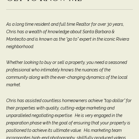
9
s
0
C
As a long time resident and full time Realtor for over 30 years,
R
o
Chris has a wealth of knowledge about Santa Barbara &
a
e
Montecito and is known as the “go to” expert in the iconic Riviera
s
neighborhood.
t
t
V
i
Whether looking to buy or sell a property, you need a seasoned
i
professional who intimately knows the nuances of the
l
r
community along with the ever-changing dynamics of the local
l
e
market.
a
g
m
Chris has assisted countless homeowners achieve “top dollar” for
e
their properties with quality, cutting-edge marketing and
e
R
unparalleled negotiating expertise. He is very engaged in the
d
n
preparation phase with the goal of ensuring that your property is
.
positioned to achieve its ultimate value. His marketing team
t
,
incorporates high-end photography, skillfully produced videos