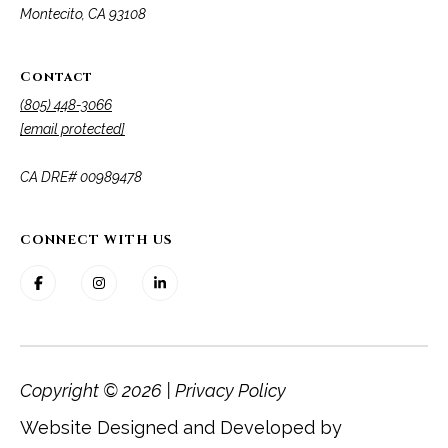
Montecito, CA 93108
Contact
(805) 448-3066
[email protected]
​​​​​​​CA DRE# 00989478
CONNECT WITH US
Copyright ©
2026
|
Privacy Policy
Website Designed and Developed by