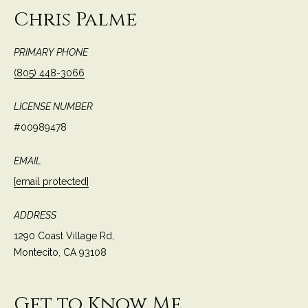
c
Chris Palme
o
t
e
PRIMARY PHONE
d
C
(805) 448-3066
]
o
LICENSE NUMBER
m
#00989478
A
m
D
EMAIL
u
D
[email protected]
n
R
E
ADDRESS
i
S
1290 Coast Village Rd,
t
Montecito, CA 93108
S
i
1
e
Get to Know Me
2