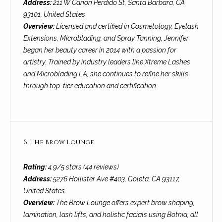
services. To
Address:
211 W Canon Perdido St, Santa Barbara, CA
y
opt out, you
93101, United States
can reply
l
'stop' at any
Overview:
Licensed and certified in Cosmetology, Eyelash
time or reply
Extensions, Microblading, and Spray Tanning, Jennifer
'help' for
e
assistance.
began her beauty career in 2014 with a passion for
You can also
&
click the
artistry. Trained by industry leaders like Xtreme Lashes
unsubscribe
and Microblading LA, she continues to refine her skills
link in the
R
emails.
through top-tier education and certification.
Message
and data
e
rates may
apply.
a
Message
frequency
may vary.
l
6. The Brow Lounge
Privacy
Policy
.
E
Rating:
4.9/5 stars (44 reviews)
SUBMIT
s
Address:
5276 Hollister Ave #403, Goleta, CA 93117,
United States
t
Overview:
The Brow Lounge offers expert brow shaping,
a
lamination, lash lifts, and holistic facials using Botnia, all