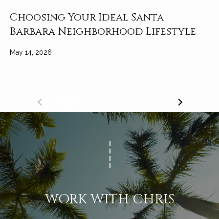
Choosing Your Ideal Santa
Barbara Neighborhood Lifestyle
May 14, 2026
1
2
…
18
WORK WITH CHRIS