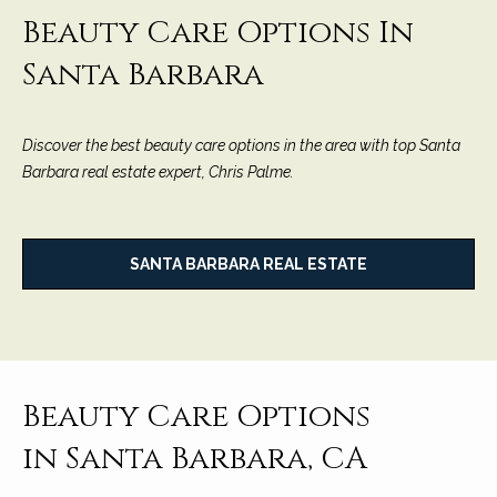
e
Beauty Care Options In
t
E
Santa Barbara
n
C
t
h
e
Discover the best beauty care options in the area with top Santa
r
r
Barbara real estate expert, Chris Palme.
y
i
o
u
s
r
SANTA BARBARA REAL ESTATE
c
o
Properties
n
t
a
Featured
Beauty Care Options
c
Properties
S
in Santa Barbara, CA
t
e
Significant Sales
i