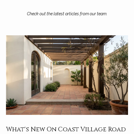
A
D
M
Check out the latest articles from our team.
R
y
E
#
S
0
e
0
9
a
8
9
r
4
c
7
8
h
P
o
r
What's New On Coast Village Road