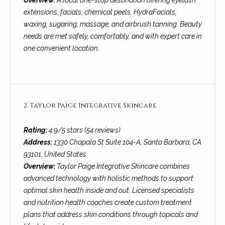
Overview:
A local one-stop destination offering eyelash
o
e
extensions, facials, chemical peels, HydraFacials,
'
m
waxing, sugaring, massage, and airbrush tanning. Beauty
l
needs are met safely, comfortably, and with expert care in
l
e
one convenient location.
b
V
e
s
a
u
l
r
2. Taylor Paige Integrative Skincare
e
u
t
Rating:
4.9/5 stars (54 reviews)
o
a
Address:
1330 Chapala St Suite 104-A, Santa Barbara, CA
g
93101, United States
t
e
Overview:
Taylor Paige Integrative Skincare combines
t
i
advanced technology with holistic methods to support
b
optimal skin health inside and out. Licensed specialists
o
a
and nutrition health coaches create custom treatment
c
plans that address skin conditions through topicals and
n
k