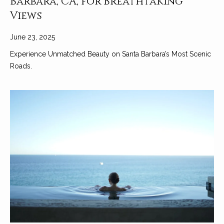
Barbara, CA, for Breathtaking
Views
June 23, 2025
Experience Unmatched Beauty on Santa Barbara’s Most Scenic
Roads.