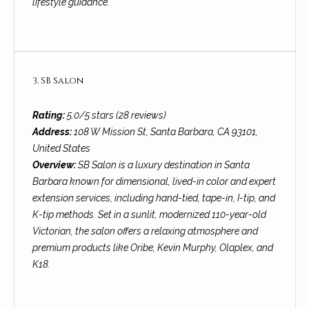
lifestyle guidance.
t
o
S
y
u
o
u
3. SB Salon
c
a
c
s
Rating:
5.0/5 stars (28 reviews)
s
Address:
108 W Mission St, Santa Barbara, CA 93101,
e
o
United States
s
o
Overview:
SB Salon is a luxury destination in Santa
n
Barbara known for dimensional, lived-in color and expert
s
a
extension services, including hand-tied, tape-in, I-tip, and
s
S
K-tip methods. Set in a sunlit, modernized 110-year-old
w
Victorian, the salon offers a relaxing atmosphere and
t
e
premium products like Oribe, Kevin Murphy, Olaplex, and
c
K18.
o
a
r
n