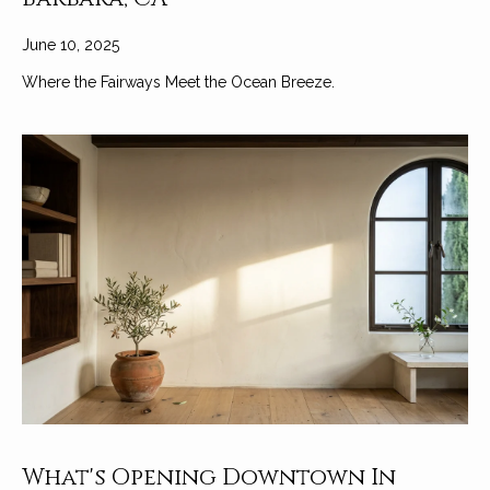
June 10, 2025
Where the Fairways Meet the Ocean Breeze.
What's Opening Downtown In