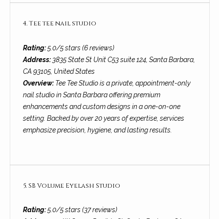
!
i
4. Tee tee nail studio
e
s
Rating:
5.0/5 stars (6 reviews)
Address:
3835 State St Unit C53 suite 124, Santa Barbara,
CA 93105, United States
S
Overview:
Tee Tee Studio is a private, appointment-only
B
nail studio in Santa Barbara offering premium
enhancements and custom designs in a one-on-one
L
setting. Backed by over 20 years of expertise, services
emphasize precision, hygiene, and lasting results.
i
f
e
I agree to be
contacted
by Chris
5. SB Volume Eyelash Studio
s
Palme via
call, email,
t
and text for
Rating:
5.0/5 stars (37 reviews)
real estate