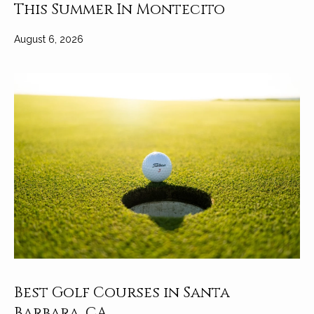
t
This Summer In Montecito
a
August 6, 2026
l
Best Golf Courses in Santa
Barbara, CA