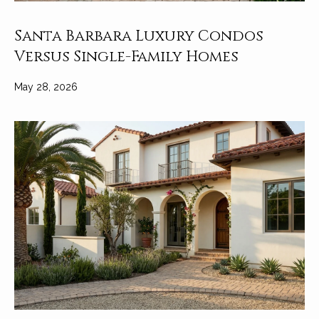
Santa Barbara Luxury Condos
Versus Single-Family Homes
May 28, 2026