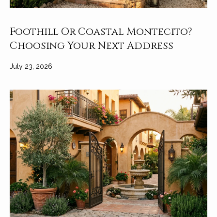
Foothill Or Coastal Montecito?
Choosing Your Next Address
July 23, 2026