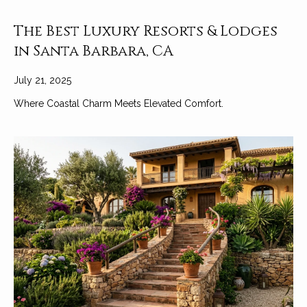
The Best Luxury Resorts & Lodges
in Santa Barbara, CA
July 21, 2025
Where Coastal Charm Meets Elevated Comfort.