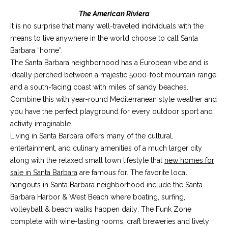
The American Riviera
It is no surprise that many well-traveled individuals with the
means to live anywhere in the world choose to call Santa
Barbara “home”.
The Santa Barbara neighborhood has a European vibe and is
ideally perched between a majestic 5000-foot mountain range
and a south-facing coast with miles of sandy beaches.
Combine this with year-round Mediterranean style weather and
you have the perfect playground for every outdoor sport and
activity imaginable.
Living in Santa Barbara offers many of the cultural,
entertainment, and culinary amenities of a much larger city
along with the relaxed small town lifestyle that
new homes for
sale in Santa Barbara
are famous for. The favorite local
hangouts in Santa Barbara neighborhood include the Santa
Barbara Harbor & West Beach where boating, surfing,
volleyball & beach walks happen daily; The Funk Zone
complete with wine-tasting rooms, craft breweries and lively