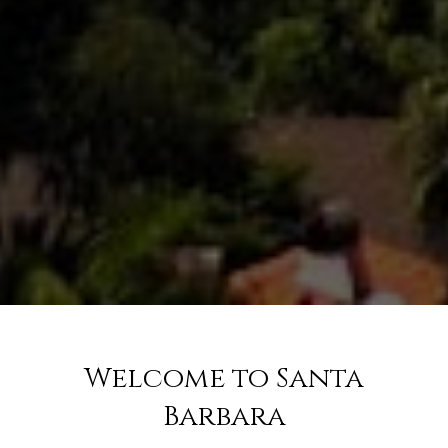
Welcome to Santa
Barbara