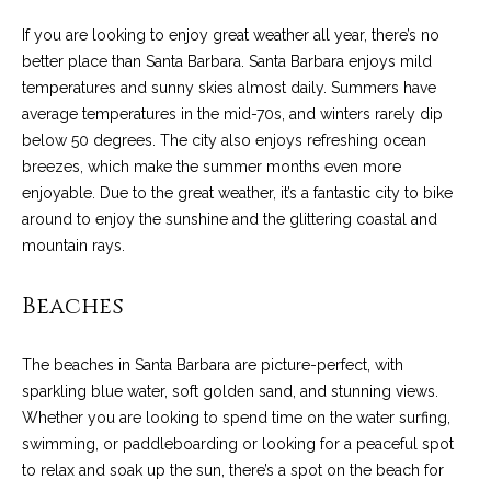
n
a
Network
f
If you are looking to enjoy great weather all year, there’s no
Properties
o
r
better place than Santa Barbara. Santa Barbara enjoys mild
r
temperatures and sunny skies almost daily. Summers have
c
m
average temperatures in the mid-70s, and winters rarely dip
a
below 50 degrees. The city also enjoys refreshing ocean
h
t
breezes, which make the summer months even more
T
i
enjoyable. Due to the great weather, it’s a fantastic city to bike
o
around to enjoy the sunshine and the glittering coastal and
h
n
mountain rays.
e
b
e
Beaches
M
l
o
L
The beaches in Santa Barbara are picture-perfect, with
w
S
sparkling blue water, soft golden sand, and stunning views.
a
Whether you are looking to spend time on the water surfing,
n
swimming, or paddleboarding or looking for a peaceful spot
d
H
to relax and soak up the sun, there’s a spot on the beach for
w