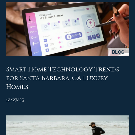
9
s
0
C
R
o
a
e
s
t
t
BLOG
V
i
i
Smart Home Technology Trends
l
r
for Santa Barbara, CA Luxury
l
e
a
Homes
g
m
e
12/27/25
e
R
d
n
.
t
,