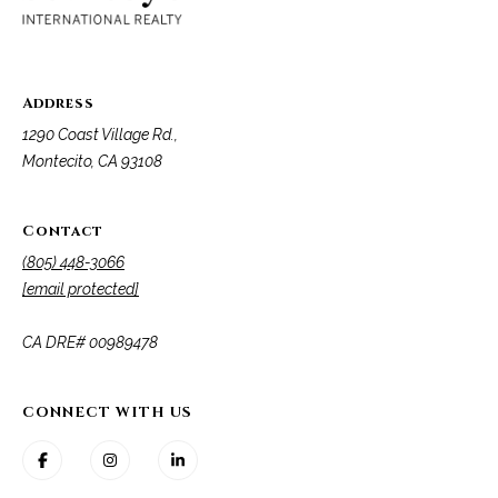
t
a
l
Address
1290 Coast Village Rd.,
Montecito, CA 93108
Contact
(805) 448-3066
[email protected]
​​​​​​​CA DRE# 00989478
CONNECT WITH US