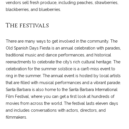
C
vendors sell fresh produce, including peaches, strawberries,
t
H
blackberries, and blueberries.
e
R
The festivals
I
N
S
e
There are many ways to get involved in the community. The
P
Old Spanish Days Fiesta is an annual celebration with parades,
w
A
traditional music and dance performances, and historical
L
s
reenactments to celebrate the city’s rich cultural heritage. The
M
celebration for the summer solstice is a can’t-miss event to
E
ring in the summer. The annual event is hosted by local artists
M
that are filled with musical performances and a vibrant parade.
(
a
Santa Barbara is also home to the Santa Barbara International
8
Film Festival, where you can get a first look at hundreds of
r
0
movies from across the world. The festival lasts eleven days
5
and includes conversations with actors, directors, and
k
)
filmmakers.
e
4