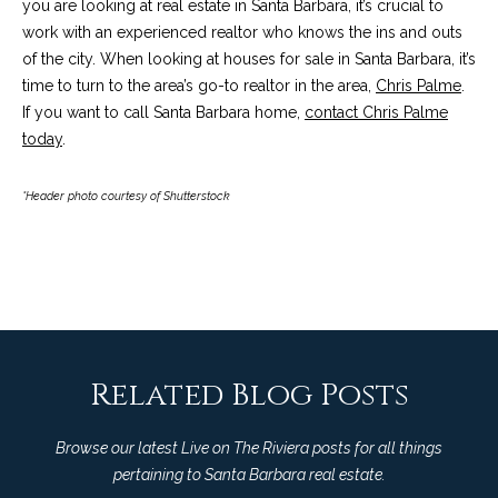
you are looking at real estate in Santa Barbara, it’s crucial to
c
o
work with an experienced realtor who knows the ins and outs
t
of the city. When looking at houses for sale in Santa Barbara, it’s
e
time to turn to the area’s go-to realtor in the area,
Chris Palme
.
d
C
If you want to call Santa Barbara home,
contact Chris Palme
]
o
today
.
m
*Header photo courtesy of Shutterstock
A
m
D
u
D
n
R
E
i
S
Related Blog Posts
t
S
i
Browse our latest Live on The Riviera posts for all things
1
pertaining to Santa Barbara real estate.
e
2