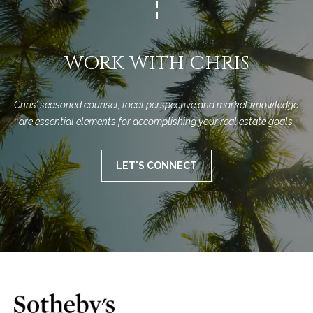
A
D
M
R
y
WORK WITH CHRIS
E
#
S
0
Chris’ seasoned counsel, local perspective and market knowledge 
e
0
are essential elements for accomplishing your real estate goals.
9
a
8
9
r
LET'S CONNECT
4
c
7
8
h
P
o
r