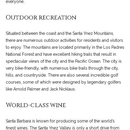
everyone.
o
e
'
m
Outdoor recreation
l
l
e
b
Situated between the coast and the Santa Ynez Mountains,
V
e
there are numerous outdoor activities for residents and visitors
s
a
to enjoy. The mountains are located primarily in the Los Padres
u
National Forest and have excellent hiking trails that result in
l
r
spectacular views of the city and the Pacific Ocean. The city is
e
very bike-friendly, with numerous bike trails through the city,
u
t
hills, and countryside. There are also several incredible golf
o
a
courses, some of which were designed by legendary golfers
g
like Arnold Palmer and Jack Nicklaus.
t
e
t
i
World-class wine
b
o
a
Santa Barbara is known for producing some of the world’s
c
n
finest wines. The Santa Ynez Valley is only a short drive from
k