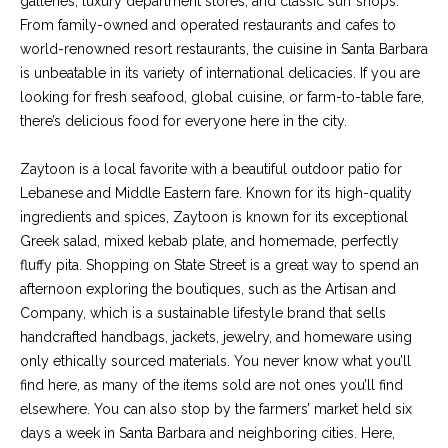
galleries, luxury department stores, and classic surf shops.
services. To
y
opt out, you
From family-owned and operated restaurants and cafes to
can reply
l
world-renowned resort restaurants, the cuisine in Santa Barbara
'stop' at any
time or reply
is unbeatable in its variety of international delicacies. If you are
'help' for
e
assistance.
looking for fresh seafood, global cuisine, or farm-to-table fare,
You can also
there’s delicious food for everyone here in the city.
&
click the
unsubscribe
link in the
R
Zaytoon is a local favorite with a beautiful outdoor patio for
emails.
Message
Lebanese and Middle Eastern fare. Known for its high-quality
and data
e
rates may
ingredients and spices, Zaytoon is known for its exceptional
apply.
a
Greek salad, mixed kebab plate, and homemade, perfectly
Message
frequency
fluffy pita. Shopping on State Street is a great way to spend an
may vary.
l
afternoon exploring the boutiques, such as the Artisan and
Privacy
Policy
.
Company, which is a sustainable lifestyle brand that sells
E
handcrafted handbags, jackets, jewelry, and homeware using
SUBMIT
s
only ethically sourced materials. You never know what you’ll
find here, as many of the items sold are not ones you’ll find
t
elsewhere. You can also stop by the farmers’ market held six
a
days a week in Santa Barbara and neighboring cities. Here,