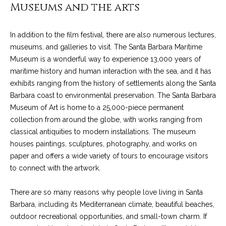
4
Museums and the arts
t
8
i
-
In addition to the film festival, there are also numerous lectures,
3
n
museums, and galleries to visit. The Santa Barbara Maritime
0
Museum is a wonderful way to experience 13,000 years of
6
g
maritime history and human interaction with the sea, and it has
6
exhibits ranging from the history of settlements along the Santa
P
[
Barbara coast to environmental preservation. The Santa Barbara
e
o
Museum of Art is home to a 25,000-piece permanent
m
collection from around the globe, with works ranging from
r
a
classical antiquities to modern installations. The museum
i
t
houses paintings, sculptures, photography, and works on
l
paper and offers a wide variety of tours to encourage visitors
f
to connect with the artwork.
p
o
r
There are so many reasons why people love living in Santa
o
l
Barbara, including its Mediterranean climate, beautiful beaches,
t
outdoor recreational opportunities, and small-town charm. If
i
e