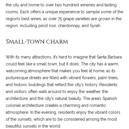
the city and home to over two hundred wineries and tasting
t
rooms. Each offers a unique experience to sample some of the
o
S
region’s best wines, as over 75 grape varieties are grown in the
y
u
region, including pinot noir, chardonnay, and Syrah.
o
u
c
Small-town charm
a
c
s
s
e
With its many attractions, it’s hard to imagine that Santa Barbara
o
could feel like a small town, but it does. The city has a warm,
s
o
welcoming atmosphere that makes you feel at home, as its
n
picturesque streets are filled with vibrant flowers, palm trees,
s
a
and historic buildings that reflect the city’s history. Residents
s
S
and visitors often walk around to enjoy the weather, the
w
architecture, and the city’s natural beauty. The area’s Spanish
t
e
colonial architecture creates a charming and romantic
c
o
atmosphere. In the evening, residents enjoy the vibrant colors
a
of the sunsets, which are to be considered among the most
r
n
beautiful sunsets in the world.