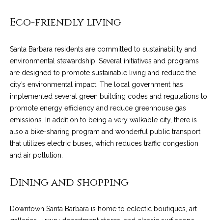
!
i
Eco-friendly living
e
s
Santa Barbara residents are committed to sustainability and
environmental stewardship. Several initiatives and programs
are designed to promote sustainable living and reduce the
S
city’s environmental impact. The local government has
B
implemented several green building codes and regulations to
promote energy efficiency and reduce greenhouse gas
L
emissions. In addition to being a very walkable city, there is
also a bike-sharing program and wonderful public transport
i
that utilizes electric buses, which reduces traffic congestion
f
and air pollution.
e
I agree to be
contacted
Dining and shopping
by Chris
s
Palme via
call, email,
t
and text for
Downtown Santa Barbara is home to eclectic boutiques, art
real estate