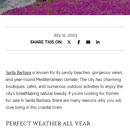
e
t
E
n
C
t
h
e
July 11, 2023
r
r
SHARE THIS ON:
y
i
o
u
s
r
Santa Barbara
is known for its sandy beaches, gorgeous views,
c
and year-round Mediterranean climate. The city has charming
o
Properties
boutiques, cafes, and numerous outdoor activities to enjoy the
n
city’s breathtaking natural beauty. If you’re looking for homes
t
for sale in Santa Barbara, there are many reasons why you will
a
Featured
love living in this coastal town.
c
Properties
S
t
Perfect weather all year
e
Significant Sales
i