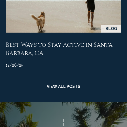
M
R
o
n
e
t
s
e
BLOG
c
o
i
Best Ways to Stay Active in Santa
u
t
Barbara, CA
o
r
,
12/26/25
C
c
A
e
9
VIEW ALL POSTS
3
s
1
0
Let's
8
Connect
C