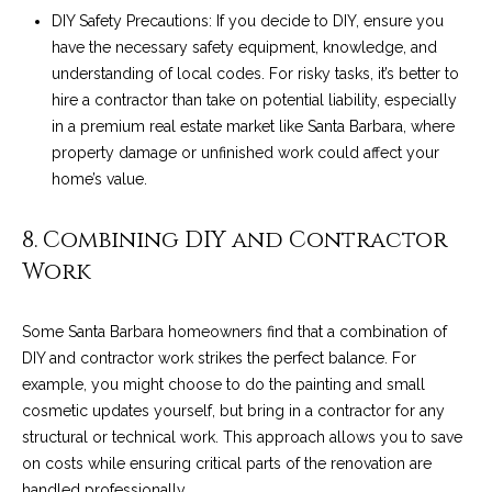
9
s
DIY Safety Precautions: If you decide to DIY, ensure you
0
have the necessary safety equipment, knowledge, and
C
understanding of local codes. For risky tasks, it’s better to
R
o
hire a contractor than take on potential liability, especially
a
in a premium real estate market like Santa Barbara, where
e
s
property damage or unfinished work could affect your
t
t
home’s value.
V
i
i
8. Combining DIY and Contractor
l
r
Work
l
e
a
Some Santa Barbara homeowners find that a combination of
g
m
DIY and contractor work strikes the perfect balance. For
e
e
example, you might choose to do the painting and small
R
cosmetic updates yourself, but bring in a contractor for any
d
n
structural or technical work. This approach allows you to save
.
on costs while ensuring critical parts of the renovation are
t
,
handled professionally.