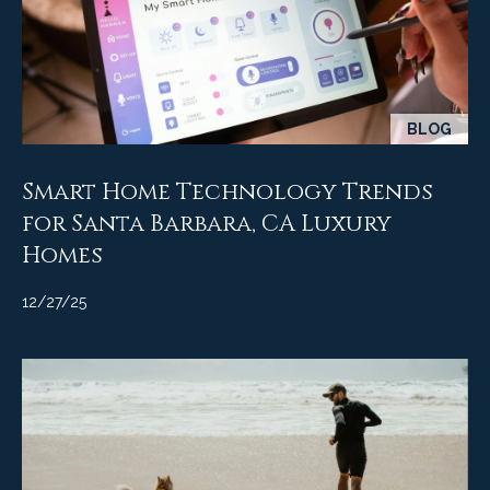
BLOG
Smart Home Technology Trends
for Santa Barbara, CA Luxury
Homes
12/27/25