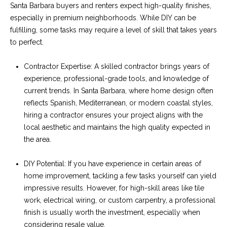
C
Santa Barbara buyers and renters expect high-quality finishes,
t
H
especially in premium neighborhoods. While DIY can be
e
R
fulfilling, some tasks may require a level of skill that takes years
to perfect.
I
N
S
Contractor Expertise: A skilled contractor brings years of
e
P
experience, professional-grade tools, and knowledge of
w
A
current trends. In Santa Barbara, where home design often
reflects Spanish, Mediterranean, or modern coastal styles,
L
s
hiring a contractor ensures your project aligns with the
M
local aesthetic and maintains the high quality expected in
E
M
the area.
(
a
DIY Potential: If you have experience in certain areas of
8
home improvement, tackling a few tasks yourself can yield
r
0
impressive results. However, for high-skill areas like tile
5
k
work, electrical wiring, or custom carpentry, a professional
)
finish is usually worth the investment, especially when
e
4
considering resale value.