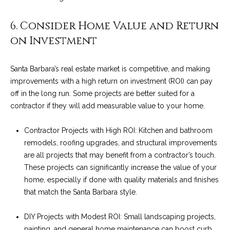
4
t
8
6. Consider Home Value and Return
i
-
on Investment
3
n
0
6
g
Santa Barbara’s real estate market is competitive, and making
6
improvements with a high return on investment (ROI) can pay
P
[
off in the long run. Some projects are better suited for a
e
o
contractor if they will add measurable value to your home.
m
r
a
Contractor Projects with High ROI: Kitchen and bathroom
i
remodels, roofing upgrades, and structural improvements
t
l
are all projects that may benefit from a contractor’s touch.
f
These projects can significantly increase the value of your
p
home, especially if done with quality materials and finishes
o
r
that match the Santa Barbara style.
o
l
t
DIY Projects with Modest ROI: Small landscaping projects,
i
e
painting, and general home maintenance can boost curb