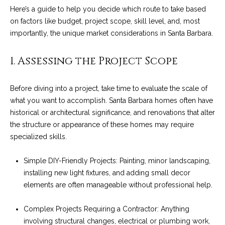
n
a
Here’s a guide to help you decide which route to take based
Network
f
on factors like budget, project scope, skill level, and, most
Properties
o
r
importantly, the unique market considerations in Santa Barbara.
r
c
m
1. Assessing the Project Scope
a
h
t
T
i
Before diving into a project, take time to evaluate the scale of
o
what you want to accomplish.
Santa Barbara homes
often have
h
n
historical or architectural significance, and renovations that alter
e
b
the structure or appearance of these homes may require
e
specialized skills.
M
l
o
L
Simple DIY-Friendly Projects: Painting, minor landscaping,
w
installing new light fixtures, and adding small decor
S
a
elements are often manageable without professional help.
n
d
Complex Projects Requiring a Contractor: Anything
H
w
involving structural changes, electrical or plumbing work,