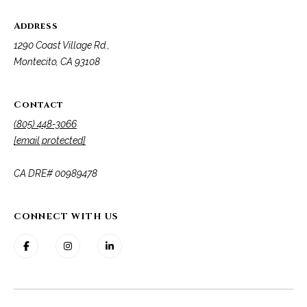
Address
1290 Coast Village Rd.,
Montecito, CA 93108
Contact
(805) 448-3066
[email protected]
​​​​​​​CA DRE# 00989478
CONNECT WITH US