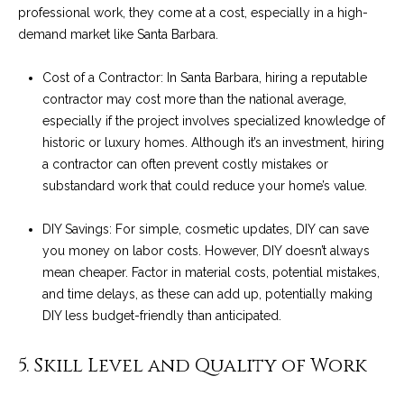
services. To
y
professional work, they come at a cost, especially in a high-
opt out, you
can reply
demand market like Santa Barbara.
l
'stop' at any
time or reply
'help' for
Cost of a Contractor: In Santa Barbara, hiring a reputable
e
assistance.
contractor may cost more than the national average,
You can also
&
click the
especially if the project involves specialized knowledge of
unsubscribe
link in the
historic or luxury homes. Although it’s an investment, hiring
R
emails.
a contractor can often prevent costly mistakes or
Message
and data
e
substandard work that could reduce your home’s value.
rates may
apply.
a
Message
DIY Savings: For simple, cosmetic updates, DIY can save
frequency
may vary.
l
you money on labor costs. However, DIY doesn’t always
Privacy
mean cheaper. Factor in material costs, potential mistakes,
Policy
.
E
and time delays, as these can add up, potentially making
DIY less budget-friendly than anticipated.
SUBMIT
s
t
5. Skill Level and Quality of Work
a