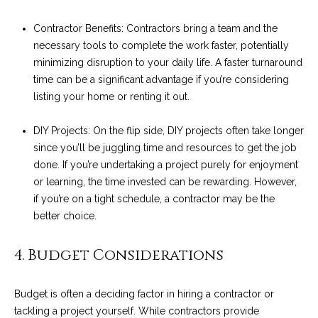
!
i
Contractor Benefits: Contractors bring a team and the
e
necessary tools to complete the work faster, potentially
minimizing disruption to your daily life. A faster turnaround
s
time can be a significant advantage if you’re considering
listing your home or renting it out.
S
DIY Projects: On the flip side, DIY projects often take longer
B
since you’ll be juggling time and resources to get the job
L
done. If you’re undertaking a project purely for enjoyment
or learning, the time invested can be rewarding. However,
i
if you’re on a tight schedule, a contractor may be the
better choice.
f
e
I agree to be
4. Budget Considerations
contacted
by Chris
s
Palme via
call, email,
Budget is often a deciding factor in hiring a contractor or
t
and text for
tackling a project yourself. While contractors provide
real estate