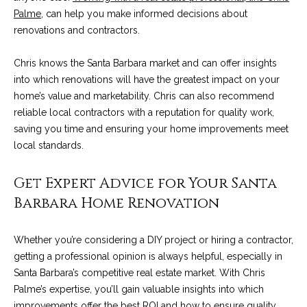
A
Palme
, can help you make informed decisions about
D
M
renovations and contractors.
R
y
E
Chris knows the Santa Barbara market and can offer insights
#
S
into which renovations will have the greatest impact on your
0
home’s value and marketability. Chris can also recommend
e
0
reliable local contractors with a reputation for quality work,
9
saving you time and ensuring your home improvements meet
a
8
local standards.
9
r
4
Get Expert Advice for Your Santa
c
7
Barbara Home Renovation
8
h
P
Whether you’re considering a DIY project or hiring a contractor,
getting a professional opinion is always helpful, especially in
o
Santa Barbara’s competitive real estate market. With Chris
r
Palme’s expertise, you’ll gain valuable insights into which
improvements offer the best ROI and how to ensure quality