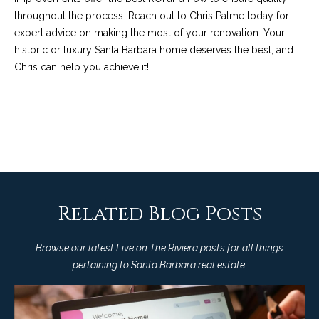
t
throughout the process.
Reach out to Chris Palme today
for
a
expert advice on making the most of your renovation. Your
historic or luxury Santa Barbara home deserves the best, and
l
Chris can help you achieve it!
Related Blog Posts
Browse our latest Live on The Riviera posts for all things
pertaining to Santa Barbara real estate.