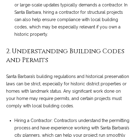
o
e
or large-scale updates typically demands a contractor. In
'
Santa Barbara, hiring a contractor for structural projects
m
l
can also help ensure compliance with local building
l
e
codes, which may be especially relevant if you own a
b
historic property.
V
e
s
2. Understanding Building Codes
a
u
and Permits
l
r
e
u
Santa Barbara’s building regulations and historical preservation
t
laws can be strict, especially for historic district properties or
o
a
homes with landmark status. Any significant work done on
g
t
your home may require permits, and certain projects must
e
comply with local building codes.
t
i
b
o
Hiring a Contractor: Contractors understand the permitting
a
process and have experience working with Santa Barbara’s
c
n
city planners, which can help your project run smoothly
k