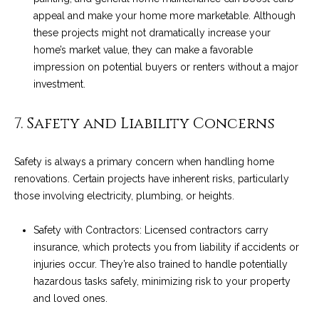
c
appeal and make your home more marketable. Although
o
t
these projects might not dramatically increase your
e
home’s market value, they can make a favorable
d
C
impression on potential buyers or renters without a major
]
investment.
o
m
7. Safety and Liability Concerns
A
m
D
Safety is always a primary concern when handling home
u
renovations. Certain projects have inherent risks, particularly
D
those involving electricity, plumbing, or heights.
n
R
E
i
Safety with Contractors: Licensed contractors carry
S
insurance, which protects you from liability if accidents or
t
S
injuries occur. They’re also trained to handle potentially
i
hazardous tasks safely, minimizing risk to your property
1
and loved ones.
e
2