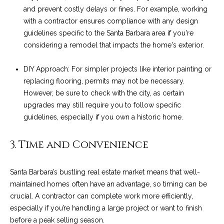
and prevent costly delays or fines. For example, working
t
with a contractor ensures compliance with any design
o
S
guidelines specific to the Santa Barbara area if you're
y
u
considering a remodel that impacts the home's exterior.
o
u
c
DIY Approach: For simpler projects like interior painting or
a
c
replacing flooring, permits may not be necessary.
s
However, be sure to check with the city, as certain
s
e
upgrades may still require you to follow specific
o
s
guidelines, especially if you own a historic home.
o
n
s
a
3. Time and Convenience
s
S
w
Santa Barbara’s bustling real estate market means that well-
t
e
maintained homes often have an advantage, so timing can be
c
o
crucial. A contractor can complete work more efficiently,
a
especially if you’re handling a large project or want to finish
r
n
before a peak selling season.