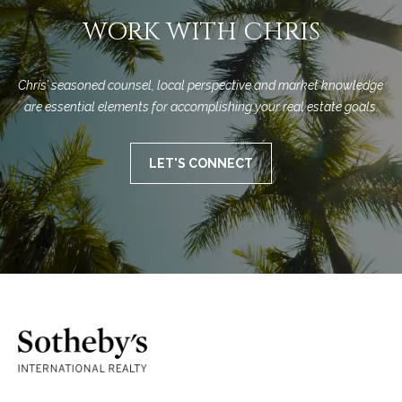
WORK WITH CHRIS
Chris’ seasoned counsel, local perspective and market knowledge 
are essential elements for accomplishing your real estate goals.
LET'S CONNECT