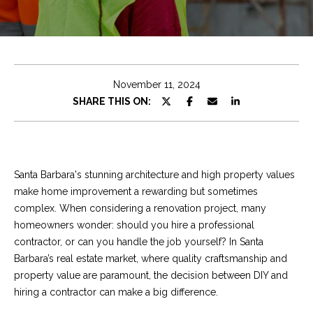
e
t
E
n
C
t
h
e
November 11, 2024
r
r
SHARE THIS ON:
y
i
o
u
s
r
Santa Barbara's stunning architecture and high property values
c
make home improvement a rewarding but sometimes
o
Properties
complex. When considering a renovation project, many
n
homeowners wonder: should you hire a professional
t
contractor, or can you handle the job yourself? In Santa
a
Featured
Barbara’s real estate market, where quality craftsmanship and
c
Properties
S
property value are paramount, the decision between DIY and
t
hiring a contractor can make a big difference.
e
Significant Sales
i