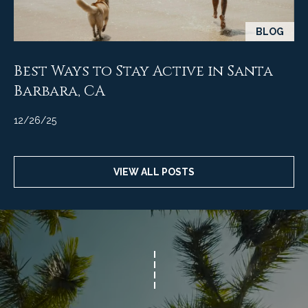
BLOG
Best Ways to Stay Active in Santa
Barbara, CA
12/26/25
VIEW ALL POSTS