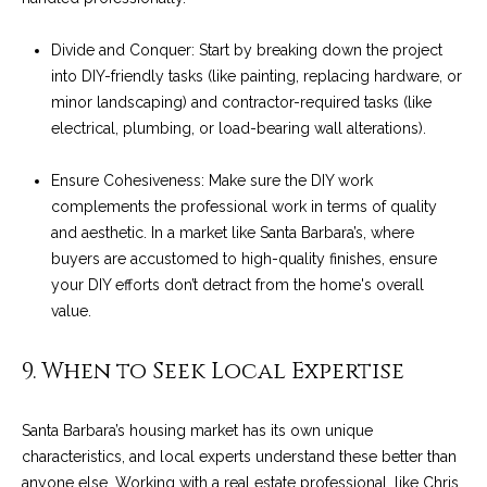
M
R
o
Divide and Conquer: Start by breaking down the project
n
e
into DIY-friendly tasks (like painting, replacing hardware, or
t
s
minor landscaping) and contractor-required tasks (like
e
electrical, plumbing, or load-bearing wall alterations).
c
o
i
u
Ensure Cohesiveness: Make sure the DIY work
t
complements the professional work in terms of quality
o
r
and aesthetic. In a market like Santa Barbara’s, where
,
buyers are accustomed to high-quality finishes, ensure
C
c
your DIY efforts don’t detract from the home's overall
A
e
value.
9
3
s
9. When to Seek Local Expertise
1
0
Let's
8
Santa Barbara’s housing market has its own unique
characteristics, and local experts understand these better than
Connect
C
anyone else.
Working with a real estate professional, like Chris