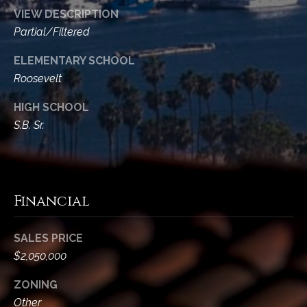
t
VIEW DESCRIPTION
a
Partial/Filtered
l
ELEMENTARY SCHOOL
Roosevelt
HIGH SCHOOL
S.B. Sr.
Financial
SALES PRICE
$2,050,000
ZONING
Other