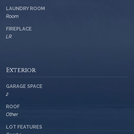
9
s
LAUNDRY ROOM
0
Room
C
R
o
FIREPLACE
a
e
LR
s
t
t
V
i
i
Exterior
l
r
l
e
a
GARAGE SPACE
g
m
2
e
e
R
ROOF
d
Other
n
.
LOT FEATURES
t
,