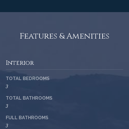
c
o
t
e
d
C
]
Features & Amenities
o
m
A
m
Interior
D
u
D
TOTAL BEDROOMS
n
R
3
E
i
TOTAL BATHROOMS
S
t
3
S
i
FULL BATHROOMS
1
e
3
2