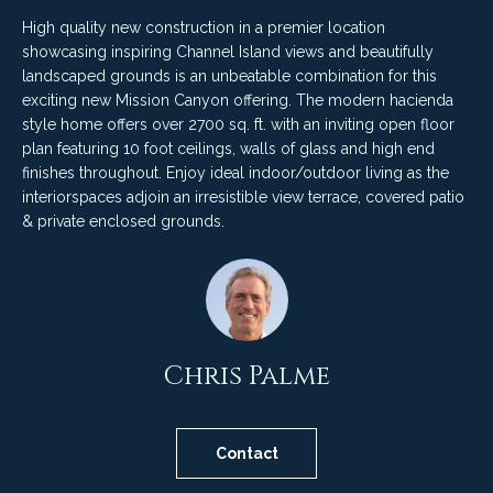
4
t
High quality new construction in a premier location
8
showcasing inspiring Channel Island views and beautifully
i
-
landscaped grounds is an unbeatable combination for this
3
n
exciting new Mission Canyon offering. The modern hacienda
0
style home offers over 2700 sq. ft. with an inviting open floor
6
g
plan featuring 10 foot ceilings, walls of glass and high end
6
finishes throughout. Enjoy ideal indoor/outdoor living as the
P
[
interiorspaces adjoin an irresistible view terrace, covered patio
e
& private enclosed grounds.
o
m
r
a
i
t
l
f
Chris Palme
p
o
r
o
l
Contact
t
i
e