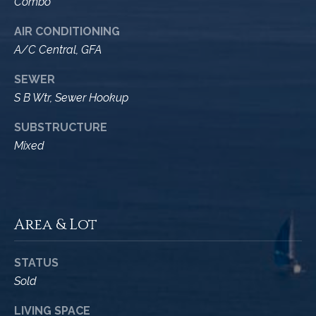
M
Combo
R
o
AIR CONDITIONING
n
e
A/C Central, GFA
t
s
e
SEWER
c
o
S B Wtr, Sewer Hookup
i
u
t
SUBSTRUCTURE
o
r
Mixed
,
C
c
A
e
9
Area & Lot
3
s
1
0
STATUS
Let's
8
Sold
Connect
C
LIVING SPACE