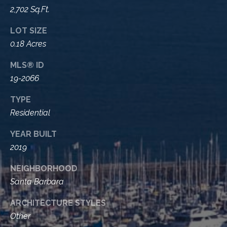
A
2,702 Sq.Ft.
D
M
R
LOT SIZE
y
E
0.18 Acres
#
S
MLS® ID
0
e
19-2066
0
9
a
TYPE
8
Residential
9
r
4
YEAR BUILT
c
7
2019
8
h
NEIGHBORHOOD
P
Santa Barbara
o
ARCHITECTURE STYLES
r
Other