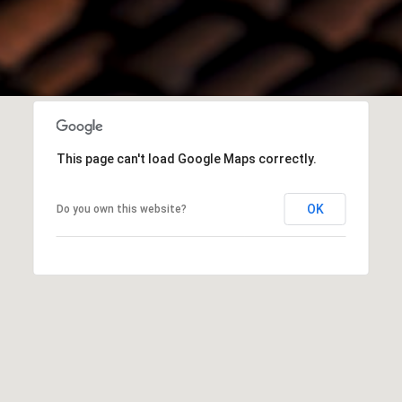
This page can't load Google Maps correctly.
OK
Do you own this website?