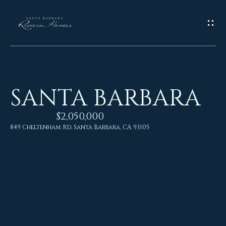
G
E
T
I
SANTA BARBARA
N
H
o
$2,050,000
T
849 Cheltenham Rd, Santa Barbara, CA 93105
m
O
e
U
M
C
e
H