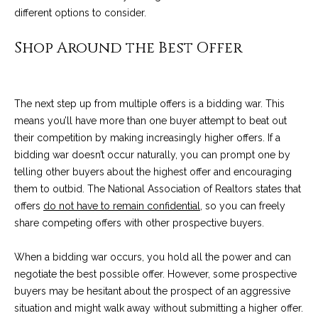
n
a
different options to consider.
Network
f
Properties
o
r
Shop Around the Best Offer
r
c
m
a
h
The next step up from multiple offers is a bidding war. This
t
T
means you’ll have more than one buyer attempt to beat out
i
their competition by making increasingly higher offers. If a
o
h
bidding war doesn’t occur naturally, you can prompt one by
n
telling other buyers about the highest offer and encouraging
e
b
them to outbid. The National Association of Realtors states that
e
M
offers
do not have to remain confidential
, so you can freely
l
share competing offers with other prospective buyers.
o
L
w
S
When a bidding war occurs, you hold all the power and can
a
negotiate the best possible offer. However, some prospective
n
buyers may be hesitant about the prospect of an aggressive
d
H
situation and might walk away without submitting a higher offer.
w