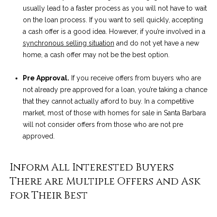
!
i
usually lead to a faster process as you will not have to wait
on the loan process. If you want to sell quickly, accepting
e
a cash offer is a good idea. However, if you’re involved in a
synchronous selling situation
and do not yet have a new
s
home, a cash offer may not be the best option.
S
Pre Approval.
If you receive offers from buyers who are
not already pre approved for a loan, you’re taking a chance
B
that they cannot actually afford to buy. In a competitive
L
market, most of those with homes for sale in Santa Barbara
will not consider offers from those who are not pre
i
approved.
f
Inform All Interested Buyers
e
I agree to be
contacted
There are Multiple Offers and Ask
by Chris
s
Palme via
for Their Best
call, email,
t
and text for
real estate