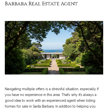
4
Barbara Real Estate Agent
t
8
i
-
3
n
0
6
g
6
P
[
e
o
m
r
a
i
t
l
f
p
o
r
Navigating multiple offers is a stressful situation, especially if
o
you have no experience in this area. That’s why it’s always a
l
t
good idea to work with an experienced agent when listing
i
e
homes for sale in Santa Barbara. In addition to helping you