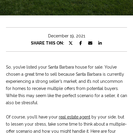
e
t
E
n
C
t
h
e
December 19, 2021
r
r
SHARE THIS ON:
y
i
o
u
s
So, you’ve listed your Santa Barbara house for sale. You’ve
r
chosen a great time to sell because Santa Barbara is currently
c
experiencing a strong seller’s market, and it’s not uncommon
o
Properties
for homes to receive multiple offers from potential buyers.
n
While this may seem like the perfect scenario for a seller, it can
t
also be stressful.
a
Featured
c
Properties
S
Of course, you’ll have your
real estate agent
by your side, but
t
to lessen your stress, take some time to think about a multiple-
e
Significant Sales
i
offer scenario and how you might handle it. Here are four