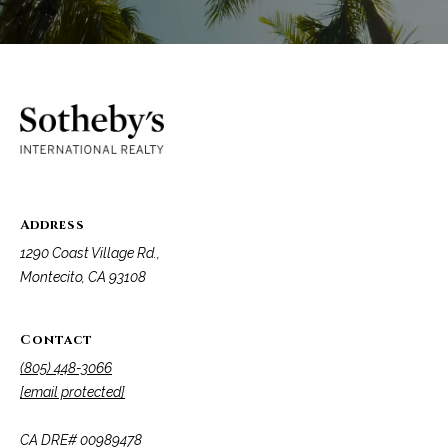
t
a
l
Address
1290 Coast Village Rd.,
Montecito, CA 93108
Contact
(805) 448-3066
[email protected]
​​​​​​​CA DRE# 00989478