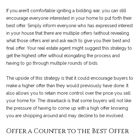
services. To
y
opt out, you
If you aren’t comfortable igniting a bidding war, you can still
can reply
l
'stop' at any
encourage everyone interested in your home to put forth their
time or reply
'help' for
best offer. Simply inform everyone who has expressed interest
e
assistance.
in your house that there are multiple offers (without revealing
You can also
&
click the
what those offers are) and ask each to give you their best and
unsubscribe
final offer. Your real estate agent might suggest this strategy to
link in the
R
emails.
get the highest offer without elongating the process and
Message
and data
e
having to go through multiple rounds of bids.
rates may
apply.
a
Message
The upside of this strategy is that it could encourage buyers to
frequency
make a higher offer than they would previously have done. It
may vary.
l
Privacy
also allows you to retain more control over the price you sell
Policy
.
E
your home for. The drawback is that some buyers will not like
the pressure of having to come up with a high offer knowing
SUBMIT
s
you are shopping around and may decline to be involved.
t
Offer a Counter to the Best Offer
a