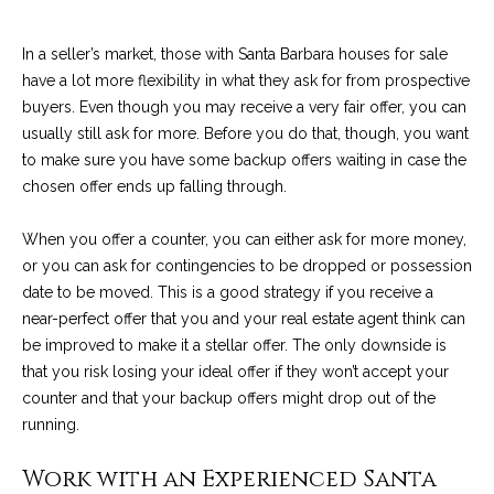
C
t
H
In a seller’s market, those with Santa Barbara houses for sale
e
R
have a lot more flexibility in what they ask for from prospective
I
N
buyers. Even though you may receive a very fair offer, you can
S
usually still ask for more. Before you do that, though, you want
e
to make sure you have some backup offers waiting in case the
P
chosen offer ends up falling through.
w
A
L
s
When you offer a counter, you can either ask for more money,
M
or you can ask for contingencies to be dropped or possession
E
date to be moved. This is a good strategy if you receive a
M
near-perfect offer that you and your real estate agent think can
(
a
be improved to make it a stellar offer. The only downside is
8
that you risk losing your ideal offer if they won’t accept your
r
0
counter and that your backup offers might drop out of the
5
running.
k
)
e
Work with an Experienced Santa
4