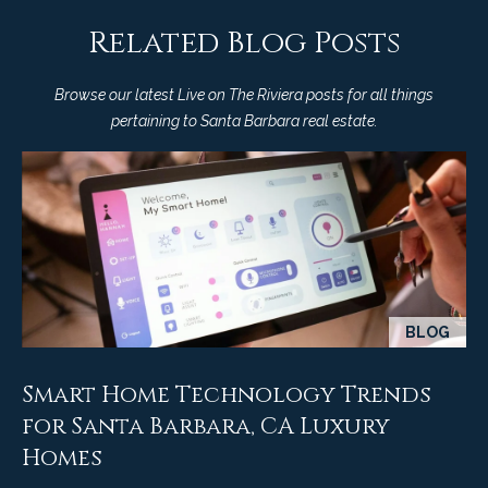
9
s
Related Blog Posts
0
C
R
Browse our latest Live on The Riviera posts for all things
o
pertaining to Santa Barbara real estate.
a
e
s
t
t
V
i
i
l
r
l
e
a
g
BLOG
m
e
e
R
Smart Home Technology Trends
d
n
for Santa Barbara, CA Luxury
.
Homes
t
,