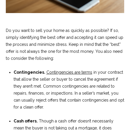
t
o
S
y
u
o
Do you want to sell your home as quickly as possible? If so,
u
c
simply identifying the best offer and accepting it can speed up
a
the process and minimize stress. Keep in mind that the “best”
c
s
offer is not always the one for the most money. You also need
s
e
to consider the following:
o
s
o
Contingencies.
Contingencies are terms
in your contract
n
s
that allow the seller or buyer to cancel the agreement if
a
they aren’t met. Common contingencies are related to
s
S
repairs, finances, or inspections. In a seller’s market, you
w
can usually reject offers that contain contingencies and opt
t
e
for a clean offer.
c
o
a
Cash offers.
Though a cash offer doesn’t necessarily
r
n
mean the buyer is not taking out a mortgage, it does