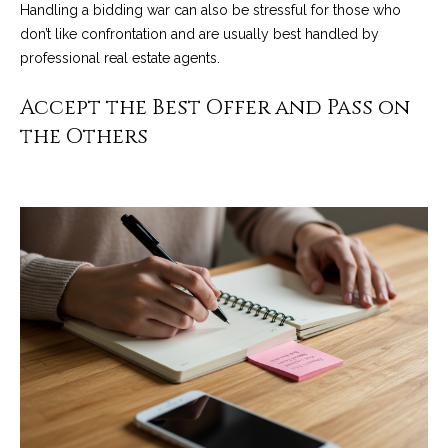
Handling a bidding war can also be stressful for those who
o
e
don’t like confrontation and are usually best handled by
'
m
professional real estate agents.
l
l
e
Accept the Best Offer and Pass on
b
V
the Others
e
s
a
u
l
r
e
u
t
o
a
g
t
e
t
i
b
o
a
c
n
k