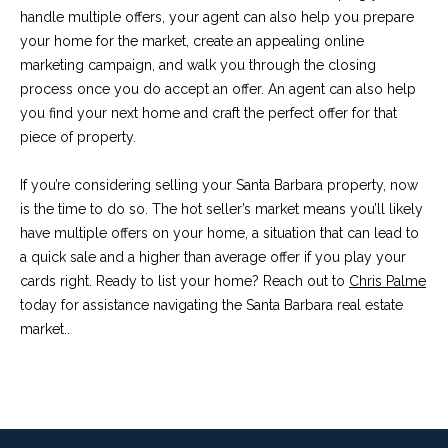
c
handle multiple offers, your agent can also help you prepare
o
t
your home for the market, create an appealing online
e
marketing campaign, and walk you through the closing
d
C
process once you do accept an offer. An agent can also help
]
you find your next home and craft the perfect offer for that
o
piece of property.
m
If you’re considering selling your Santa Barbara property, now
A
m
is the time to do so. The hot seller’s market means you’ll likely
D
have multiple offers on your home, a situation that can lead to
u
D
a quick sale and a higher than average offer if you play your
n
cards right. Ready to list your home? Reach out to
Chris Palme
R
today for assistance navigating the Santa Barbara real estate
E
i
market..
S
t
S
i
1
e
2