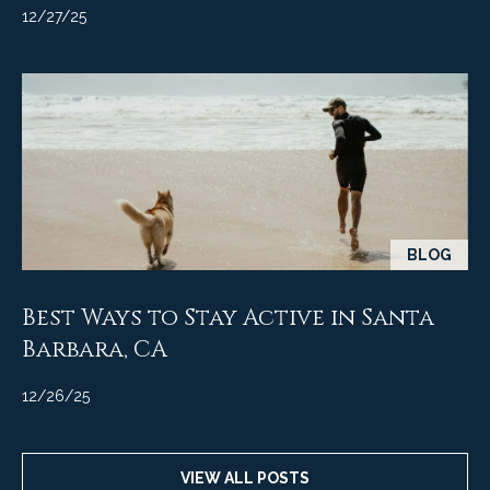
M
R
12/27/25
o
n
e
t
s
e
c
o
i
u
t
o
r
,
BLOG
C
c
A
e
Best Ways to Stay Active in Santa
9
3
Barbara, CA
s
1
0
12/26/25
Let's
8
Connect
C
VIEW ALL POSTS