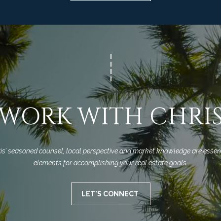
Privacy
Policy
.
SUBMIT
WORK WITH CHRI
is’ seasoned counsel, local perspective and market knowledge are essent
elements for accomplishing your real estate goals.
LET'S CONNECT