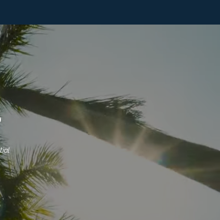
S
ial 