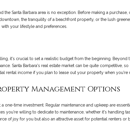
o
p
n
e
R
t
s
a
n
r
, and the Santa Barbara area is no exception. Before making a purchas
t
o
downtown, the tranquility of a beachfront property, or the lush greene
s
e
f
o
l
a
t
ns with your lifestyle and preferences.
c
e
a
o
u
t
c
i
t
n
e
l
l
r
f
d
ing, it's crucial to set a realistic budget from the beginning. Beyond t
o
]
ance. Santa Barbara's real estate market can be quite competitive, so 
E
i
c
r
ntial rental income if you plan to lease out your property when you're n
m
a
s
o
e
Property Management Options
t
i
A
t
s
 a one-time investment. Regular maintenance and upkeep are essentia
o
D
s you're willing to dedicate to maintenance, whether it's handling tas
n
e of joy for you but also an attractive asset for potential renters or b
a
D
b
e