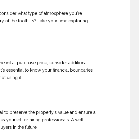
e, consider what type of atmosphere you're
ry of the foothills? Take your time exploring
he initial purchase price, consider additional
it's essential to know your financial boundaries
ot using it.
l to preserve the property's value and ensure a
ks yourself or hiring professionals. A well-
uyers in the future.