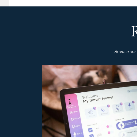
Browse our l