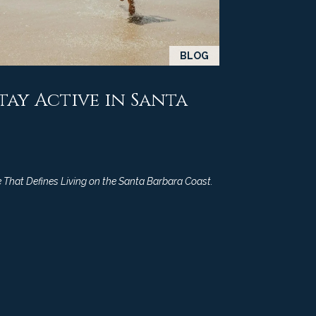
BLOG
Stay Active in Santa
 That Defines Living on the Santa Barbara Coast.