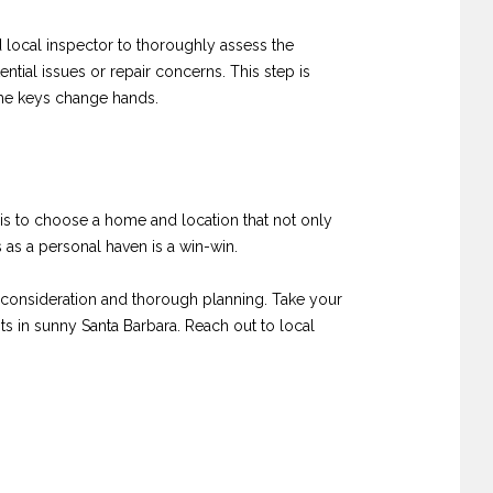
 local inspector to thoroughly assess the
ntial issues or repair concerns. This step is
the keys change hands.
 is to choose a home and location that not only
s as a personal haven is a win-win.
l consideration and thorough planning. Take your
ts in sunny Santa Barbara. Reach out to local