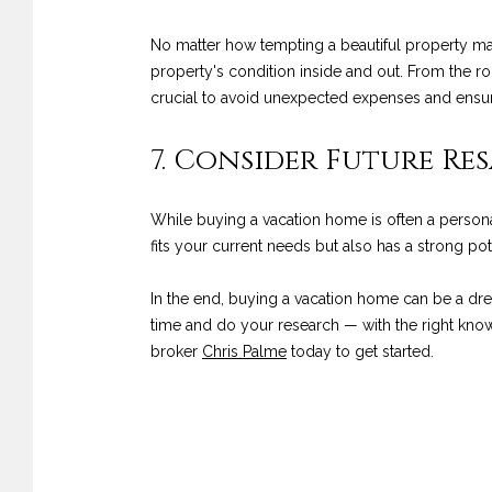
No matter how tempting a beautiful property may
property's condition inside and out. From the ro
crucial to avoid unexpected expenses and ensur
7. Consider Future Res
While buying a vacation home is often a personal
fits your current needs but also has a strong pot
In the end, buying a vacation home can be a dre
time and do your research — with the right know
broker
Chris Palme
today to get started.