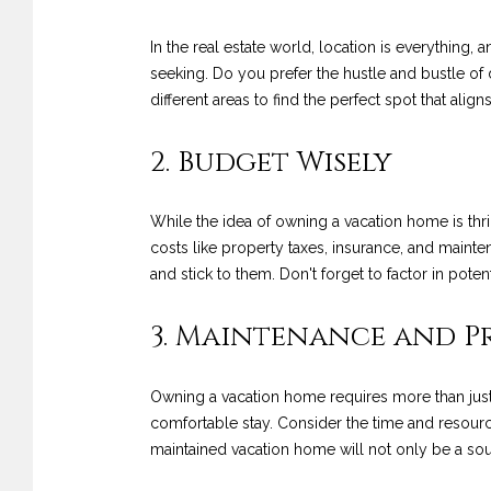
In the real estate world, location is everything
seeking. Do you prefer the hustle and bustle of 
different areas to find the perfect spot that alig
2. Budget Wisely
While the idea of owning a vacation home is thrill
costs like property taxes, insurance, and mainten
and stick to them. Don't forget to factor in pote
3. Maintenance and 
Owning a vacation home requires more than just
comfortable stay. Consider the time and resource
maintained vacation home will not only be a sourc