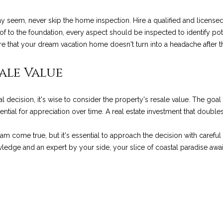
a
g
g
 seem, never skip the home inspection. Hire a qualified and licensed
e
e
of to the foundation, every aspect should be inspected to identify pote
t
R
e that your dream vacation home doesn't turn into a headache after 
b
d
a
.
ale Value
c
,
k
M
t
o
 decision, it's wise to consider the property's resale value. The goal
o
n
ential for appreciation over time. A real estate investment that double
y
t
o
e
am come true, but it's essential to approach the decision with carefu
u
c
ledge and an expert by your side, your slice of coastal paradise awai
a
i
s
t
s
o
o
,
o
C
n
A