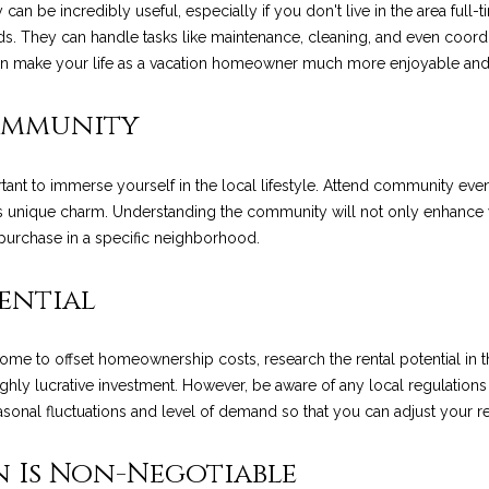
R
n be incredibly useful, especially if you don't live in the area ful
l
t
E
ds. They can handle tasks like maintenance, cleaning, and even coordi
o
S
an make your life as a vacation homeowner much more enjoyable and 
w
e
a
S
Community
n
N
d
1
w
2
tant to immerse yourself in the local lifestyle. Attend community even
e
9
e
ea's unique charm. Understanding the community will not only enhance
'
0
purchase in a specific neighborhood.
l
C
w
l
o
tential
b
a
e
s
s
s
ome to offset homeownership costs, research the rental potential in th
t
u
highly lucrative investment. However, be aware of any local regulation
V
r
easonal fluctuations and level of demand so that you can adjust your re
i
e
l
t
n Is Non-Negotiable
l
o