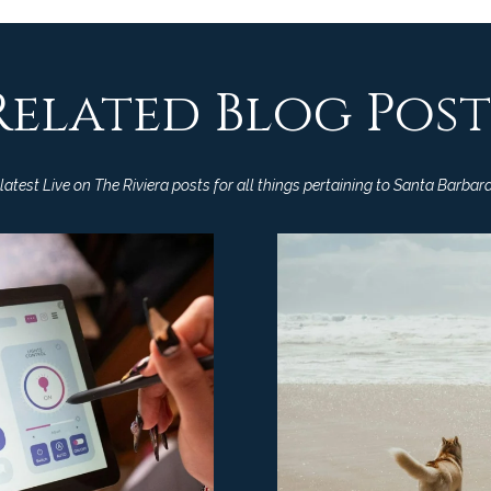
a
9
s
3
w
1
e
Related Blog Post
0
c
8
a
n
C
atest Live on The Riviera posts for all things pertaining to Santa Barbara
!
A
D
R
E
#
0
0
9
8
9
4
7