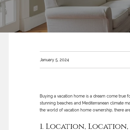
January 5, 2024
Buying a vacation home is a dream come true for
stunning beaches and Mediterranean climate make
the world of vacation home ownership, there are 
1. Location, Location