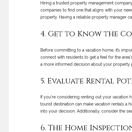
Hiring a trusted property management company ca
companies to find one that aligns with your nee
property. Having a reliable property manager c
4. Get to Know the 
Before committing to a vacation home, it’s impor
connect with residents to get a feel for the ar
a more informed decision about your property 
5. Evaluate Rental Po
If you're considering renting out your vacation h
tourist destination can make vacation rentals a 
into your decision. Additionally, consider the s
6. The Home Inspectio