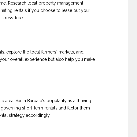
l-time. Research local property management
nating rentals if you choose to lease out your
stress-free.
ts, explore the local farmers' markets, and
 your overall experience but also help you make
e area. Santa Barbara's popularity as a thriving
s governing short-term rentals and factor them
ntal strategy accordingly.