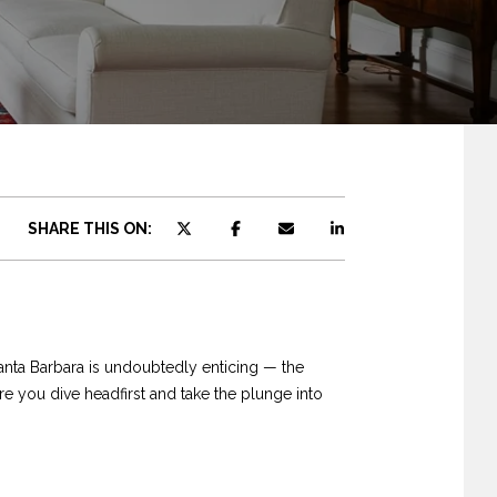
SHARE THIS ON:
anta Barbara is undoubtedly enticing — the
e you dive headfirst and take the plunge into