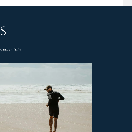
s
 real estate.