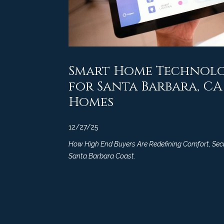
Smart Home Technolo
for Santa Barbara, C
Homes
12/27/25
How High End Buyers Are Redefining Comfort, Secur
Santa Barbara Coast.