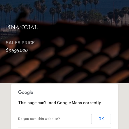
M
R
o
n
e
t
Financial
s
e
c
o
i
SALES PRICE
u
t
$3,595,000
o
r
,
C
c
A
e
9
3
s
1
This page can't load Google Maps correctly.
0
Let's
8
OK
Do you own this website?
Connect
C