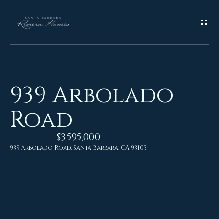
G
E
T
I
939 Arbolado
N
H
Road
o
T
m
$3,595,000
O
e
939 Arbolado Road, Santa Barbara, CA 93103
U
M
C
e
H