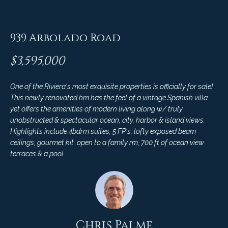
C
t
H
e
R
939 Arbolado Road
I
N
$3,595,000
S
e
P
One of the Riviera's most exquisite properties is officially for sale!
w
A
This newly renovated hm has the feel of a vintage Spanish villa
L
s
yet offers the amenities of modern living along w/ truly
M
unobstructed & spectacular ocean, city, harbor & island views.
Highlights include 4bdrm suites, 5 FP's, lofty exposed beam
E
M
ceilings, gourmet kit. open to a family rm, 700 ft of ocean view
terraces & a pool.
(
a
8
r
0
5
k
)
e
4
Chris Palme