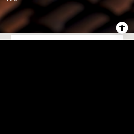
This page can't load Google Maps correctly.
OK
Do you own this website?