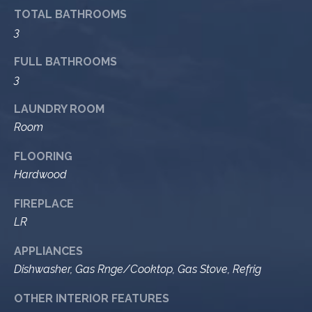
9
s
TOTAL BATHROOMS
0
3
C
R
FULL BATHROOMS
o
3
a
e
s
LAUNDRY ROOM
t
t
Room
V
i
i
FLOORING
l
r
Hardwood
l
e
a
FIREPLACE
g
m
LR
e
e
R
APPLIANCES
d
Dishwasher, Gas Rnge/Cooktop, Gas Stove, Refrig
n
.
t
,
OTHER INTERIOR FEATURES