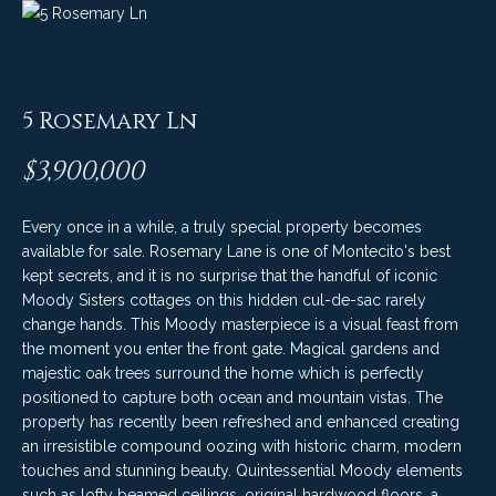
C
t
H
e
R
I
N
5 Rosemary Ln
S
e
P
$3,900,000
w
A
L
Every once in a while, a truly special property becomes
s
available for sale. Rosemary Lane is one of Montecito's best
M
kept secrets, and it is no surprise that the handful of iconic
E
Moody Sisters cottages on this hidden cul-de-sac rarely
M
change hands. This Moody masterpiece is a visual feast from
(
a
the moment you enter the front gate. Magical gardens and
8
majestic oak trees surround the home which is perfectly
r
0
positioned to capture both ocean and mountain vistas. The
property has recently been refreshed and enhanced creating
5
k
an irresistible compound oozing with historic charm, modern
)
e
touches and stunning beauty. Quintessential Moody elements
4
such as lofty beamed ceilings, original hardwood floors, a