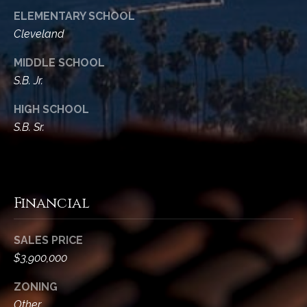
ELEMENTARY SCHOOL
Cleveland
MIDDLE SCHOOL
S.B. Jr.
HIGH SCHOOL
S.B. Sr.
Financial
SALES PRICE
$3,900,000
ZONING
Other