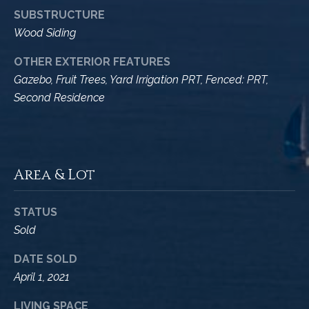
A
SUBSTRUCTURE
D
M
Wood Siding
R
y
E
OTHER EXTERIOR FEATURES
#
S
Gazebo, Fruit Trees, Yard Irrigation PRT, Fenced: PRT,
0
Second Residence
e
0
9
a
8
9
r
Area & Lot
4
c
7
8
h
STATUS
Sold
P
DATE SOLD
o
April 1, 2021
r
LIVING SPACE