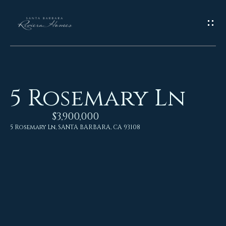
G
E
T
I
5 Rosemary Ln
N
H
o
$3,900,000
T
5 Rosemary Ln, SANTA BARBARA, CA 93108
m
O
e
U
M
C
e
H