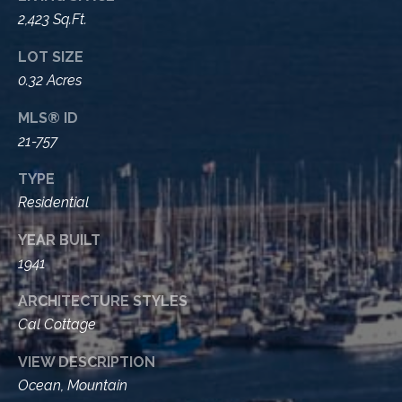
t
2,423 Sq.Ft.
a
LOT SIZE
l
0.32 Acres
MLS® ID
21-757
TYPE
Residential
YEAR BUILT
1941
ARCHITECTURE STYLES
Cal Cottage
VIEW DESCRIPTION
Ocean, Mountain