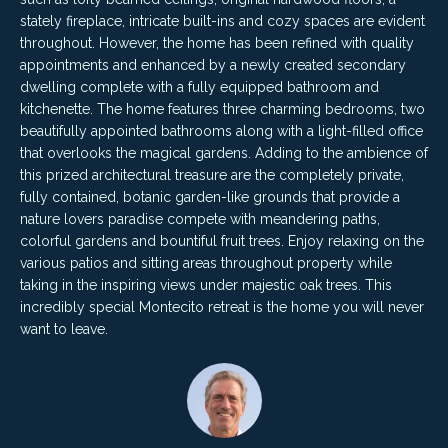
4
t
stately fireplace, intricate built-ins and cozy spaces are evident
8
throughout. However, the home has been refined with quality
i
-
appointments and enhanced by a newly created secondary
3
dwelling complete with a fully equipped bathroom and
n
0
kitchenette. The home features three charming bedrooms, two
6
g
beautifully appointed bathrooms along with a light-filled office
6
that overlooks the magical gardens. Adding to the ambience of
P
[
this prized architectural treasure are the completely private,
fully contained, botanic garden-like grounds that provide a
e
o
nature lovers paradise compete with meandering paths,
m
colorful gardens and bountiful fruit trees. Enjoy relaxing on the
r
a
various patios and sitting areas throughout property while
i
t
taking in the inspiring views under majestic oak trees. This
l
incredibly special Montecito retreat is the home you will never
f
want to leave.
p
o
r
o
l
t
i
e