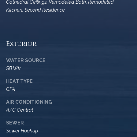
M
Cathedral Ceilings, Remodeled Bath, Remodeled
R
o
Kitchen, Second Residence
n
e
t
s
e
c
o
Exterior
i
u
t
o
WATER SOURCE
r
,
SB Wtr
C
c
HEAT TYPE
A
e
9
GFA
3
s
AIR CONDITIONING
1
A/C Central
0
Let's
8
SEWER
Connect
Sewer Hookup
C