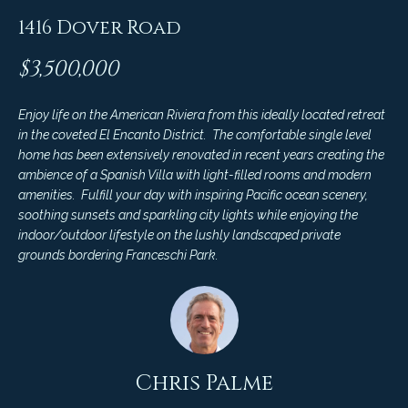
4
t
1416 Dover Road
8
i
-
$3,500,000
3
n
0
6
Enjoy life on the American Riviera from this ideally located retreat
g
in the coveted El Encanto District. The comfortable single level
6
P
home has been extensively renovated in recent years creating the
[
ambience of a Spanish Villa with light-filled rooms and modern
e
o
amenities. Fulfill your day with inspiring Pacific ocean scenery,
m
soothing sunsets and sparkling city lights while enjoying the
r
a
indoor/outdoor lifestyle on the lushly landscaped private
i
grounds bordering Franceschi Park.
t
l
f
p
o
r
o
l
Chris Palme
t
i
e