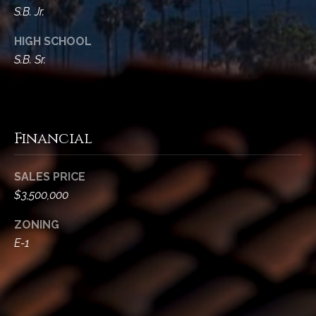
S.B. Jr.
HIGH SCHOOL
S.B. Sr.
Financial
SALES PRICE
$3,500,000
ZONING
E-1