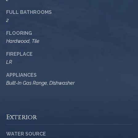
9
s
FULL BATHROOMS
0
2
C
R
o
FLOORING
a
e
Hardwood, Tile
s
t
t
FIREPLACE
V
i
LR
i
l
r
APPLIANCES
l
Built-In Gas Range, Dishwasher
e
a
g
m
e
e
R
Exterior
d
n
.
t
,
WATER SOURCE