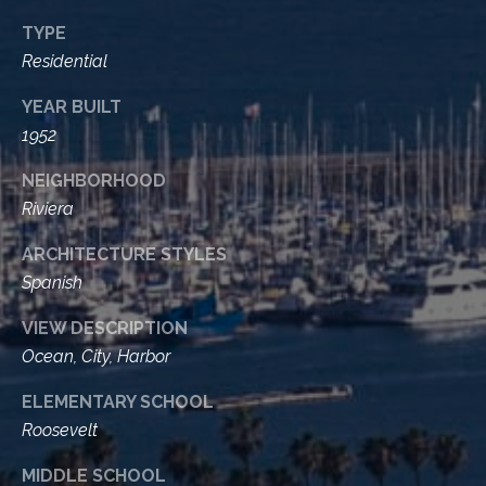
t
TYPE
a
Residential
l
YEAR BUILT
1952
NEIGHBORHOOD
Riviera
ARCHITECTURE STYLES
Spanish
VIEW DESCRIPTION
Ocean, City, Harbor
ELEMENTARY SCHOOL
Roosevelt
MIDDLE SCHOOL