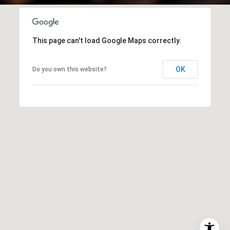
This page can't load Google Maps correctly.
OK
Do you own this website?