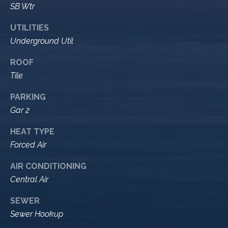
M
SB Wtr
R
o
n
e
UTILITIES
t
Underground Util
s
e
c
ROOF
o
i
Tile
u
t
PARKING
o
r
Gar 2
,
C
c
HEAT TYPE
A
e
Forced Air
9
3
s
AIR CONDITIONING
1
Central Air
0
Let's
8
SEWER
Sewer Hookup
Connect
C