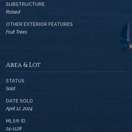
A
SUBSTRUCTURE
D
M
Raised
R
y
E
OTHER EXTERIOR FEATURES
#
Fruit Trees
S
0
e
0
9
a
8
Area & Lot
9
r
4
c
7
STATUS
8
Sold
h
P
DATE SOLD
April 12, 2024
o
MLS® ID
r
24-1128