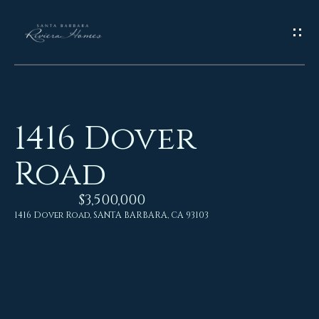
G
E
T
I
1416 Dover
N
H
Road
o
T
m
$3,500,000
O
e
1416 Dover Road, SANTA BARBARA, CA 93103
U
M
C
e
H