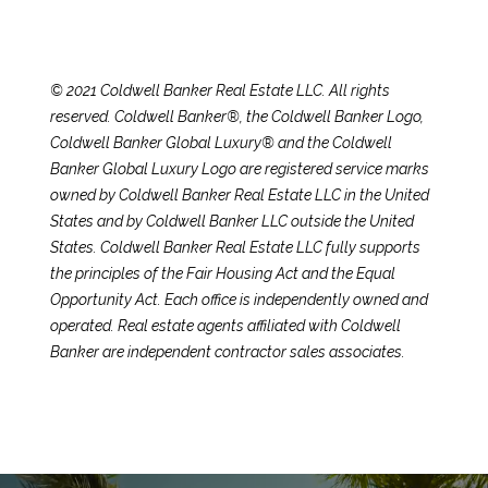
e
t
E
n
C
© 2021 Coldwell Banker Real Estate LLC. All rights
t
h
reserved. Coldwell Banker®, the Coldwell Banker Logo,
e
Coldwell Banker Global Luxury® and the Coldwell
r
r
Banker Global Luxury Logo are registered service marks
y
owned by Coldwell Banker Real Estate LLC in the United
i
o
States and by Coldwell Banker LLC outside the United
u
s
States. Coldwell Banker Real Estate LLC fully supports
r
the principles of the Fair Housing Act and the Equal
c
Opportunity Act. Each office is independently owned and
o
Properties
operated. Real estate agents affiliated with Coldwell
n
Banker are independent contractor sales associates.
t
a
Featured
c
Properties
S
t
e
Significant Sales
i