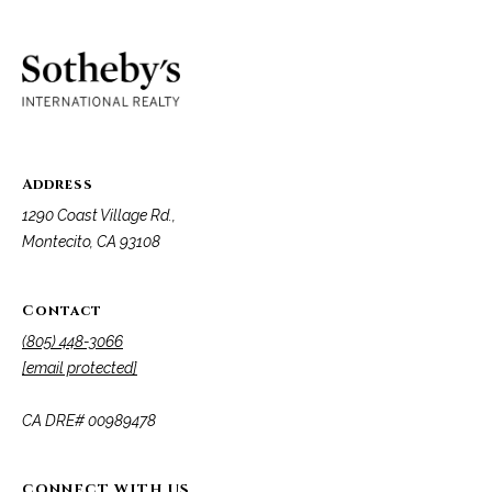
o
e
'
m
l
l
e
b
V
e
s
a
Address
u
1290 Coast Village Rd.,
l
r
Montecito, CA 93108
e
u
t
o
a
Contact
g
(805) 448-3066
t
e
[email protected]
t
i
b
​​​​​​​CA DRE# 00989478
o
a
c
n
k
CONNECT WITH US