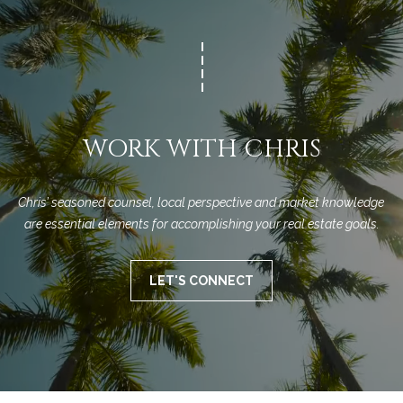
n
a
Network
f
Properties
o
r
r
c
m
a
h
t
WORK WITH CHRIS
T
i
o
h
n
Chris’ seasoned counsel, local perspective and market knowledge 
e
b
are essential elements for accomplishing your real estate goals.
e
M
l
LET'S CONNECT
o
L
w
S
a
n
d
H
w