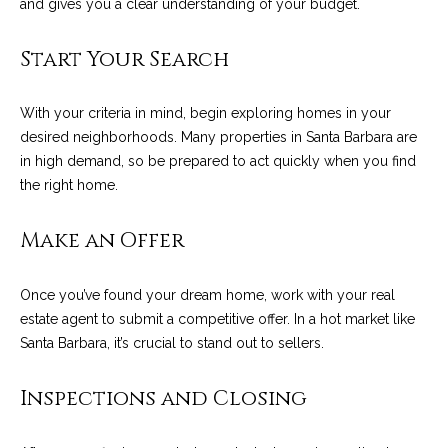
C
and gives you a clear understanding of your budget.
t
H
Start Your Search
e
R
I
N
With your criteria in mind, begin exploring homes in your
S
e
desired neighborhoods. Many properties in Santa Barbara are
P
in high demand, so be prepared to act quickly when you find
w
A
the right home.
L
s
M
Make an Offer
E
M
Once you’ve found your dream home, work with your real
(
a
estate agent to submit a competitive offer. In a hot market like
8
Santa Barbara, it’s crucial to stand out to sellers.
r
0
5
k
Inspections and Closing
)
e
4