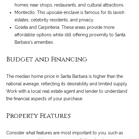
!
i
homes near shops, restaurants, and cultural attractions.
Montecito: This upscale enclave is famous for its lavish
e
estates, celebrity residents, and privacy.
Goleta and Carpinteria: These areas provide more
s
affordable options while still offering proximity to Santa
Barbara's amenities.
S
Budget and Financing
B
L
The median home price in Santa Barbara is higher than the
i
national average, reflecting its desirability and limited supply.
Work with a local real estate agent and lender to understand
f
the financial aspects of your purchase.
e
I agree to be
contacted
Property Features
by Chris
s
Palme via
call, email,
t
and text for
Consider what features are most important to you, such as
real estate