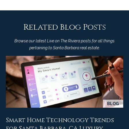
M
R
o
n
e
t
Related Blog Posts
s
e
c
o
Browse our latest Live on The Riviera posts for all things
i
pertaining to Santa Barbara real estate.
u
t
o
r
,
C
c
A
e
9
3
s
1
BLOG
0
Let's
8
Smart Home Technology Trends
Connect
C
for Santa Barbara, CA Luxury