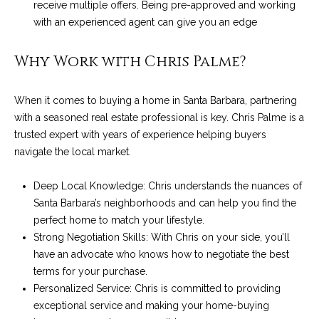
receive multiple offers. Being pre-approved and working
c
o
with an experienced agent can give you an edge
t
e
Why Work with Chris Palme?
d
C
]
o
When it comes to buying a home in Santa Barbara, partnering
m
with a seasoned real estate professional is key. Chris Palme is a
trusted expert with years of experience helping buyers
A
m
navigate the local market.
D
u
D
Deep Local Knowledge: Chris understands the nuances of
n
R
Santa Barbara’s neighborhoods and can help you find the
perfect home to match your lifestyle.
E
i
Strong Negotiation Skills: With Chris on your side, you’ll
S
t
have an advocate who knows how to negotiate the best
S
terms for your purchase.
i
Personalized Service: Chris is committed to providing
1
e
exceptional service and making your home-buying
2