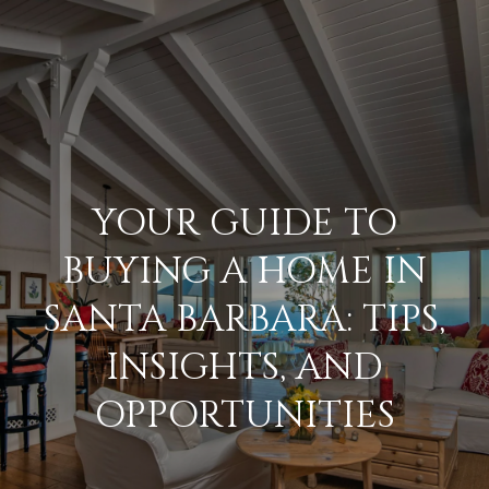
G
E
T
I
N
H
YOUR GUIDE TO
o
T
BUYING A HOME IN
m
O
SANTA BARBARA: TIPS,
e
U
INSIGHTS, AND
M
OPPORTUNITIES
C
e
H