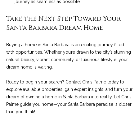
journey as seamless as possible.
9
s
0
Take the Next Step Toward Your
C
R
Santa Barbara Dream Home
o
a
e
s
Buying a home in Santa Barbara is an exciting journey filled
t
t
with opportunities. Whether you’re drawn to the city’s stunning
V
natural beauty, vibrant community, or luxurious lifestyle, your
i
i
dream home is waiting.
l
r
l
Ready to begin your search?
Contact Chris Palme today
to
e
a
explore available properties, gain expert insights, and turn your
g
m
dream of owning a home in Santa Barbara into reality. Let Chris
e
Palme guide you home—your Santa Barbara paradise is closer
e
R
than you think!
d
n
.
t
,