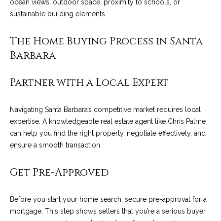
ocean views, outdoor space, proximity to schools, or
services. To
y
opt out, you
sustainable building elements
can reply
l
'stop' at any
time or reply
The Home Buying Process in Santa
'help' for
e
assistance.
Barbara
You can also
&
click the
unsubscribe
link in the
R
Partner with a Local Expert
emails.
Message
and data
e
rates may
Navigating Santa Barbara’s competitive market requires local
apply.
a
Message
expertise. A knowledgeable real estate agent like Chris Palme
frequency
can help you find the right property, negotiate effectively, and
may vary.
l
Privacy
ensure a smooth transaction.
Policy
.
E
Get Pre-Approved
SUBMIT
s
t
Before you start your home search, secure pre-approval for a
mortgage. This step shows sellers that you’re a serious buyer
a