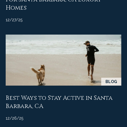
A
Homes
D
M
R
12/27/25
y
E
#
S
0
e
0
9
a
8
9
r
4
c
7
BLOG
8
h
Best Ways to Stay Active in Santa
P
Barbara, CA
o
r
12/26/25