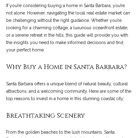
n
a
If you’re considering buying a home in Santa Barbara, you’re
Network
f
not alone. However, navigating the local real estate market can
Properties
o
r
be challenging without the right guidance. Whether you’re
r
looking for a charming cottage, a luxurious oceanfront estate,
c
m
or a serene retreat in the hills, this guide will provide you with
a
h
the insights you need to make informed decisions and find
t
your perfect home.
T
i
o
h
Why Buy a Home in Santa Barbara?
n
e
b
e
Santa Barbara offers a unique blend of natural beauty, cultural
M
l
attractions, and a welcoming community. Here are some of the
o
L
top reasons to invest in a home in this stunning coastal city:
w
S
a
Breathtaking Scenery
n
d
H
From the golden beaches to the lush mountains, Santa
w