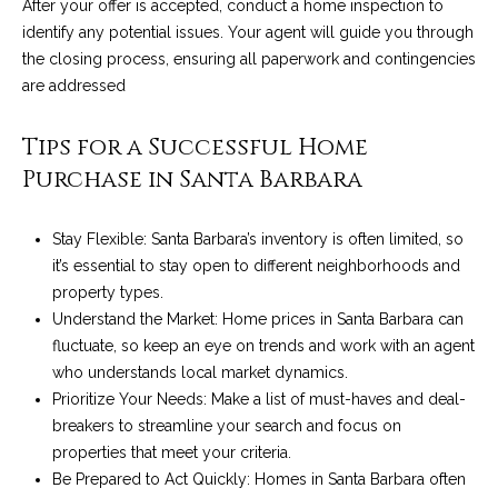
After your offer is accepted, conduct a home inspection to
4
t
identify any potential issues. Your agent will guide you through
8
i
the closing process, ensuring all paperwork and contingencies
-
are addressed
3
n
0
6
Tips for a Successful Home
g
6
Purchase in Santa Barbara
P
[
e
o
Stay Flexible: Santa Barbara’s inventory is often limited, so
m
it’s essential to stay open to different neighborhoods and
r
a
property types.
i
t
Understand the Market: Home prices in Santa Barbara can
l
fluctuate, so keep an eye on trends and work with an agent
f
who understands local market dynamics.
p
o
Prioritize Your Needs: Make a list of must-haves and deal-
r
breakers to streamline your search and focus on
o
l
properties that meet your criteria.
t
Be Prepared to Act Quickly: Homes in Santa Barbara often
i
e