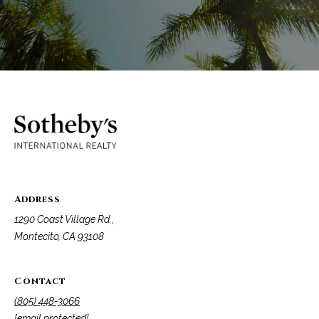
Address
1290 Coast Village Rd.,
Montecito, CA 93108
Contact
(805) 448-3066
[email protected]