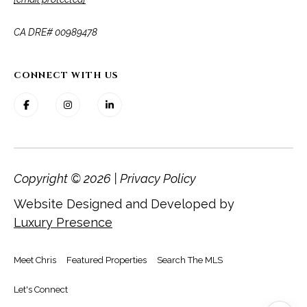
​​​​​​​CA DRE# 00989478
CONNECT WITH US
Copyright ©
2026
|
Privacy Policy
Website Designed and Developed by
Luxury Presence
Meet Chris
Featured Properties
Search The MLS
Let's Connect