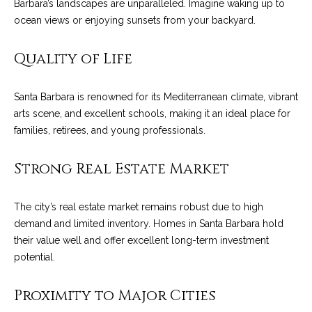
Barbara’s landscapes are unparalleled. Imagine waking up to
o
e
ocean views or enjoying sunsets from your backyard.
'
m
l
Quality of Life
l
e
b
V
e
Santa Barbara is renowned for its Mediterranean climate, vibrant
s
a
arts scene, and excellent schools, making it an ideal place for
u
families, retirees, and young professionals.
l
r
e
Strong Real Estate Market
u
t
o
a
The city’s real estate market remains robust due to high
g
t
demand and limited inventory. Homes in Santa Barbara hold
e
their value well and offer excellent long-term investment
t
i
potential.
b
o
a
Proximity to Major Cities
c
n
k