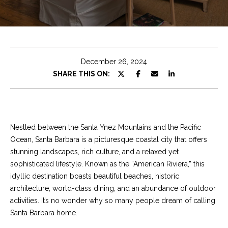
e
t
E
n
C
t
h
e
December 26, 2024
r
r
SHARE THIS ON:
y
i
o
u
s
r
Nestled between the Santa Ynez Mountains and the Pacific
c
Ocean, Santa Barbara is a picturesque coastal city that offers
o
Properties
stunning landscapes, rich culture, and a relaxed yet
n
sophisticated lifestyle. Known as the “American Riviera,” this
t
idyllic destination boasts beautiful beaches, historic
a
Featured
architecture, world-class dining, and an abundance of outdoor
c
Properties
S
activities. It’s no wonder why so many people dream of calling
t
Santa Barbara home.
e
Significant Sales
i