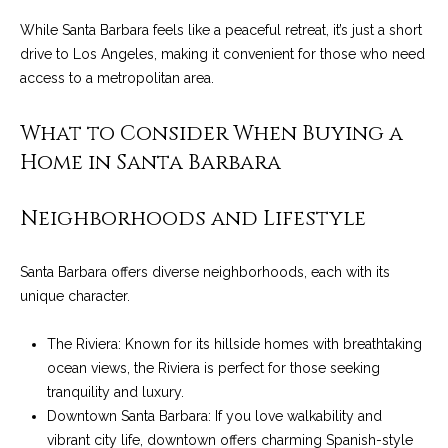
t
While Santa Barbara feels like a peaceful retreat, it’s just a short
o
S
drive to Los Angeles, making it convenient for those who need
y
access to a metropolitan area.
u
o
u
c
What to Consider When Buying a
a
Home in Santa Barbara
c
s
s
e
o
Neighborhoods and Lifestyle
s
o
n
s
Santa Barbara offers diverse neighborhoods, each with its
a
unique character.
s
S
w
The Riviera: Known for its hillside homes with breathtaking
t
e
ocean views, the Riviera is perfect for those seeking
c
o
tranquility and luxury.
a
Downtown Santa Barbara: If you love walkability and
r
n
vibrant city life, downtown offers charming Spanish-style