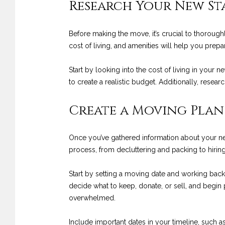
Research Your New S
Before making the move, it’s crucial to thorough
cost of living, and amenities will help you prepa
Start by looking into the cost of living in your 
to create a realistic budget. Additionally, resea
Create a Moving Plan
Once you’ve gathered information about your new 
process, from decluttering and packing to hiri
Start by setting a moving date and working back
decide what to keep, donate, or sell, and begin
overwhelmed.
Include important dates in your timeline, such a