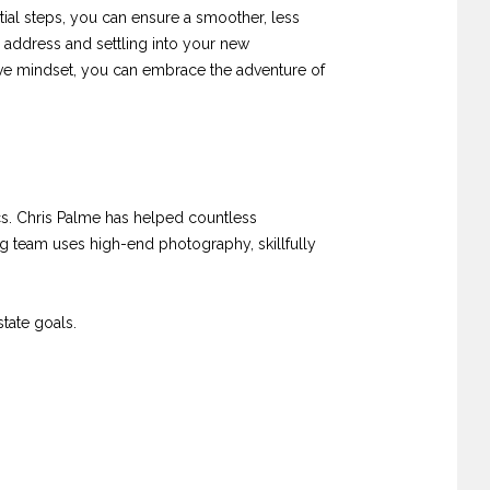
tial steps, you can ensure a smoother, less
 address and settling into your new
ive mindset, you can embrace the adventure of
. Chris Palme has helped countless
ng team uses high-end photography, skillfully
tate goals.