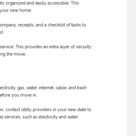
nts organized and easily accessible. This
to your new home.
mpany, receipts, and a checklist of tasks to
d.
rvice. This provides an extra layer of security
ing the move.
tricity, gas, water, internet, cable, and trash
before you move in.
, contact utility providers in your new state to
 services, such as electricity and water,