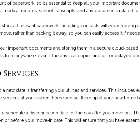
a
unt of paperwork, so it’s essential to keep all your important docume
g
g
ords, medical records, school transcripts, and any documents related 
e
e
t
R
store all relevant paperwork, including contracts with your moving co
b
d
ove, rather than packing it away, so you can easily access it if neede
a
.
c
,
 your important documents and storing them in a secure cloud-based se
k
M
 from anywhere, even if the physical copies are lost or delayed dur
t
o
o
n
 Services
y
t
o
e
u
ew state is transferring your utilities and services. This includes elec
c
a
hese services at your current home and set them up at your new home 
i
s
t
s
s to schedule a disconnection date for the day after you move out. Then
o
o
 or before your move-in date. This will ensure that you have essential
,
o
C
n
A