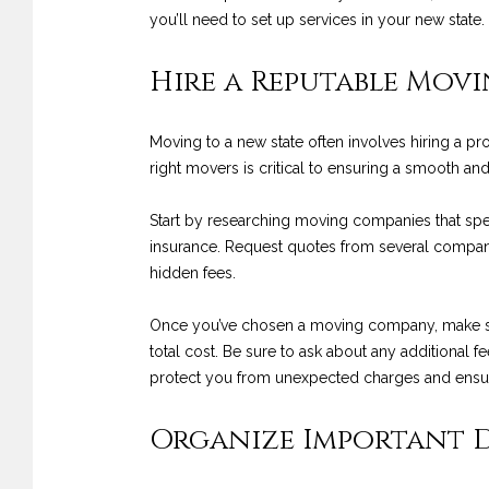
you’ll need to set up services in your new stat
Hire a Reputable Mov
Moving to a new state often involves hiring a p
right movers is critical to ensuring a smooth and
Start by researching moving companies that spec
insurance. Request quotes from several compani
hidden fees.
Once you’ve chosen a moving company, make sure 
total cost. Be sure to ask about any additional fe
protect you from unexpected charges and ensu
Organize Important