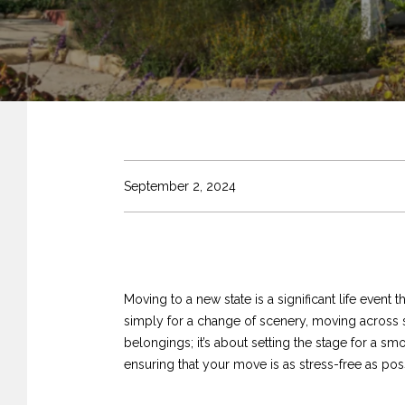
September 2, 2024
Moving to a new state is a significant life event
simply for a change of scenery, moving across s
belongings; it’s about setting the stage for a smo
ensuring that your move is as stress-free as pos