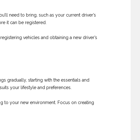
’ll need to bring, such as your current driver’s
re it can be registered.
registering vehicles and obtaining a new driver’s
 gradually, starting with the essentials and
its your lifestyle and preferences.
ting to your new environment. Focus on creating