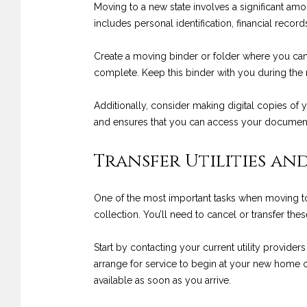
Moving to a new state involves a significant amo
includes personal identification, financial rec
Create a moving binder or folder where you can 
complete. Keep this binder with you during the m
Additionally, consider making digital copies of
and ensures that you can access your documents
Transfer Utilities and
One of the most important tasks when moving to a n
collection. You’ll need to cancel or transfer t
Start by contacting your current utility provider
arrange for service to begin at your new home on
available as soon as you arrive.