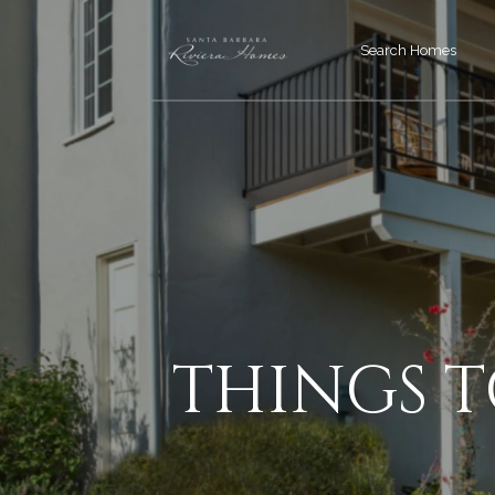
Search Homes
THINGS 