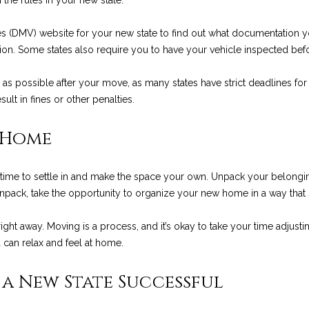
h the rules in your new state.
8
es (DMV) website for your new state to find out what documentation you
I agree to be
ation. Some states also require you to have your vehicle inspected befo
contacted
by Chris
Palme via
 as possible after your move, as many states have strict deadlines for 
call, email,
ult in fines or other penalties.
and text for
real estate
services. To
opt out, you
 Home
can reply
'stop' at any
time or reply
'help' for
time to settle in and make the space your own. Unpack your belongings
assistance.
You can also
ack, take the opportunity to organize your new home in a way that su
click the
unsubscribe
link in the
right away. Moving is a process, and it’s okay to take your time adjus
emails.
an relax and feel at home.
Message
and data
rates may
apply.
a New State Successful
Message
frequency
may vary.