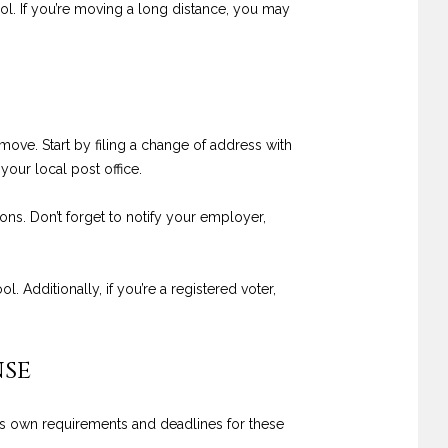
rol. If you’re moving a long distance, you may
move. Start by filing a change of address with
our local post office.
ons. Don’t forget to notify your employer,
. Additionally, if you’re a registered voter,
nse
its own requirements and deadlines for these