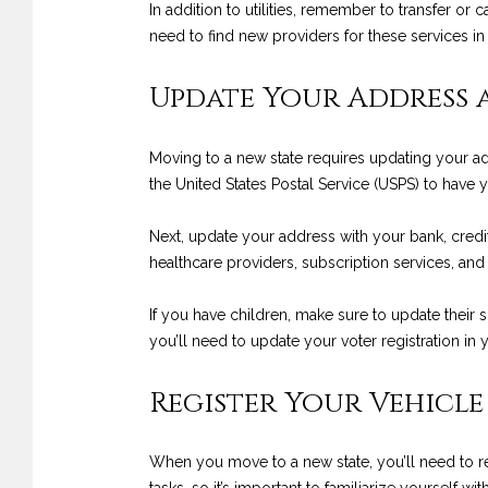
In addition to utilities, remember to transfer or
need to find new providers for these services in
Update Your Address 
Moving to a new state requires updating your add
the United States Postal Service (USPS) to have
Next, update your address with your bank, credit
healthcare providers, subscription services, and
If you have children, make sure to update their s
you’ll need to update your voter registration in
Register Your Vehicle
When you move to a new state, you’ll need to reg