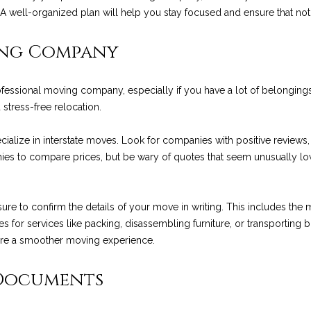
R
l
e. A well-organized plan will help you stay focused and ensure that n
t
E
o
S
w
ing Company
e
a
S
n
rofessional moving company, especially if you have a lot of belongin
N
d
1
 stress-free relocation.
w
2
e
9
e
ialize in interstate moves. Look for companies with positive reviews,
'
0
es to compare prices, but be wary of quotes that seem unusually low,
l
C
w
l
o
b
a
to confirm the details of your move in writing. This includes the m
e
s
s
es for services like packing, disassembling furniture, or transporting bul
s
t
re a smoother moving experience.
u
V
r
i
 Documents
e
l
t
l
o