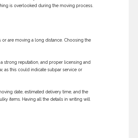
othing is overlooked during the moving process.
gs or are moving a long distance. Choosing the
 a strong reputation, and proper licensing and
 as this could indicate subpar service or
oving date, estimated delivery time, and the
ky items. Having all the details in writing will