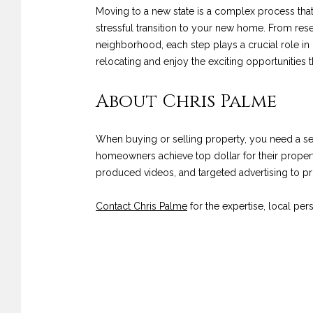
Moving to a new state is a complex process that
stressful transition to your new home. From res
neighborhood, each step plays a crucial role in
relocating and enjoy the exciting opportunities t
About Chris Palme
When buying or selling property, you need a 
homeowners achieve top dollar for their propert
produced videos, and targeted advertising to 
Contact Chris Palme
for the expertise, local pe