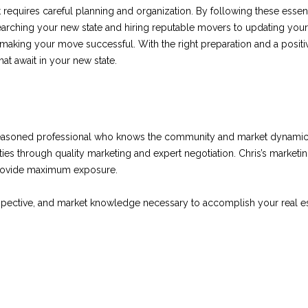
Privacy
 requires careful planning and organization. By following these essen
Policy
.
earching your new state and hiring reputable movers to updating your
 making your move successful. With the right preparation and a posit
SUBMIT
hat await in your new state.
seasoned professional who knows the community and market dynamics
ies through quality marketing and expert negotiation. Chris’s marketi
provide maximum exposure.
rspective, and market knowledge necessary to accomplish your real es