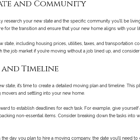
tate and Community
o
p
n
e
R
t
s
a
n
r
t
o
ly research your new state and the specific community you’ll be living 
s
e
f
o
l
a
t
re for the transition and ensure that your new home aligns with your li
c
e
a
o
u
t
c
new state, including housing prices, utilities, taxes, and transportatio
i
t
rch the job market if you’re moving without a job lined up, and consider
n
e
l
l
r
f
d
 and Timeline
o
]
E
i
c
r
m
state, it’s time to create a detailed moving plan and timeline. This 
a
s
o
e
ng movers and settling into your new home.
t
i
ward to establish deadlines for each task. For example, give yoursel
A
t
s
o
 packing non-essential items. Consider breaking down the tasks into w
D
n
a
D
b
e
s the day you plan to hire a moving company, the date you’ll need to 