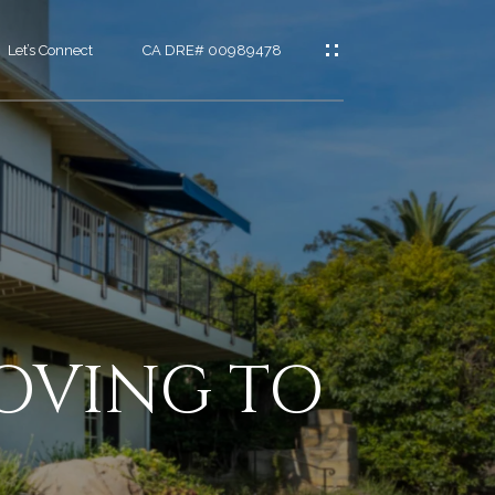
Let’s Connect
CA DRE# 00989478
es
t
OVING TO