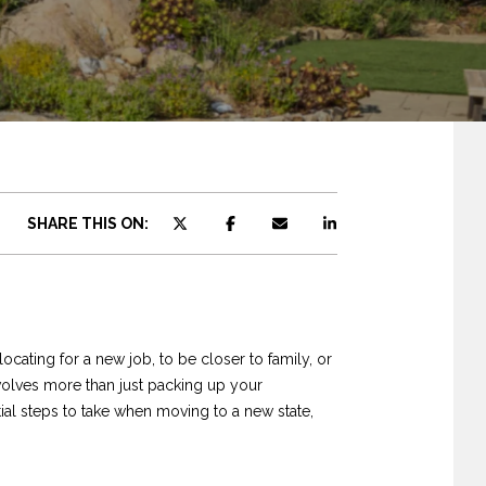
SHARE THIS ON:
ocating for a new job, to be closer to family, or
volves more than just packing up your
ntial steps to take when moving to a new state,