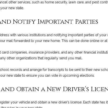
a
 cancel other services, such as home security, lawn care, and pest cont
9
s
 your new state.
3
w
1
e
and Notify Important Parties
0
c
8
a
ress with various institutions and notifying important parties of your 
n
C
 your mail forwarded to your new home. This can be done online or at y
!
A
D
 card companies, insurance providers, and any other financial instituti
R
 any other organizations that regularly send you mail.
E
#
chool records and arrange for transcripts to be sent to their new school
0
 your new state to ensure you can vote in upcoming elections.
0
9
 and Obtain a New Driver’s Lice
8
9
4
ister your vehicle and obtain a new driver’s license. Each state has 
7