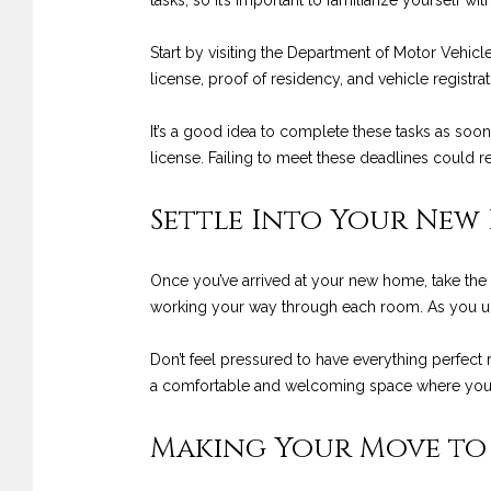
tasks, so it’s important to familiarize yourself wit
Start by visiting the Department of Motor Vehicl
license, proof of residency, and vehicle registr
It’s a good idea to complete these tasks as soon
license. Failing to meet these deadlines could res
Settle Into Your New
Once you’ve arrived at your new home, take the 
working your way through each room. As you unp
Don’t feel pressured to have everything perfect 
a comfortable and welcoming space where you c
Making Your Move to 