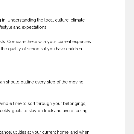
in. Understanding the local culture, climate,
festyle and expectations.
n costs. Compare these with your current expenses
 the quality of schools if you have children.
plan should outline every step of the moving
f ample time to sort through your belongings,
eekly goals to stay on track and avoid feeling
cancel utilities at your current home, and when