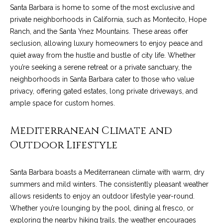
o
e
Santa Barbara is home to some of the most exclusive and
'
private neighborhoods in California, such as Montecito, Hope
m
l
Ranch, and the Santa Ynez Mountains. These areas offer
l
e
seclusion, allowing luxury homeowners to enjoy peace and
b
quiet away from the hustle and bustle of city life. Whether
V
e
you’re seeking a serene retreat or a private sanctuary, the
s
neighborhoods in Santa Barbara cater to those who value
a
u
privacy, offering gated estates, long private driveways, and
l
r
ample space for custom homes.
e
u
t
Mediterranean Climate and
o
a
Outdoor Lifestyle
g
t
e
Santa Barbara boasts a Mediterranean climate with warm, dry
t
i
summers and mild winters. The consistently pleasant weather
b
o
allows residents to enjoy an outdoor lifestyle year-round.
a
Whether you’re lounging by the pool, dining al fresco, or
c
n
exploring the nearby hiking trails, the weather encourages
k