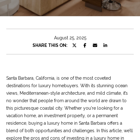
e
t
E
n
C
t
h
e
August 25, 2025
r
r
SHARE THIS ON:
y
i
o
u
s
r
Santa Barbara, California, is one of the most coveted
c
destinations for luxury homebuyers. With its stunning ocean
o
Properties
views, Mediterranean-style architecture, and mild climate, it’s
n
no wonder that people from around the world are drawn to
t
this picturesque coastal city. Whether you're looking for a
a
Featured
vacation home, an investment property, or a permanent
c
Properties
S
residence,
buying a luxury home in Santa Barbara
offers a
t
blend of both opportunities and challenges. In this article, we’ll
e
Significant Sales
i
explore the pros and cons of investing in a luxury home in