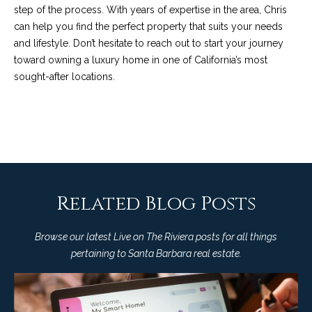
M
R
step of the process. With years of expertise in the area,
Chris
o
can help you
find the perfect property that suits your needs
n
e
and lifestyle. Don’t hesitate to reach out to start your journey
t
toward owning a luxury home in one of California’s most
s
e
sought-after locations.
c
o
i
u
t
o
r
,
C
c
A
e
Related Blog Posts
9
3
s
1
Browse our latest Live on The Riviera posts for all things
0
pertaining to Santa Barbara real estate.
Let's
8
Connect
C