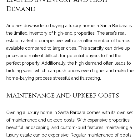
!
i
Demand
e
Another downside to buying a luxury home in Santa Barbara is
s
the limited inventory of high-end properties. The area’s real
estate market is competitive, with a smaller number of homes
S
available compared to larger cities. This scarcity can drive up
prices and make it difficult for potential buyers to find the
B
perfect property. Additionally, the high demand often leads to
bidding wars, which can push prices even higher and make the
L
home-buying process stressful and frustrating.
i
Maintenance and Upkeep Costs
f
e
I agree to be
Owning a luxury home in Santa Barbara comes with its own set
contacted
by Chris
s
of maintenance and upkeep costs. With expansive properties,
Palme via
beautiful landscaping, and custom-built features, maintaining a
call, email,
t
and text for
luxury estate can be expensive. Regular maintenance of pools,
real estate