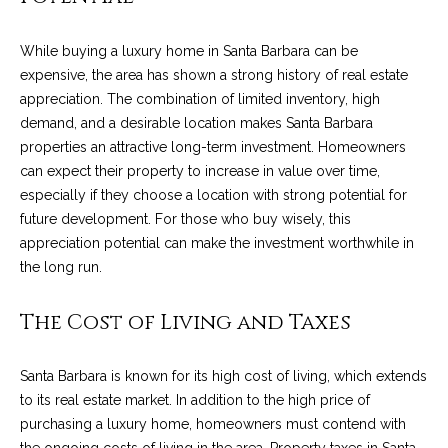
4
t
8
While buying a luxury home in Santa Barbara can be
i
-
expensive, the area has shown a strong history of real estate
3
n
appreciation. The combination of limited inventory, high
0
demand, and a desirable location makes Santa Barbara
6
g
properties an attractive long-term investment. Homeowners
6
P
can expect their property to increase in value over time,
[
especially if they choose a location with strong potential for
e
o
future development. For those who buy wisely, this
m
r
appreciation potential can make the investment worthwhile in
a
the long run.
i
t
l
The Cost of Living and Taxes
f
p
o
r
Santa Barbara is known for its high cost of living, which extends
o
l
to its real estate market. In addition to the high price of
t
purchasing a luxury home, homeowners must contend with
i
e