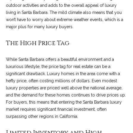
outdoor activities and adds to the overall appeal of luxury
t
living in Santa Barbara. The mild climate also means that you
o
S
won’t have to worry about extreme weather events, which is a
y
u
major plus for many luxury buyers.
o
u
c
The High Price Tag
a
c
s
s
e
While Santa Barbara offers a beautiful environment and a
o
luxurious lifestyle, the price tag for real estate can be a
s
o
significant drawback. Luxury homes in the area come with a
n
hefty price, often costing millions of dollars. Even modest
s
a
luxury properties are priced well above the national average,
s
S
and the demand for these homes continues to drive prices up.
w
For buyers, this means that entering the Santa Barbara luxury
t
e
market requires significant financial investment, often
c
o
surpassing other regions in California.
a
r
n
Limited Inventory and High