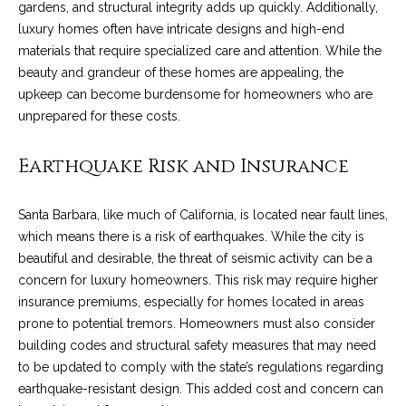
services. To
gardens, and structural integrity adds up quickly. Additionally,
y
opt out, you
luxury homes often have intricate designs and high-end
can reply
l
'stop' at any
materials that require specialized care and attention. While the
time or reply
beauty and grandeur of these homes are appealing, the
'help' for
e
assistance.
upkeep can become burdensome for homeowners who are
You can also
&
click the
unprepared for these costs.
unsubscribe
link in the
R
emails.
Earthquake Risk and Insurance
Message
and data
e
rates may
apply.
Santa Barbara, like much of California, is located near fault lines,
a
Message
frequency
which means there is a risk of earthquakes. While the city is
may vary.
l
beautiful and desirable, the threat of seismic activity can be a
Privacy
Policy
.
concern for luxury homeowners. This risk may require higher
E
insurance premiums, especially for homes located in areas
SUBMIT
s
prone to potential tremors. Homeowners must also consider
building codes and structural safety measures that may need
t
to be updated to comply with the state’s regulations regarding
a
earthquake-resistant design. This added cost and concern can