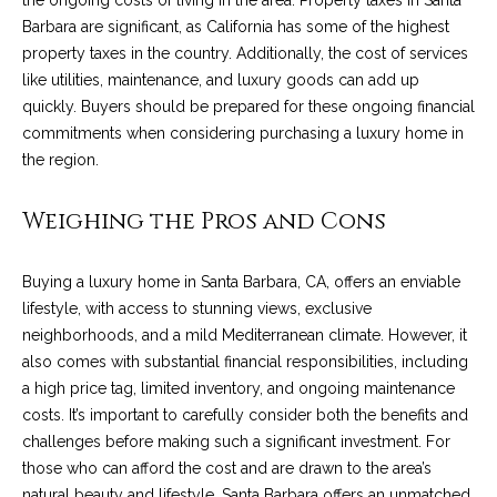
the ongoing costs of living in the area. Property taxes in Santa
c
o
Barbara are significant, as California has some of the highest
t
property taxes in the country. Additionally, the cost of services
e
like utilities, maintenance, and luxury goods can add up
d
C
quickly. Buyers should be prepared for these ongoing financial
]
commitments when considering purchasing a luxury home in
o
the region.
m
Weighing the Pros and Cons
A
m
D
u
D
Buying a luxury home in Santa Barbara, CA, offers an enviable
n
lifestyle, with access to stunning views, exclusive
R
neighborhoods, and a mild Mediterranean climate. However, it
E
i
also comes with substantial financial responsibilities, including
S
a high price tag, limited inventory, and ongoing maintenance
t
S
costs. It’s important to carefully consider both the benefits and
i
challenges before making such a significant investment. For
1
those who can afford the cost and are drawn to the area’s
e
2
natural beauty and lifestyle, Santa Barbara offers an unmatched