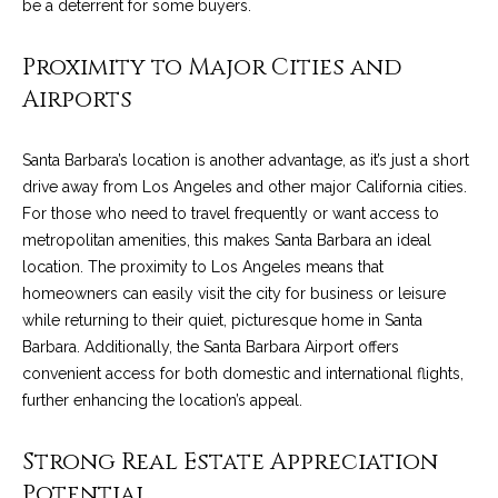
C
be a deterrent for some buyers.
t
H
Proximity to Major Cities and
e
R
Airports
I
N
S
e
Santa Barbara’s location is another advantage, as it’s just a short
P
drive away from Los Angeles and other major California cities.
w
A
For those who need to travel frequently or want access to
L
s
metropolitan amenities, this makes Santa Barbara an ideal
M
location. The proximity to Los Angeles means that
E
homeowners can easily visit the city for business or leisure
M
while returning to their quiet, picturesque home in Santa
(
a
Barbara. Additionally, the Santa Barbara Airport offers
8
convenient access for both domestic and international flights,
r
0
further enhancing the location’s appeal.
5
k
)
Strong Real Estate Appreciation
e
4
Potential