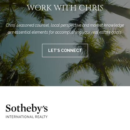
WORK WITH CHRIS
Chris’ seasoned counsel, local perspective and market knowledge 
are essential elements for accomplishing your real estate goals.
LET'S CONNECT