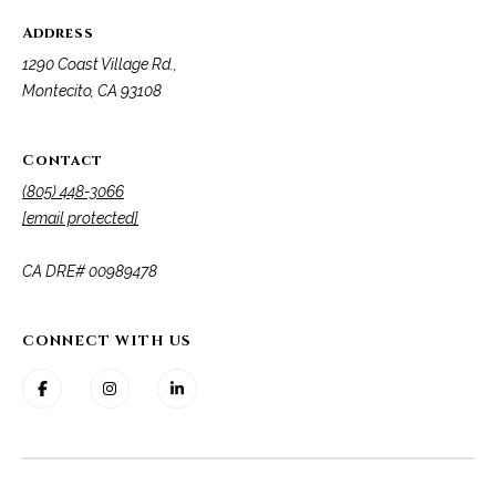
Address
1290 Coast Village Rd.,
Montecito, CA 93108
Contact
(805) 448-3066
[email protected]
​​​​​​​CA DRE# 00989478
CONNECT WITH US