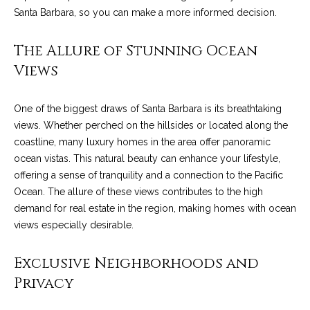
n
a
Santa Barbara, so you can make a more informed decision.
Network
f
Properties
o
r
The Allure of Stunning Ocean
r
c
Views
m
a
h
t
One of the biggest draws of Santa Barbara is its breathtaking
T
i
views. Whether perched on the hillsides or located along the
o
h
coastline, many luxury homes in the area offer panoramic
n
ocean vistas. This natural beauty can enhance your lifestyle,
e
b
offering a sense of tranquility and a connection to the Pacific
e
Ocean. The allure of these views contributes to the high
M
l
demand for real estate in the region, making homes with ocean
o
L
views especially desirable.
w
S
a
Exclusive Neighborhoods and
n
Privacy
d
H
w