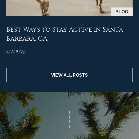
t
BLOG
a
l
Best Ways to Stay Active in Santa
Barbara, CA
12/26/25
VIEW ALL POSTS