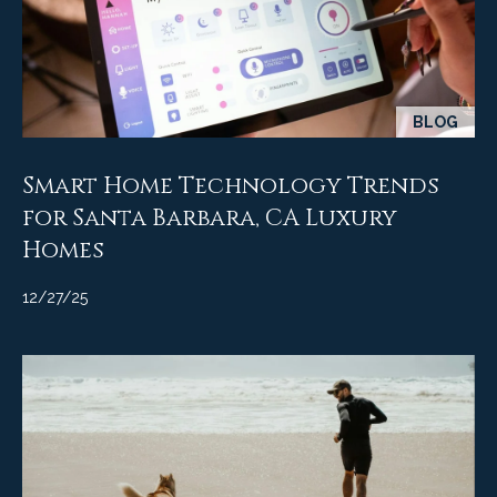
A
D
M
R
y
E
#
BLOG
S
0
e
0
Smart Home Technology Trends
9
a
for Santa Barbara, CA Luxury
8
Homes
9
r
4
c
12/27/25
7
8
h
P
o
r