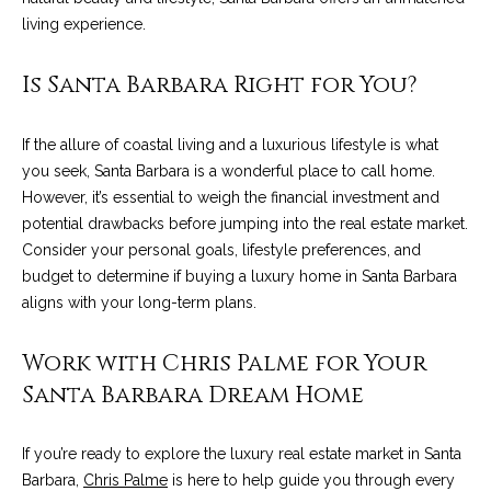
9
s
living experience.
0
C
Is Santa Barbara Right for You?
R
o
a
e
If the allure of coastal living and a luxurious lifestyle is what
s
you seek, Santa Barbara is a wonderful place to call home.
t
t
However, it’s essential to weigh the financial investment and
V
i
potential drawbacks before jumping into the real estate market.
i
Consider your personal goals, lifestyle preferences, and
l
r
budget to determine if buying a luxury home in Santa Barbara
l
e
aligns with your long-term plans.
a
g
m
Work with Chris Palme for Your
e
e
R
Santa Barbara Dream Home
d
n
.
If you’re ready to explore the luxury real estate market in Santa
t
,
Barbara,
Chris Palme
is here to help guide you through every