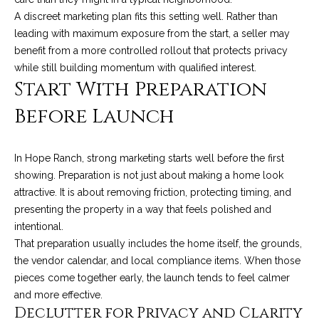
t
A discreet marketing plan fits this setting well. Rather than
o
S
leading with maximum exposure from the start, a seller may
y
benefit from a more controlled rollout that protects privacy
u
o
while still building momentum with qualified interest.
Start With Preparation
u
c
a
Before Launch
c
s
s
e
o
In Hope Ranch, strong marketing starts well before the first
s
o
showing. Preparation is not just about making a home look
n
attractive. It is about removing friction, protecting timing, and
s
a
presenting the property in a way that feels polished and
s
S
intentional.
w
That preparation usually includes the home itself, the grounds,
t
e
the vendor calendar, and local compliance items. When those
c
o
pieces come together early, the launch tends to feel calmer
a
and more effective.
r
n
Declutter for Privacy and Clarity