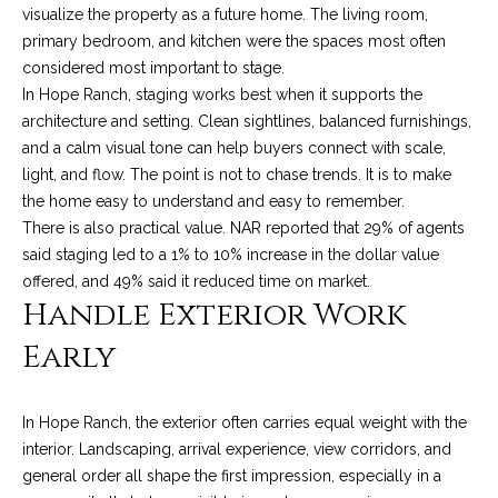
services. To
y
visualize the property as a future home. The living room,
opt out, you
can reply
primary bedroom, and kitchen were the spaces most often
l
'stop' at any
considered most important to stage.
time or reply
'help' for
In Hope Ranch, staging works best when it supports the
e
assistance.
architecture and setting. Clean sightlines, balanced furnishings,
You can also
&
click the
and a calm visual tone can help buyers connect with scale,
unsubscribe
link in the
light, and flow. The point is not to chase trends. It is to make
R
emails.
the home easy to understand and easy to remember.
Message
and data
e
There is also practical value. NAR reported that 29% of agents
rates may
said staging led to a 1% to 10% increase in the dollar value
apply.
a
Message
offered, and 49% said it reduced time on market.
frequency
Handle Exterior Work
may vary.
l
Privacy
Policy
.
Early
E
SUBMIT
s
In Hope Ranch, the exterior often carries equal weight with the
t
interior. Landscaping, arrival experience, view corridors, and
general order all shape the first impression, especially in a
a