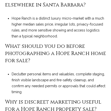
elsewhere in Santa Barbara?
Hope Ranch is a distinct luxury micro-market with a much
higher median sales price, irregular lots, privacy-focused
rules, and more sensitive showing and access logistics
than a typical neighborhood.
What should you do before
photographing a Hope Ranch home
for sale?
Declutter personal items and valuables, complete staging,
finish visible landscape and fire-safety cleanup, and
confirm any needed permits or approvals that could affect
timing.
Why is discreet marketing useful
for a Hope Ranch property sale?