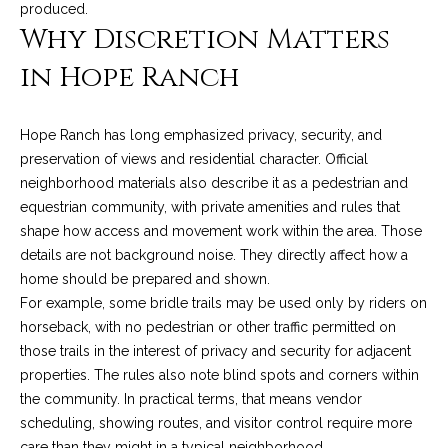
produced.
o
e
Why Discretion Matters
'
m
l
in Hope Ranch
l
e
b
V
e
Hope Ranch has long emphasized privacy, security, and
s
preservation of views and residential character. Official
a
u
neighborhood materials also describe it as a pedestrian and
l
r
equestrian community, with private amenities and rules that
e
shape how access and movement work within the area. Those
u
t
details are not background noise. They directly affect how a
o
a
home should be prepared and shown.
g
For example, some bridle trails may be used only by riders on
t
e
horseback, with no pedestrian or other traffic permitted on
t
those trails in the interest of privacy and security for adjacent
i
b
properties. The rules also note blind spots and corners within
o
a
the community. In practical terms, that means vendor
c
scheduling, showing routes, and visitor control require more
n
k
care than they might in a typical neighborhood.