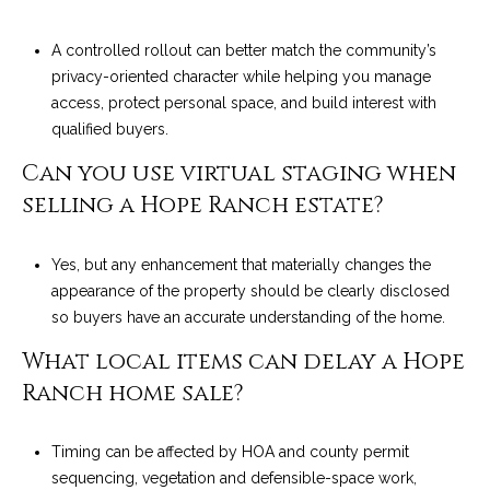
A controlled rollout can better match the community’s
privacy-oriented character while helping you manage
access, protect personal space, and build interest with
qualified buyers.
Can you use virtual staging when
selling a Hope Ranch estate?
Yes, but any enhancement that materially changes the
appearance of the property should be clearly disclosed
so buyers have an accurate understanding of the home.
What local items can delay a Hope
Ranch home sale?
Timing can be affected by HOA and county permit
sequencing, vegetation and defensible-space work,