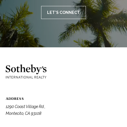
LET'S CONNECT
Address
1290 Coast Village Rd.,
Montecito, CA 93108