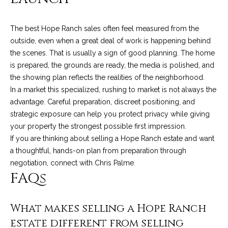
t
a
The best Hope Ranch sales often feel measured from the
outside, even when a great deal of work is happening behind
l
the scenes. That is usually a sign of good planning. The home
is prepared, the grounds are ready, the media is polished, and
the showing plan reflects the realities of the neighborhood.
In a market this specialized, rushing to market is not always the
advantage. Careful preparation, discreet positioning, and
strategic exposure can help you protect privacy while giving
your property the strongest possible first impression.
If you are thinking about selling a Hope Ranch estate and want
a thoughtful, hands-on plan from preparation through
negotiation, connect with
Chris Palme
.
FAQs
What makes selling a Hope Ranch
estate different from selling