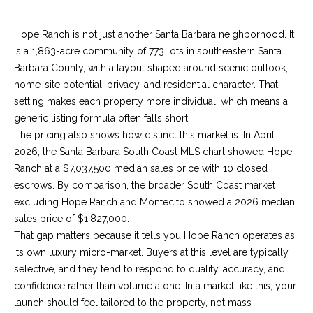
n
a
Network
f
Properties
Hope Ranch is not just another Santa Barbara neighborhood. It
o
r
is a 1,863-acre community of 773 lots in southeastern Santa
r
c
Barbara County, with a layout shaped around scenic outlook,
m
home-site potential, privacy, and residential character. That
a
h
setting makes each property more individual, which means a
t
T
generic listing formula often falls short.
i
The pricing also shows how distinct this market is. In April
o
h
2026, the Santa Barbara South Coast MLS chart showed Hope
n
Ranch at a $7,037,500 median sales price with 10 closed
e
b
escrows. By comparison, the broader South Coast market
e
M
excluding Hope Ranch and Montecito showed a 2026 median
l
sales price of $1,827,000.
o
L
That gap matters because it tells you Hope Ranch operates as
w
S
its own luxury micro-market. Buyers at this level are typically
a
selective, and they tend to respond to quality, accuracy, and
n
confidence rather than volume alone. In a market like this, your
d
H
launch should feel tailored to the property, not mass-
w