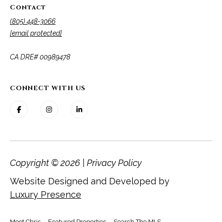
Contact
(805) 448-3066
[email protected]
​​​​​​​CA DRE# 00989478
CONNECT WITH US
Copyright ©
2026
|
Privacy Policy
Website Designed and Developed by
Luxury Presence
Meet Chris
Featured Properties
Search The MLS