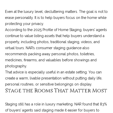
!
i
Even at the luxury level, decluttering matters. The goal is not to
e
erase personality. It is to help buyers focus on the home while
s
protecting your privacy.
According to the 2025 Profile of Home Staging, buyers’ agents
continue to value listing assets that help buyers understand a
S
property, including photos, traditional staging, videos, and
virtual tours. NAR’s consumer staging guidance also
B
recommends packing away personal photos, toiletries,
L
medicines, firearms, and valuables before showings and
photography.
i
That advice is especially useful in an estate setting. You can
f
create a warm, livable presentation without putting daily life,
personal routines, or sensitive belongings on display.
e
I agree to be
Stage the Rooms That Matter Most
contacted
by Chris
s
Palme via
call, email,
Staging still has a role in luxury marketing. NAR found that 83%
t
and text for
of buyers’ agents said staging made it easier for buyers to
real estate