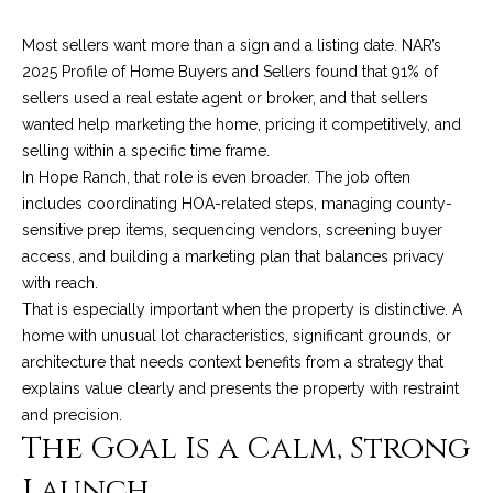
A
D
M
Most sellers want more than a sign and a listing date. NAR’s
R
2025 Profile of Home Buyers and Sellers found that 91% of
y
E
sellers used a real estate agent or broker, and that sellers
#
S
wanted help marketing the home, pricing it competitively, and
0
selling within a specific time frame.
e
0
In Hope Ranch, that role is even broader. The job often
9
includes coordinating HOA-related steps, managing county-
a
8
sensitive prep items, sequencing vendors, screening buyer
9
r
access, and building a marketing plan that balances privacy
4
with reach.
c
7
That is especially important when the property is distinctive. A
8
h
home with unusual lot characteristics, significant grounds, or
architecture that needs context benefits from a strategy that
P
explains value clearly and presents the property with restraint
and precision.
o
The Goal Is a Calm, Strong
r
Launch