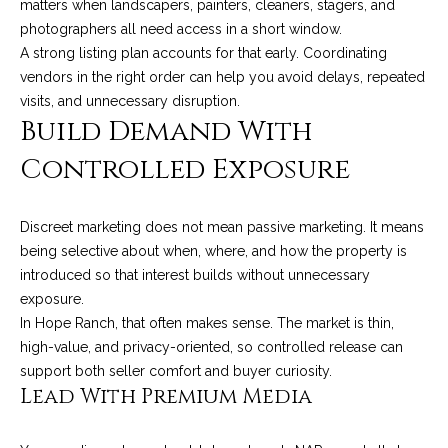
matters when landscapers, painters, cleaners, stagers, and
c
o
photographers all need access in a short window.
t
A strong listing plan accounts for that early. Coordinating
e
vendors in the right order can help you avoid delays, repeated
d
C
visits, and unnecessary disruption.
]
Build Demand With
o
Controlled Exposure
m
A
m
D
Discreet marketing does not mean passive marketing. It means
u
being selective about when, where, and how the property is
D
introduced so that interest builds without unnecessary
n
R
exposure.
E
i
In Hope Ranch, that often makes sense. The market is thin,
S
high-value, and privacy-oriented, so controlled release can
t
S
support both seller comfort and buyer curiosity.
i
Lead With Premium Media
1
e
2