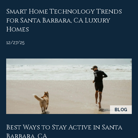
Smart Home Technology Trends
for Santa Barbara, CA Luxury
Homes
12/27/25
BLOG
Best Ways to Stay Active in Santa
Barbara, CA