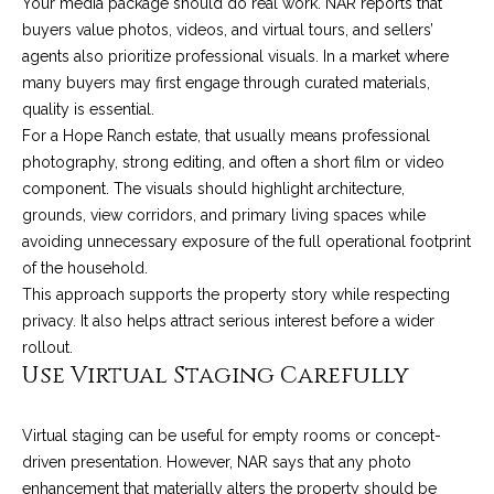
Your media package should do real work. NAR reports that
9
s
buyers value photos, videos, and virtual tours, and sellers’
0
agents also prioritize professional visuals. In a market where
C
many buyers may first engage through curated materials,
R
o
quality is essential.
a
e
For a Hope Ranch estate, that usually means professional
s
photography, strong editing, and often a short film or video
t
t
component. The visuals should highlight architecture,
V
grounds, view corridors, and primary living spaces while
i
i
avoiding unnecessary exposure of the full operational footprint
l
r
of the household.
l
This approach supports the property story while respecting
e
a
privacy. It also helps attract serious interest before a wider
g
m
rollout.
e
Use Virtual Staging Carefully
e
R
d
n
Virtual staging can be useful for empty rooms or concept-
.
driven presentation. However, NAR says that any photo
t
,
enhancement that materially alters the property should be