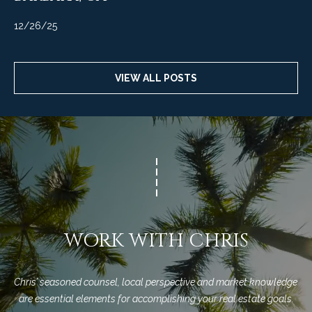
12/26/25
VIEW ALL POSTS
WORK WITH CHRIS
Chris’ seasoned counsel, local perspective and market knowledge 
are essential elements for accomplishing your real estate goals.