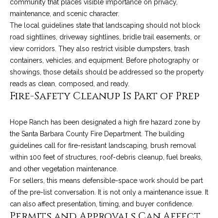
C
community that places visible importance on privacy,
t
maintenance, and scenic character.
H
The local guidelines state that landscaping should not block
e
R
road sightlines, driveway sightlines, bridle trail easements, or
I
N
view corridors. They also restrict visible dumpsters, trash
S
containers, vehicles, and equipment. Before photography or
e
P
showings, those details should be addressed so the property
w
reads as clean, composed, and ready.
A
Fire-Safety Cleanup Is Part of Prep
L
s
M
Hope Ranch has been designated a high fire hazard zone by
E
M
the Santa Barbara County Fire Department. The building
guidelines call for fire-resistant landscaping, brush removal
(
a
within 100 feet of structures, roof-debris cleanup, fuel breaks,
8
and other vegetation maintenance.
r
0
For sellers, this means defensible-space work should be part
5
k
of the pre-list conversation. It is not only a maintenance issue. It
)
can also affect presentation, timing, and buyer confidence.
e
4
Permits and Approvals Can Affect