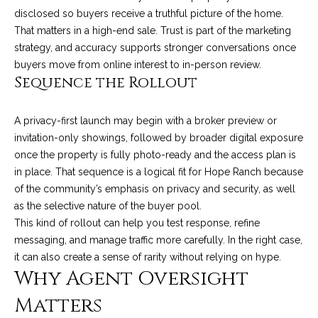
M
R
disclosed so buyers receive a truthful picture of the home.
o
That matters in a high-end sale. Trust is part of the marketing
n
e
strategy, and accuracy supports stronger conversations once
t
s
buyers move from online interest to in-person review.
e
Sequence the Rollout
c
o
i
u
t
A privacy-first launch may begin with a broker preview or
o
invitation-only showings, followed by broader digital exposure
r
,
once the property is fully photo-ready and the access plan is
C
c
in place. That sequence is a logical fit for Hope Ranch because
A
of the community’s emphasis on privacy and security, as well
e
9
as the selective nature of the buyer pool.
3
This kind of rollout can help you test response, refine
s
1
messaging, and manage traffic more carefully. In the right case,
0
it can also create a sense of rarity without relying on hype.
Let's
Why Agent Oversight
8
Connect
Matters
C