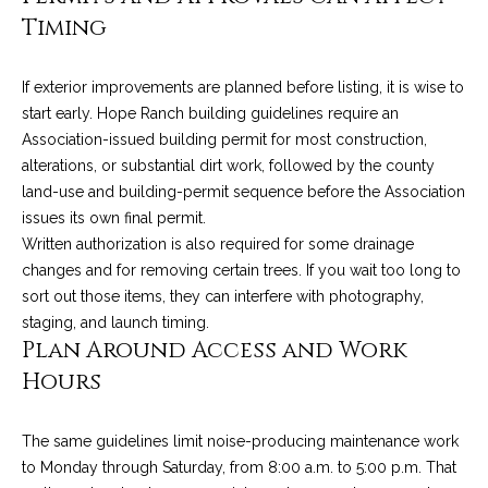
4
t
Timing
8
i
-
3
If exterior improvements are planned before listing, it is wise to
n
0
start early. Hope Ranch building guidelines require an
6
g
Association-issued building permit for most construction,
6
alterations, or substantial dirt work, followed by the county
P
[
land-use and building-permit sequence before the Association
e
issues its own final permit.
o
m
Written authorization is also required for some drainage
r
a
changes and for removing certain trees. If you wait too long to
i
sort out those items, they can interfere with photography,
t
l
staging, and launch timing.
Plan Around Access and Work
f
p
Hours
o
r
o
l
The same guidelines limit noise-producing maintenance work
t
to Monday through Saturday, from 8:00 a.m. to 5:00 p.m. That
i
e