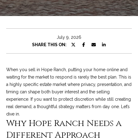
e
t
E
n
C
t
h
e
July 9, 2026
r
r
SHARE THIS ON:
y
i
o
u
s
When you sell in Hope Ranch, putting your home online and
r
waiting for the market to respond is rarely the best plan. This is
c
a highly specific estate market where privacy, presentation, and
o
Properties
timing can shape both buyer interest and the selling
n
experience. If you want to protect discretion while still creating
t
real demand, a thoughtful strategy matters from day one. Let’s
a
Featured
dive in.
c
Properties
S
Why Hope Ranch Needs a
t
e
Significant Sales
Different Approach
i