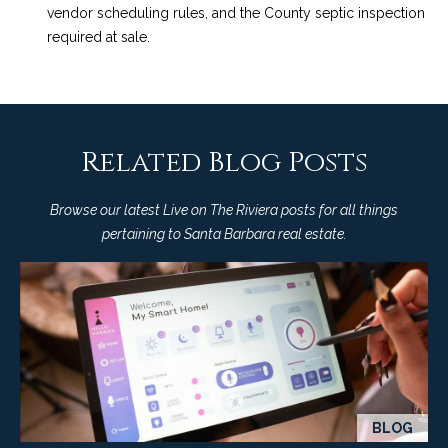
vendor scheduling rules, and the County septic inspection
required at sale.
Related Blog Posts
Browse our latest Live on The Riviera posts for all things
pertaining to Santa Barbara real estate.
BLOG