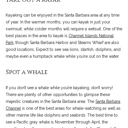
o
e
'
m
Kayaking can be enjoyed in the Santa Barbara area at any time
l
of year. In the warmer months, you can kayak in just your
l
e
swimsuit, while colder months will require a wetsuit. One of the
b
V
best places in the area to kayak is
Channel Islands National
e
Park
, though Santa Barbara Harbor and Stearns Wharf are also
s
a
good locations. Expect to see sea lions, starfish, dolphins, and
u
maybe even a humpback whale while you’re out on the water.
l
r
e
u
Spot a whale
t
o
a
g
If you don’t see a whale while you’re kayaking, don’t worry!
t
e
There are plenty of other opportunities to glimpse these
t
i
majestic creatures in the Santa Barbara area. The
Santa Barbara
b
Channel
is one of the best areas for whale-watching as well as
o
a
other marine life like dolphins and seabirds. The best time to
c
see a Pacific gray whale is November through April, the
n
k