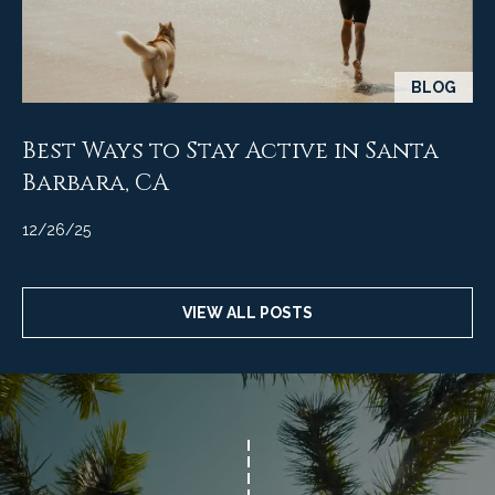
9
s
0
C
BLOG
R
o
a
e
Best Ways to Stay Active in Santa
s
t
Barbara, CA
t
V
i
12/26/25
i
l
r
l
e
a
VIEW ALL POSTS
g
m
e
e
R
d
n
.
t
,