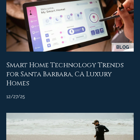
c
o
t
e
d
C
]
o
BLOG
m
A
m
Smart Home Technology Trends
D
for Santa Barbara, CA Luxury
u
D
Homes
n
R
12/27/25
E
i
S
t
S
i
1
e
2