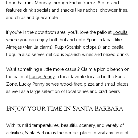
C
hour that runs Monday through Friday from 4-6 p.m. and
t
H
features drink specials and snacks like nachos, chowder fries,
e
and chips and guacamole.
R
I
N
If you’re in the downtown area, you’ll love the patio at
Loquita
S
where you can enjoy both hot and cold Spanish tapas like
e
P
Almejas (Manilla clams), Pulp (Spanish octopus), and paella.
w
A
Loquita also serves delicious Spanish wines and mixed drinks.
L
s
Want something a little more casual? Claim a picnic bench on
M
the patio at
Lucky Penny
, a local favorite located in the Funk
E
M
Zone. Lucky Penny serves wood-fired pizza and small plates
as well as a large selection of local wines and craft beers.
(
a
8
Enjoy your time in Santa Barbara
r
0
5
k
)
With its mild temperatures, beautiful scenery, and variety of
e
4
activities, Santa Barbara is the perfect place to visit any time of