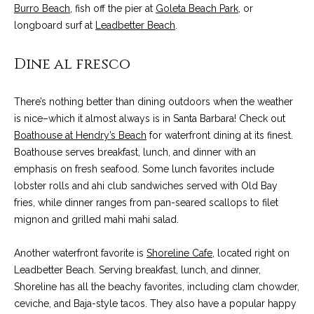
services. To
y
Burro Beach
, fish off the pier at
Goleta Beach Park
, or
opt out, you
can reply
longboard surf at
Leadbetter Beach
.
l
'stop' at any
time or reply
'help' for
Dine al fresco
e
assistance.
You can also
&
click the
unsubscribe
There’s nothing better than dining outdoors when the weather
link in the
R
is nice–which it almost always is in Santa Barbara! Check out
emails.
Message
Boathouse at Hendry’s Beach
for waterfront dining at its finest.
and data
e
rates may
Boathouse serves breakfast, lunch, and dinner with an
apply.
a
emphasis on fresh seafood. Some lunch favorites include
Message
frequency
lobster rolls and ahi club sandwiches served with Old Bay
may vary.
l
fries, while dinner ranges from pan-seared scallops to filet
Privacy
Policy
.
mignon and grilled mahi mahi salad.
E
SUBMIT
s
Another waterfront favorite is
Shoreline Cafe
, located right on
Leadbetter Beach. Serving breakfast, lunch, and dinner,
t
Shoreline has all the beachy favorites, including clam chowder,
a
ceviche, and Baja-style tacos. They also have a popular happy