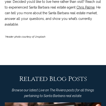
4
year. Decided you’d like to live here rather than visit? Reach out
t
8
to experienced Santa Barbara real estate agent
Chris Palme
. He
i
-
can tell you more about the Santa Barbara real estate market,
3
answer all your questions, and show you what’s currently
n
0
available.
6
g
6
*Header photo courtesy of Unsplash
P
[
e
o
m
r
a
i
t
l
f
Related Blog Posts
p
o
r
Browse our latest Live on The Riviera posts for all things
o
l
pertaining to Santa Barbara real estate.
t
i
e