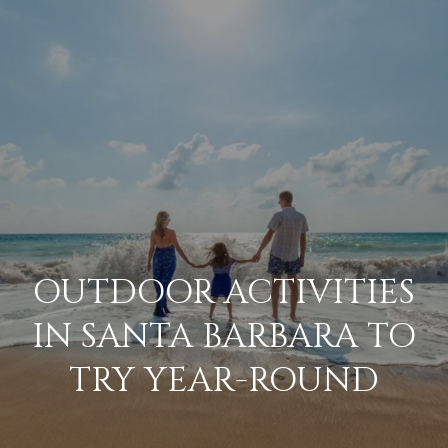
G
E
T
I
N
H
o
T
m
O
OUTDOOR ACTIVITIES
e
U
IN SANTA BARBARA TO
M
TRY YEAR-ROUND
C
e
H