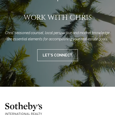
M
R
o
n
e
WORK WITH CHRIS
t
s
e
c
o
Chris’ seasoned counsel, local perspective and market knowledge 
i
are essential elements for accomplishing your real estate goals.
u
t
o
r
LET'S CONNECT
,
C
c
A
e
9
3
s
1
0
Let's
8
Connect
C