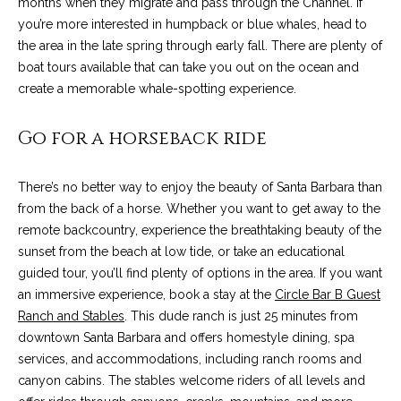
months when they migrate and pass through the Channel. If
t
you’re more interested in humpback or blue whales, head to
o
S
the area in the late spring through early fall. There are plenty of
y
boat tours available that can take you out on the ocean and
u
o
create a memorable whale-spotting experience.
u
c
a
Go for a horseback ride
c
s
s
e
There’s no better way to enjoy the beauty of Santa Barbara than
o
from the back of a horse. Whether you want to get away to the
s
o
remote backcountry, experience the breathtaking beauty of the
n
s
sunset from the beach at low tide, or take an educational
a
guided tour, you’ll find plenty of options in the area. If you want
s
S
an immersive experience, book a stay at the
Circle Bar B Guest
w
t
Ranch and Stables
. This dude ranch is just 25 minutes from
e
downtown Santa Barbara and offers homestyle dining, spa
c
o
services, and accommodations, including ranch rooms and
a
r
canyon cabins. The stables welcome riders of all levels and
n