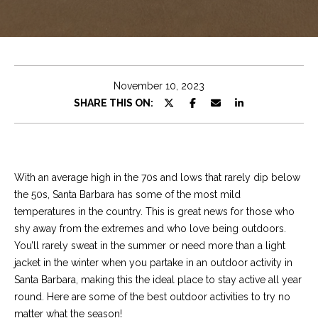
e
t
E
n
C
t
h
e
November 10, 2023
r
r
SHARE THIS ON:
y
i
o
u
s
r
With an average high in the 70s and lows that rarely dip below
c
the 50s, Santa Barbara has some of the most mild
o
Properties
temperatures in the country. This is great news for those who
n
shy away from the extremes and who love being outdoors.
t
You’ll rarely sweat in the summer or need more than a light
a
Featured
jacket in the winter when you partake in an outdoor activity in
c
Properties
S
Santa Barbara, making this the ideal place to stay active all year
t
round. Here are some of the best outdoor activities to try no
e
Significant Sales
i
matter what the season!