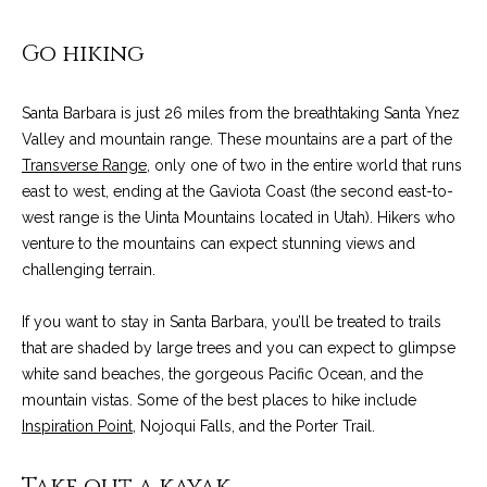
n
a
Network
f
Properties
Go hiking
o
r
r
c
m
Santa Barbara is just 26 miles from the breathtaking Santa Ynez
a
Valley and mountain range. These mountains are a part of the
h
t
Transverse Range
, only one of two in the entire world that runs
T
i
east to west, ending at the Gaviota Coast (the second east-to-
o
west range is the Uinta Mountains located in Utah). Hikers who
h
n
venture to the mountains can expect stunning views and
e
b
challenging terrain.
e
M
l
If you want to stay in Santa Barbara, you’ll be treated to trails
o
L
that are shaded by large trees and you can expect to glimpse
w
white sand beaches, the gorgeous Pacific Ocean, and the
S
a
mountain vistas. Some of the best places to hike include
n
Inspiration Point
, Nojoqui Falls, and the Porter Trail.
d
H
w
Take out a kayak