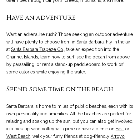
offer rides through canyons, creeks, mountains, and more.
!
i
Have an adventure
e
s
Want an adrenaline rush? Those seeking an outdoor adventure
will have plenty to choose from in Santa Barbara. Fly in the air
S
at
Santa Barbara Trapeze Co
., take an expedition into the
Channel Islands, learn how to surf, see the ocean from above
B
by parasailing, or rent a stand-up paddleboard to work off
L
some calories while enjoying the water.
i
Spend some time on the beach
f
Santa Barbara is home to miles of public beaches, each with its
e
I agree to be
contacted
own personality and amenities. All the beaches are perfect for
by Chris
s
relaxing and soaking up the sun, but you can also get involved
Palme via
call, email,
in a pick-up sand volleyball game or have a picnic on
East
or
t
and text for
West Beach
, walk your furry friends at dog-friendly
Arroyo
real estate