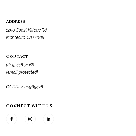
A
D
M
R
Address
y
E
1290 Coast Village Rd.,
#
S
Montecito, CA 93108
0
e
0
9
Contact
a
8
(805) 448-3066
9
r
[email protected]
4
c
7
​​​​​​​CA DRE# 00989478
8
h
P
CONNECT WITH US
o
r