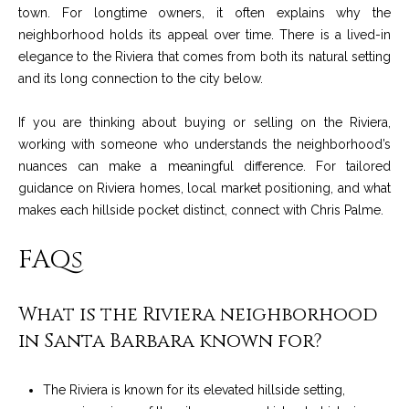
t
town. For longtime owners, it often explains why the
neighborhood holds its appeal over time. There is a lived-in
a
elegance to the Riviera that comes from both its natural setting
l
and its long connection to the city below.
If you are thinking about buying or selling on the Riviera,
working with someone who understands the neighborhood’s
nuances can make a meaningful difference. For tailored
guidance on Riviera homes, local market positioning, and what
makes each hillside pocket distinct, connect with
Chris Palme
.
FAQs
What is the Riviera neighborhood
in Santa Barbara known for?
The Riviera is known for its elevated hillside setting,