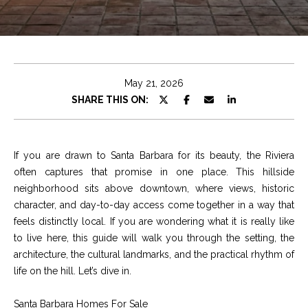
e
t
E
n
C
t
h
e
May 21, 2026
r
r
SHARE THIS ON:
y
i
o
u
s
If you are drawn to Santa Barbara for its beauty, the Riviera
r
often captures that promise in one place. This hillside
c
neighborhood sits above downtown, where views, historic
o
Properties
character, and day-to-day access come together in a way that
n
feels distinctly local. If you are wondering what it is really like
t
to live here, this guide will walk you through the setting, the
a
Featured
architecture, the cultural landmarks, and the practical rhythm of
c
Properties
S
life on the hill. Let’s dive in.
t
e
Significant Sales
i
Santa Barbara Homes For Sale