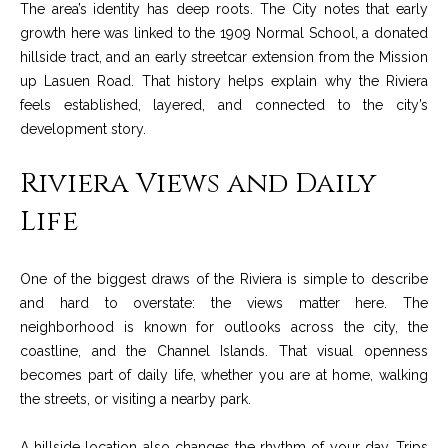
The area’s identity has deep roots. The City notes that early
o
e
growth here was linked to the 1909 Normal School, a donated
'
m
hillside tract, and an early streetcar extension from the Mission
l
up Lasuen Road. That history helps explain why the Riviera
l
e
feels established, layered, and connected to the city’s
b
V
development story.
e
s
a
Riviera Views and Daily
u
l
r
Life
e
u
t
o
a
One of the biggest draws of the Riviera is simple to describe
g
and hard to overstate: the views matter here. The
t
e
neighborhood is known for outlooks across the city, the
t
coastline, and the Channel Islands. That visual openness
i
b
becomes part of daily life, whether you are at home, walking
o
a
the streets, or visiting a nearby park.
c
n
k
A hillside location also changes the rhythm of your day. Trips