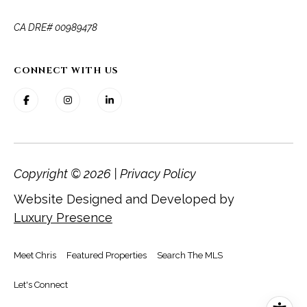
​​​​​​​CA DRE# 00989478
CONNECT WITH US
Copyright ©
2026
|
Privacy Policy
Website Designed and Developed by
Luxury Presence
Meet Chris
Featured Properties
Search The MLS
Let's Connect