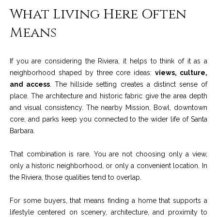
A
What Living Here Often
D
M
R
Means
y
E
#
S
If you are considering the Riviera, it helps to think of it as a
0
e
neighborhood shaped by three core ideas:
views, culture,
0
and access
. The hillside setting creates a distinct sense of
9
a
place. The architecture and historic fabric give the area depth
8
and visual consistency. The nearby Mission, Bowl, downtown
9
r
core, and parks keep you connected to the wider life of Santa
4
c
Barbara.
7
8
h
That combination is rare. You are not choosing only a view,
P
only a historic neighborhood, or only a convenient location. In
the Riviera, those qualities tend to overlap.
o
For some buyers, that means finding a home that supports a
r
lifestyle centered on scenery, architecture, and proximity to