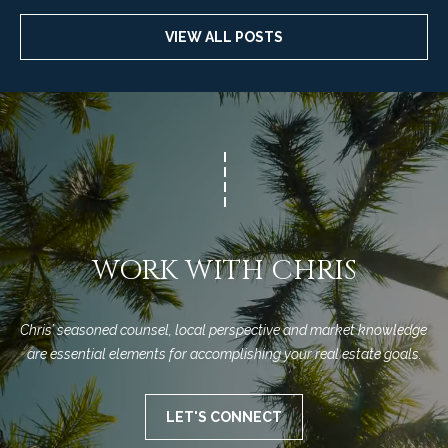
VIEW ALL POSTS
WORK WITH CHRIS
Chris’ seasoned counsel, local perspective and market knowledge 
are essential elements for accomplishing your real estate goals.
LET'S CONNECT