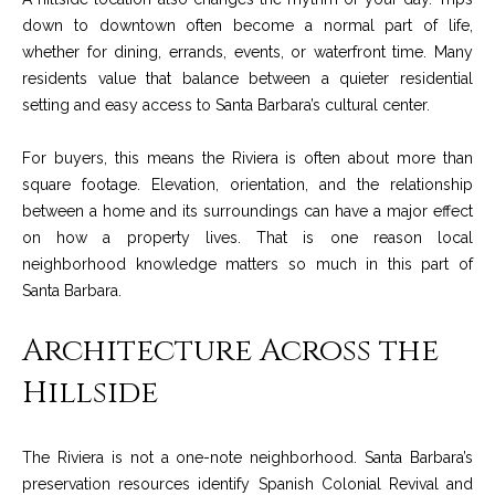
t
down to downtown often become a normal part of life,
o
S
whether for dining, errands, events, or waterfront time. Many
y
residents value that balance between a quieter residential
u
o
setting and easy access to Santa Barbara’s cultural center.
u
c
a
For buyers, this means the Riviera is often about more than
c
s
square footage. Elevation, orientation, and the relationship
s
between a home and its surroundings can have a major effect
e
o
on how a property lives. That is one reason local
s
o
neighborhood knowledge matters so much in this part of
n
Santa Barbara.
s
a
Architecture Across the
s
S
w
Hillside
t
e
c
o
a
The Riviera is not a one-note neighborhood. Santa Barbara’s
r
n
preservation resources identify Spanish Colonial Revival and