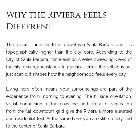
n
a
Network
f
Why the Riviera Feels
Properties
o
r
Different
r
c
m
a
h
The Riviera stands north of downtown Santa Barbara and sits
t
T
topographically higher than the city core. According to the
i
City of Santa Barbara, that elevation creates sweeping views of
o
h
the city, ocean, and islands. In practical terms, the setting is not
n
just scenic. It shapes how the neighborhood feels every day.
e
b
e
M
Living here often means your surroundings are part of the
l
experience from morning to evening. The hillside orientation,
o
L
visual connection to the coastline, and sense of separation
w
S
from the flat downtown grid give the Riviera a more elevated
a
and residential feel. At the same time, you are still closely tied
n
to the center of Santa Barbara.
d
H
w