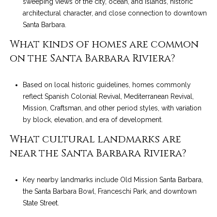
sweeping views of the city, ocean, and islands, historic
architectural character, and close connection to downtown
Santa Barbara.
What kinds of homes are common
on the Santa Barbara Riviera?
Based on local historic guidelines, homes commonly
reflect Spanish Colonial Revival, Mediterranean Revival,
Mission, Craftsman, and other period styles, with variation
by block, elevation, and era of development.
What cultural landmarks are
near the Santa Barbara Riviera?
Key nearby landmarks include Old Mission Santa Barbara,
the Santa Barbara Bowl, Franceschi Park, and downtown
State Street.