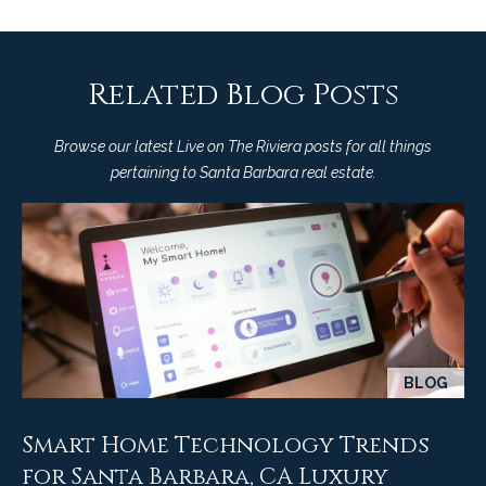
Related Blog Posts
Browse our latest Live on The Riviera posts for all things
pertaining to Santa Barbara real estate.
BLOG
Smart Home Technology Trends
for Santa Barbara, CA Luxury