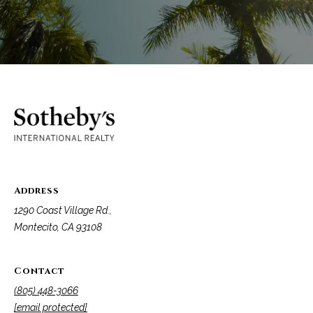
Address
1290 Coast Village Rd.,
Montecito, CA 93108
Contact
(805) 448-3066
[email protected]