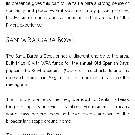
4
Its presence gives this part of Santa Barbara a strong sense of
t
8
continuity and place. Even if you are simply passing nearby,
i
-
the Mission grounds and surrounding setting are part of the
3
Riviera experience.
n
0
6
Santa Barbara Bowl
g
6
P
[
The Santa Barbara Bowl brings a different energy to the area.
e
o
Built in 1936 with WPA funds for the annual Old Spanish Days
m
pageant, the Bowl occupies 17 acres of natural hillside and has
r
a
received more than $45 million in improvements since the
i
t
mid-1990s.
l
f
That history connects the neighborhood to Santa Barbara’s
p
long-running arts and Fiesta traditions. For residents, it means
o
r
world-class performances and civic events are part of the
o
l
broader landscape around home.
t
i
e