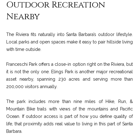
M
Outdoor Recreation
R
o
Nearby
n
e
t
s
e
The Riviera fits naturally into Santa Barbara’s outdoor lifestyle.
c
o
Local parks and open spaces make it easy to pair hillside living
i
with time outside.
u
t
o
r
Franceschi Park offers a close-in option right on the Riviera, but
,
it is not the only one. Elings Park is another major recreational
C
c
asset nearby, spanning 230 acres and serving more than
A
200,000 visitors annually.
e
9
3
s
The park includes more than nine miles of Hike, Run, &
1
Mountain Bike trails with views of the mountains and Pacific
0
Ocean. If outdoor access is part of how you define quality of
Let's
8
life, that proximity adds real value to living in this part of Santa
Connect
Barbara.
C