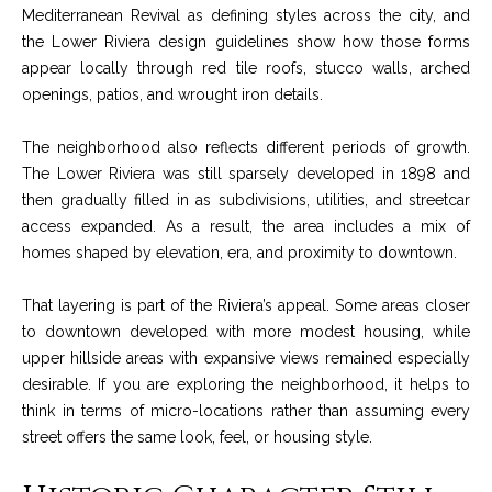
!
Mediterranean Revival as defining styles across the city, and
i
the Lower Riviera design guidelines show how those forms
e
appear locally through red tile roofs, stucco walls, arched
openings, patios, and wrought iron details.
s
The neighborhood also reflects different periods of growth.
S
The Lower Riviera was still sparsely developed in 1898 and
then gradually filled in as subdivisions, utilities, and streetcar
B
access expanded. As a result, the area includes a mix of
homes shaped by elevation, era, and proximity to downtown.
L
i
That layering is part of the Riviera’s appeal. Some areas closer
to downtown developed with more modest housing, while
f
upper hillside areas with expansive views remained especially
e
I agree to be
desirable. If you are exploring the neighborhood, it helps to
contacted
think in terms of micro-locations rather than assuming every
by Chris
s
Palme via
street offers the same look, feel, or housing style.
call, email,
t
and text for
real estate