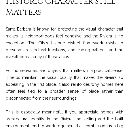
Historic Character Still
services. To
y
opt out, you
Matters
can reply
l
'stop' at any
time or reply
'help' for
e
assistance.
Santa Barbara is known for protecting the visual character that
You can also
&
makes its neighborhoods feel cohesive, and the Riviera is no
click the
unsubscribe
exception. The City’s historic district framework exists to
link in the
R
emails.
preserve architectural traditions, landscaping patterns, and the
Message
overall consistency of these areas.
and data
e
rates may
apply.
a
For homeowners and buyers, that matters in a practical sense.
Message
frequency
It helps maintain the visual quality that makes the Riviera so
may vary.
l
Privacy
appealing in the first place. It also reinforces why homes here
Policy
.
E
often feel tied to a broader sense of place rather than
disconnected from their surroundings.
SUBMIT
s
This is especially meaningful if you appreciate homes with
t
architectural identity. In the Riviera, the setting and the built
a
environment tend to work together. That combination is a big