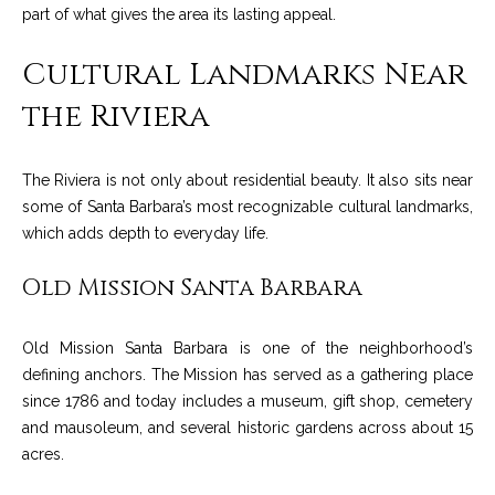
C
part of what gives the area its lasting appeal.
t
H
e
Cultural Landmarks Near
R
I
N
the Riviera
S
e
P
The Riviera is not only about residential beauty. It also sits near
w
A
some of Santa Barbara’s most recognizable cultural landmarks,
L
s
which adds depth to everyday life.
M
Old Mission Santa Barbara
E
M
(
a
Old Mission Santa Barbara is one of the neighborhood’s
8
defining anchors. The Mission has served as a gathering place
r
0
since 1786 and today includes a museum, gift shop, cemetery
5
k
and mausoleum, and several historic gardens across about 15
)
acres.
e
4