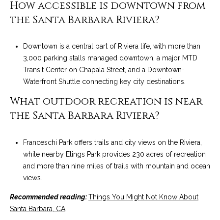
How accessible is downtown from
the Santa Barbara Riviera?
Downtown is a central part of Riviera life, with more than
3,000 parking stalls managed downtown, a major MTD
Transit Center on Chapala Street, and a Downtown-
Waterfront Shuttle connecting key city destinations.
What outdoor recreation is near
the Santa Barbara Riviera?
Franceschi Park offers trails and city views on the Riviera,
while nearby Elings Park provides 230 acres of recreation
and more than nine miles of trails with mountain and ocean
views.
Recommended reading:
Things You Might Not Know About
Santa Barbara, CA