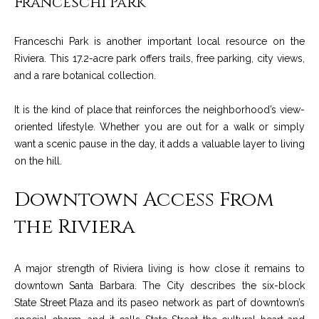
Franceschi Park
c
o
t
Franceschi Park is another important local resource on the
e
Riviera. This 17.2-acre park offers trails, free parking, city views,
d
C
and a rare botanical collection.
]
o
It is the kind of place that reinforces the neighborhood’s view-
m
oriented lifestyle. Whether you are out for a walk or simply
A
m
want a scenic pause in the day, it adds a valuable layer to living
D
on the hill.
u
D
Downtown Access From
n
R
the Riviera
E
i
S
t
S
A major strength of Riviera living is how close it remains to
i
downtown Santa Barbara. The City describes the six-block
1
State Street Plaza and its paseo network as part of downtown’s
e
2