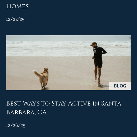
Homes
12/27/25
BLOG
Best Ways to Stay Active in Santa
Barbara, CA
12/26/25