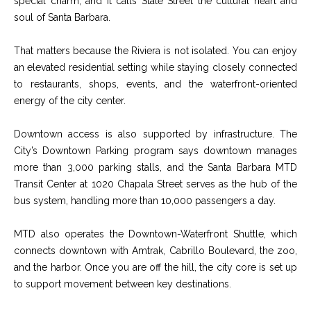
special charm, and it calls State Street the cultural heart and
9
s
soul of Santa Barbara.
0
C
That matters because the Riviera is not isolated. You can enjoy
R
o
an elevated residential setting while staying closely connected
a
e
to restaurants, shops, events, and the waterfront-oriented
s
energy of the city center.
t
t
V
Downtown access is also supported by infrastructure. The
i
i
City’s Downtown Parking program says downtown manages
l
r
more than 3,000 parking stalls, and the Santa Barbara MTD
l
Transit Center at 1020 Chapala Street serves as the hub of the
e
a
bus system, handling more than 10,000 passengers a day.
g
m
e
MTD also operates the Downtown-Waterfront Shuttle, which
e
R
connects downtown with Amtrak, Cabrillo Boulevard, the zoo,
d
and the harbor. Once you are off the hill, the city core is set up
n
.
to support movement between key destinations.
t
,