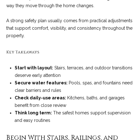
n
a
way they move through the home changes.
Network
f
Properties
o
r
A strong safety plan usually comes from practical adjustments
r
that support comfort, visibility, and consistency throughout the
c
m
property.
a
h
t
Key Takeaways
T
i
o
h
Start with layout:
Stairs, terraces, and outdoor transitions
n
deserve early attention
e
b
Secure water features:
Pools, spas, and fountains need
e
M
clear barriers and rules
l
Check daily-use areas:
Kitchens, baths, and garages
o
L
benefit from close review
w
S
Think long term:
The safest homes support supervision
a
and easy routines
n
d
H
Begin With Stairs, Railings, and
w