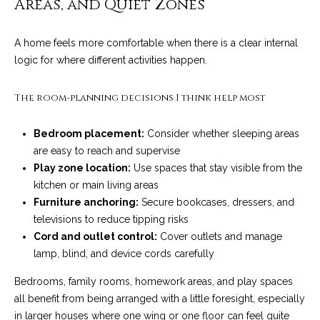
Areas, and Quiet Zones
4
t
8
i
-
A home feels more comfortable when there is a clear internal
3
logic for where different activities happen.
n
0
6
g
The room-planning decisions I think help most
6
P
[
Bedroom placement:
Consider whether sleeping areas
e
o
are easy to reach and supervise
m
Play zone location:
Use spaces that stay visible from the
r
a
kitchen or main living areas
i
t
Furniture anchoring:
Secure bookcases, dressers, and
l
televisions to reduce tipping risks
f
Cord and outlet control:
Cover outlets and manage
p
lamp, blind, and device cords carefully
o
r
o
l
Bedrooms, family rooms, homework areas, and play spaces
t
all benefit from being arranged with a little foresight, especially
i
e
in larger houses where one wing or one floor can feel quite