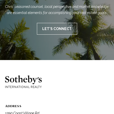
Chris’ seasoned counsel, local perspective and market knowledge 
are essential elements for accomplishing your real estate goals.
LET'S CONNECT
Address
1290 Coast Village Rd.,