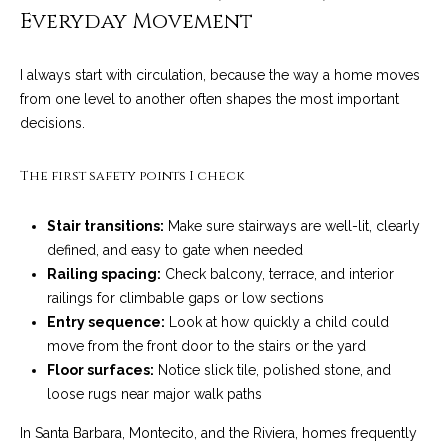
o
e
Everyday Movement
'
m
l
I always start with circulation, because the way a home moves
l
e
from one level to another often shapes the most important
b
decisions.
V
e
s
a
The first safety points I check
u
l
r
Stair transitions:
Make sure stairways are well-lit, clearly
e
u
defined, and easy to gate when needed
t
Railing spacing:
Check balcony, terrace, and interior
o
a
railings for climbable gaps or low sections
g
t
Entry sequence:
Look at how quickly a child could
e
move from the front door to the stairs or the yard
t
i
Floor surfaces:
Notice slick tile, polished stone, and
b
o
loose rugs near major walk paths
a
c
n
In Santa Barbara, Montecito, and the Riviera, homes frequently
k