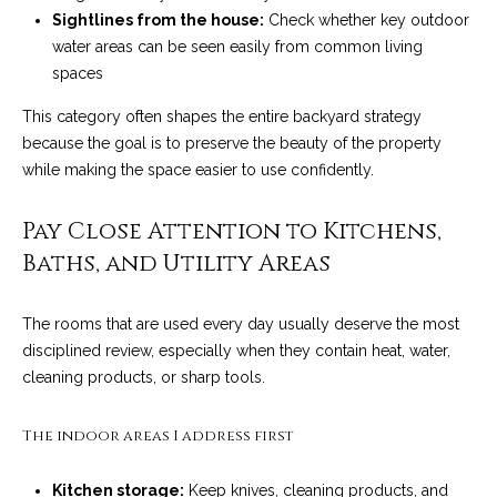
!
i
Sightlines from the house:
Check whether key outdoor
water areas can be seen easily from common living
e
spaces
s
This category often shapes the entire backyard strategy
because the goal is to preserve the beauty of the property
while making the space easier to use confidently.
S
B
Pay Close Attention to Kitchens,
L
Baths, and Utility Areas
i
The rooms that are used every day usually deserve the most
f
disciplined review, especially when they contain heat, water,
cleaning products, or sharp tools.
e
I agree to be
contacted
by Chris
s
The indoor areas I address first
Palme via
call, email,
t
and text for
real estate
Kitchen storage:
Keep knives, cleaning products, and