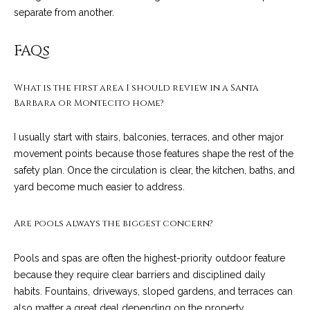
c
separate from another.
o
t
e
FAQs
d
C
]
o
What is the first area I should review in a Santa
Barbara or Montecito home?
m
A
I usually start with stairs, balconies, terraces, and other major
m
movement points because those features shape the rest of the
D
u
safety plan. Once the circulation is clear, the kitchen, baths, and
D
yard become much easier to address.
n
R
E
i
Are pools always the biggest concern?
S
t
S
Pools and spas are often the highest-priority outdoor feature
i
because they require clear barriers and disciplined daily
1
habits. Fountains, driveways, sloped gardens, and terraces can
e
2
also matter a great deal depending on the property.