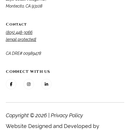
Montecito, CA 93108
Contact
(805) 448-3066
[email protected]
​​​​​​​CA DRE# 00989478
CONNECT WITH US
Copyright ©
2026
|
Privacy Policy
Website Designed and Developed by