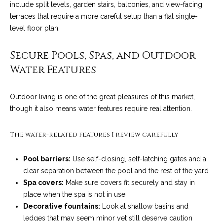
include split levels, garden stairs, balconies, and view-facing
t
terraces that require a more careful setup than a flat single-
o
S
level floor plan.
y
u
o
Secure Pools, Spas, and Outdoor
u
c
Water Features
a
c
s
s
Outdoor living is one of the great pleasures of this market,
e
o
though it also means water features require real attention.
s
o
n
The water-related features I review carefully
s
a
s
S
Pool barriers:
Use self-closing, self-latching gates and a
w
clear separation between the pool and the rest of the yard
t
e
Spa covers:
Make sure covers fit securely and stay in
c
o
place when the spa is not in use
a
Decorative fountains:
Look at shallow basins and
r
n
ledges that may seem minor yet still deserve caution