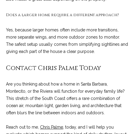
9
s
0
Does a larger home require a different approach?
C
R
o
Yes, because larger homes often include more transitions,
a
e
more separate wings, and more outdoor zones to monitor.
s
The safest setup usually comes from simplifying sightlines and
t
t
giving each part of the house a clear purpose.
V
i
i
Contact Chris Palme Today
l
r
l
e
a
Are you thinking about how a home in Santa Barbara,
g
Montecito, or the Riviera will function for everyday family life?
m
e
This stretch of the South Coast offers a rare combination of
e
R
ocean air, mountain light, garden living, and architecture that
d
often blurs the line between indoors and outdoors.
n
.
t
,
Reach out to me,
Chris Palme
, today, and I will help you