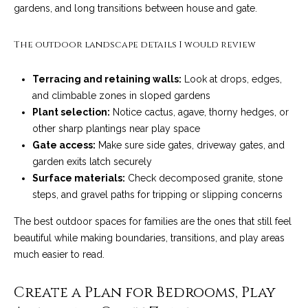
C
gardens, and long transitions between house and gate.
t
H
e
R
The outdoor landscape details I would review
I
N
Terracing and retaining walls:
Look at drops, edges,
S
e
and climbable zones in sloped gardens
P
Plant selection:
Notice cactus, agave, thorny hedges, or
w
A
other sharp plantings near play space
L
s
Gate access:
Make sure side gates, driveway gates, and
M
garden exits latch securely
Surface materials:
Check decomposed granite, stone
E
M
steps, and gravel paths for tripping or slipping concerns
(
a
The best outdoor spaces for families are the ones that still feel
8
beautiful while making boundaries, transitions, and play areas
r
0
much easier to read.
5
k
)
Create a Plan for Bedrooms, Play
e
4