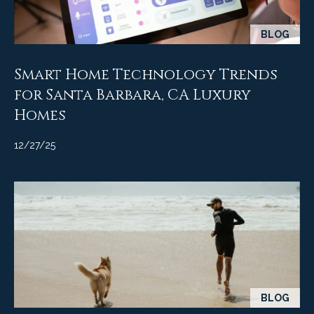
A
D
M
BLOG
R
y
E
Smart Home Technology Trends
#
S
0
for Santa Barbara, CA Luxury
e
0
Homes
9
a
8
12/27/25
9
r
4
c
7
8
h
P
o
r
BLOG