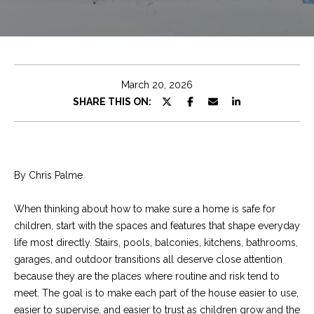
e
t
E
n
C
t
h
e
March 20, 2026
r
r
SHARE THIS ON:
y
i
o
u
s
r
By Chris Palme
c
o
Properties
When thinking about how to make sure a home is safe for
n
children, start with the spaces and features that shape everyday
t
life most directly. Stairs, pools, balconies, kitchens, bathrooms,
a
Featured
garages, and outdoor transitions all deserve close attention
c
Properties
S
because they are the places where routine and risk tend to
t
meet. The goal is to make each part of the house easier to use,
e
Significant Sales
i
easier to supervise, and easier to trust as children grow and the