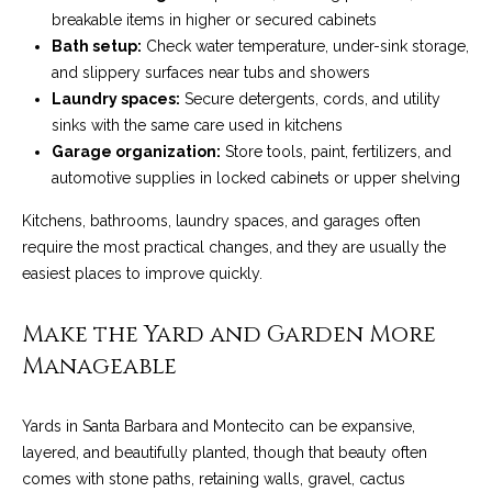
services. To
y
breakable items in higher or secured cabinets
opt out, you
can reply
Bath setup:
Check water temperature, under-sink storage,
l
'stop' at any
time or reply
and slippery surfaces near tubs and showers
'help' for
e
Laundry spaces:
Secure detergents, cords, and utility
assistance.
You can also
sinks with the same care used in kitchens
&
click the
Garage organization:
Store tools, paint, fertilizers, and
unsubscribe
link in the
R
automotive supplies in locked cabinets or upper shelving
emails.
Message
and data
e
Kitchens, bathrooms, laundry spaces, and garages often
rates may
require the most practical changes, and they are usually the
apply.
a
Message
easiest places to improve quickly.
frequency
may vary.
l
Privacy
Make the Yard and Garden More
Policy
.
E
Manageable
SUBMIT
s
Yards in Santa Barbara and Montecito can be expansive,
t
layered, and beautifully planted, though that beauty often
a
comes with stone paths, retaining walls, gravel, cactus