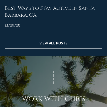
t
Best Ways to Stay Active in Santa
a
Barbara, CA
l
12/26/25
VIEW ALL POSTS
WORK WITH CHRIS