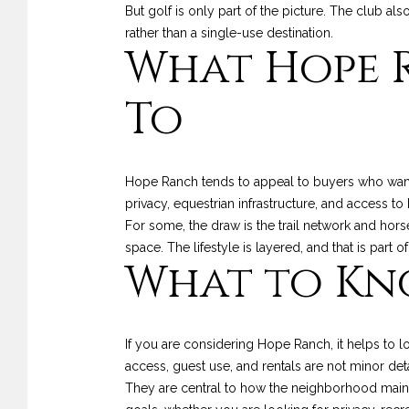
But golf is only part of the picture. The club als
rather than a single-use destination.
What Hope R
To
Hope Ranch tends to appeal to buyers who want
privacy, equestrian infrastructure, and access t
For some, the draw is the trail network and horse
space. The lifestyle is layered, and that is par
What to Kn
If you are considering Hope Ranch, it helps to l
access, guest use, and rentals are not minor deta
They are central to how the neighborhood mainta