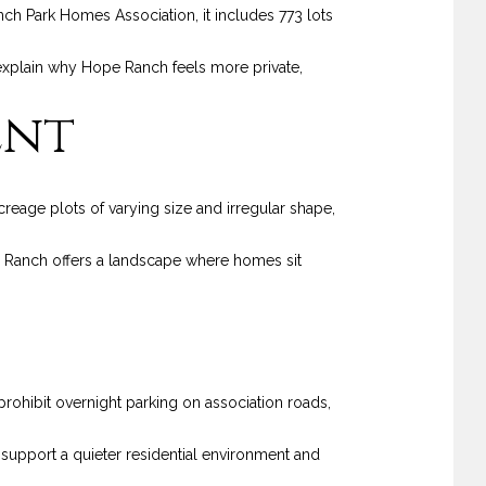
ch Park Homes Association, it includes 773 lots
lps explain why Hope Ranch feels more private,
ent
creage plots of varying size and irregular shape,
ope Ranch offers a landscape where homes sit
prohibit overnight parking on association roads,
s support a quieter residential environment and