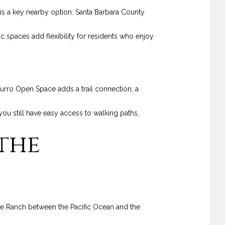
is a key nearby option. Santa Barbara County
 spaces add flexibility for residents who enjoy
urro Open Space adds a trail connection, a
you still have easy access to walking paths,
the
pe Ranch between the Pacific Ocean and the