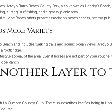
a
9
nch, Arroyo Burro Beach County Park, also known as Hendry’s Beach, 
s
3
, surfing, surf fishing, and a grassy picnic area.
w
1
ile Hope Ranch offers private association beach access, nearby public
e
0
c
8
ds More Variety
a
n
C
!
o Beach and includes walking trails and scenic ocean views. Arroyo B
A
 a footbridge.
D
style appeal of the area. Even if horses are not part of your routine, 
R
 Hope Ranch.
E
nother Layer to 
#
0
0
9
8
9
ugh La Cumbre Country Club. The club describes itself as being in Ho
4
f course.
7