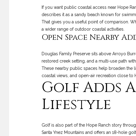
If you want public coastal access near Hope Ra
describes it as a sandy beach known for swimming
That gives you a useful point of comparison. Wh
a wider range of outdoor coastal activities.
Open Space Nearby Ad
Douglas Family Preserve sits above Arroyo Burr
restored creek setting, and a multi-use path with
These nearby public spaces help broaden the life
coastal views, and open-air recreation close to
Golf Adds A
Lifestyle
Golf is also part of the Hope Ranch story thro
Santa Ynez Mountains and offers an 18-hole gol