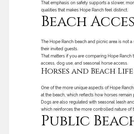
That emphasis on safety supports a slower, more 
qualities that makes Hope Ranch feel distinct.
Beach Access
The Hope Ranch beach and picnic area is not a 
their invited guests.
That matters if you are comparing Hope Ranch to
access, dog use, and seasonal horse access.
Horses and Beach Life
One of the more unique aspects of Hope Ranch is
at the beach, which reflects how horses remain pa
Dogs are also regulated with seasonal leash and
which reinforces the more controlled nature of 
Public Beac