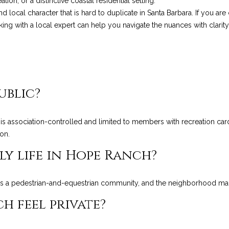
ion, or a distinctive coastal residential setting.
Privacy
and local character that is hard to duplicate in Santa Barbara. If you 
Policy
.
ing with a local expert can help you navigate the nuances with clarity
SUBMIT
ublic?
s association-controlled and limited to members with recreation card
on.
ly life in Hope Ranch?
 a pedestrian-and-equestrian community, and the neighborhood mainta
 feel private?