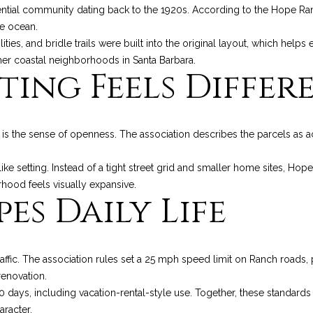
o
p
n
e
R
t
s
a
ential community dating back to the 1920s. According to the Hope Ran
n
r
e ocean.
t
o
ilities, and bridle trails were built into the original layout, which he
s
e
f
o
l
a
t
her coastal neighborhoods in Santa Barbara.
ting Feels Differ
c
e
a
o
u
t
c
i
t
n
e
l
l
r
 is the sense of openness. The association describes the parcels as a
f
d
o
]
E
i
c
-like setting. Instead of a tight street grid and smaller home sites, H
r
rhood feels visually expansive.
m
es Daily Life
a
s
o
e
t
i
A
t
s
o
ffic. The association rules set a 25 mph speed limit on Ranch roads, 
D
n
renovation.
a
D
b
 30 days, including vacation-rental-style use. Together, these standard
e
racter.