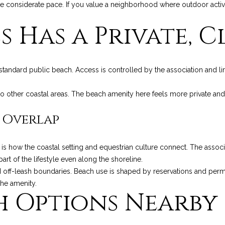
a
considerate pace. If you value a neighborhood where outdoor activity i
g
g
e
 Has a Private, Cl
e
t
R
b
d
a
.
standard public beach. Access is controlled by the association and l
c
,
k
M
 other coastal areas. The beach amenity here feels more private and s
t
o
o
n
 Overlap
y
t
o
e
u
c
 how the coastal setting and equestrian culture connect. The associa
a
i
rt of the lifestyle even along the shoreline.
s
t
 off-leash boundaries. Beach use is shaped by reservations and permi
s
o
the amenity.
h Options Nearby
o
,
o
C
n
A