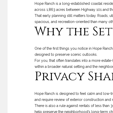
Hope Ranch is a long-established coastal resid
across 1,863 acres between Highway 101 and th
That early planning still matters today. Roads, ut
spacious, and recreation-oriented than many ot
Why the Set
One of the first things you notice in Hope Ranch
designed to preserve scenic outlooks.
For you, that often translates into a more estate
within a broader natural setting and the neighbo
Privacy Shap
Hope Ranch is designed to feel calm and low-tra
and require review of exterior construction and 
There is also a rule against rentals of less than
help preserve the neighborhood’s long-term cha