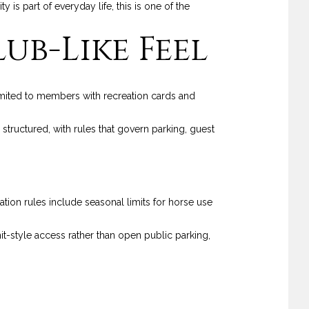
s part of everyday life, this is one of the
ub-Like Feel
imited to members with recreation cards and
tructured, with rules that govern parking, guest
tion rules include seasonal limits for horse use
t-style access rather than open public parking,