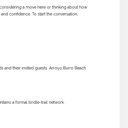
are considering a move here or thinking about how
 and confidence. To start the conversation,
s and their invited guests. Arroyo Burro Beach
ins a formal bridle-trail network.