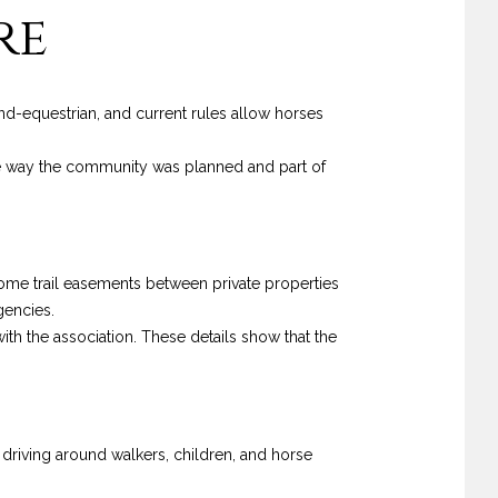
re
and-equestrian, and current rules allow horses
the way the community was planned and part of
 Some trail easements between private properties
gencies.
with the association. These details show that the
driving around walkers, children, and horse