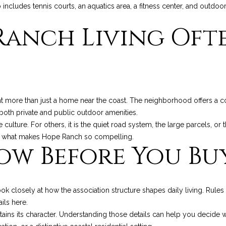
o includes tennis courts, an aquatics area, a fitness center, and outdoo
8
anch Living Ofte
I agree to be
contacted
by Chris
Palme via
call, email,
and text for
real estate
services. To
opt out, you
 more than just a home near the coast. The neighborhood offers a co
can reply
'stop' at any
o both private and public outdoor amenities.
time or reply
 culture. For others, it is the quiet road system, the large parcels, o
'help' for
assistance.
t of what makes Hope Ranch so compelling.
You can also
ow Before You Bu
click the
unsubscribe
link in the
emails.
Message
and data
ook closely at how the association structure shapes daily living. Rul
rates may
apply.
ils here.
Message
ins its character. Understanding those details can help you decide wh
frequency
may vary.