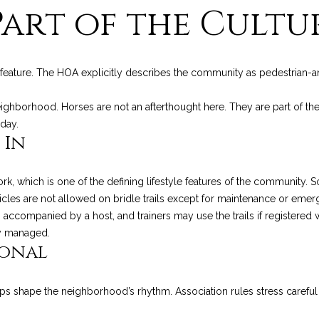
R
Part of the Cultu
l
t
E
o
S
w
e
a
S
he feature. The HOA explicitly describes the community as pedestrian-
n
N
d
1
eighborhood. Horses are not an afterthought here. They are part of 
w
2
day.
e
9
e
 In
'
0
l
C
w
l
rk, which is one of the defining lifestyle features of the community.
o
b
icles are not allowed on bridle trails except for maintenance or emer
a
e
ts accompanied by a host, and trainers may use the trails if registered 
s
s
s
ely managed.
t
ional
u
V
r
i
e
l
 shape the neighborhood’s rhythm. Association rules stress careful 
t
l
o