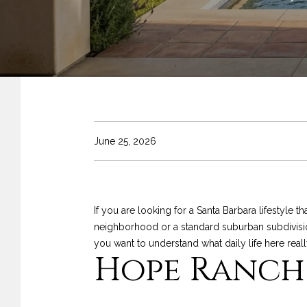
June 25, 2026
If you are looking for a Santa Barbara lifestyle 
neighborhood or a standard suburban subdivision
you want to understand what daily life here really f
Hope Ranch