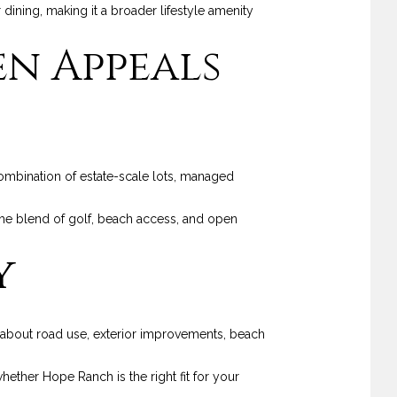
r dining, making it a broader lifestyle amenity
n Appeals
mbination of estate-scale lots, managed
r the blend of golf, beach access, and open
y
es about road use, exterior improvements, beach
ether Hope Ranch is the right fit for your