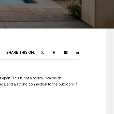
SHARE THIS ON:
 apart. This is not a typical beachside
ds, and a strong connection to the outdoors. If