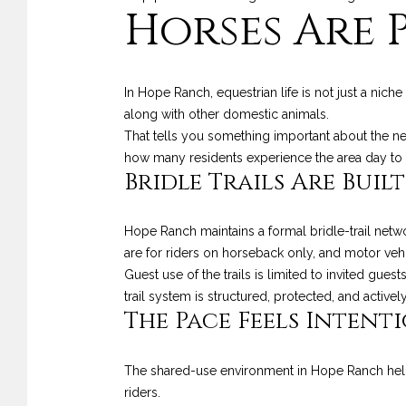
Horses Are 
In Hope Ranch, equestrian life is not just a nic
along with other domestic animals.
That tells you something important about the n
how many residents experience the area day to 
Bridle Trails Are Built
Hope Ranch maintains a formal bridle-trail netwo
are for riders on horseback only, and motor veh
Guest use of the trails is limited to invited gues
trail system is structured, protected, and activ
The Pace Feels Intent
The shared-use environment in Hope Ranch helps
riders.