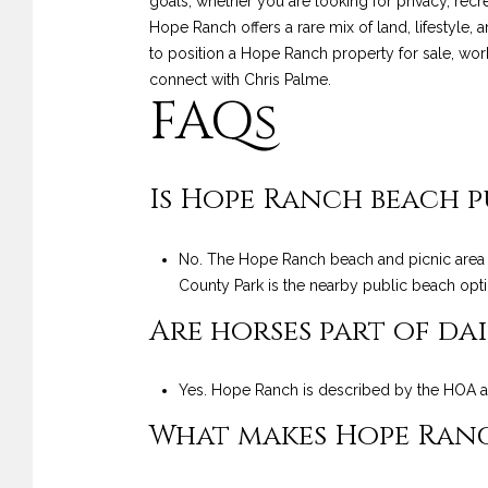
goals, whether you are looking for privacy, recreat
Hope Ranch offers a rare mix of land, lifestyle, 
to position a Hope Ranch property for sale, work
connect with
Chris Palme
.
FAQs
Is Hope Ranch beach p
No. The Hope Ranch beach and picnic area i
County Park is the nearby public beach opti
Are horses part of dai
Yes. Hope Ranch is described by the HOA as
What makes Hope Ranch