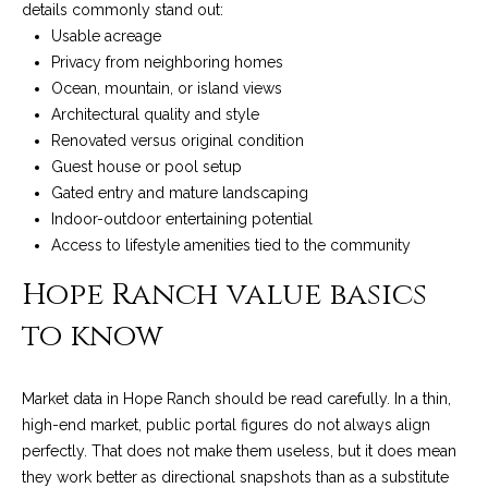
details commonly stand out:
c
o
Usable acreage
t
Privacy from neighboring homes
e
Ocean, mountain, or island views
d
C
Architectural quality and style
]
o
Renovated versus original condition
Guest house or pool setup
m
Gated entry and mature landscaping
A
m
Indoor-outdoor entertaining potential
D
Access to lifestyle amenities tied to the community
u
D
Hope Ranch value basics
n
R
to know
E
i
S
t
Market data in Hope Ranch should be read carefully. In a thin,
S
i
high-end market, public portal figures do not always align
perfectly. That does not make them useless, but it does mean
1
e
they work better as directional snapshots than as a substitute
2