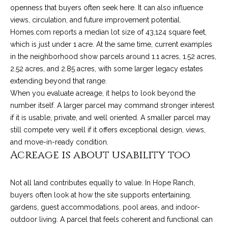
o
e
openness that buyers often seek here. It can also influence
'
views, circulation, and future improvement potential.
m
l
Homes.com reports a median lot size of 43,124 square feet,
l
e
which is just under 1 acre. At the same time, current examples
b
in the neighborhood show parcels around 1.1 acres, 1.52 acres,
V
e
2.52 acres, and 2.85 acres, with some larger legacy estates
s
extending beyond that range.
a
u
When you evaluate acreage, it helps to look beyond the
l
r
number itself. A larger parcel may command stronger interest
e
if it is usable, private, and well oriented. A smaller parcel may
u
t
still compete very well if it offers exceptional design, views,
o
a
and move-in-ready condition.
Acreage is about usability too
g
t
e
t
i
Not all land contributes equally to value. In Hope Ranch,
b
buyers often look at how the site supports entertaining,
o
a
gardens, guest accommodations, pool areas, and indoor-
c
n
outdoor living. A parcel that feels coherent and functional can
k