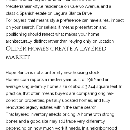
!
i
Mediterranean-style residence on Cuervo Avenue, and a
classic Spanish estate on Laguna Blanca Drive.
e
For buyers, that means style preference can have a real impact
s
on your search. For sellers, it means presentation and
positioning should reflect what makes your home
architecturally distinct rather than relying only on location.
S
Older homes create a layered
market
B
L
Hope Ranch is not a uniformly new housing stock.
i
Homes.com reports a median year built of 1962 and an
average single-family home size of about 3,244 square feet. In
f
practice, that often means buyers are comparing original-
e
condition properties, partially updated homes, and fully
I agree to be
contacted
renovated legacy estates within the same search.
by Chris
s
Palme via
That layered inventory affects pricing. A home with strong
call, email,
bones and a good site may still trade very differently
t
and text for
real estate
depending on how much work it needs. In a neighborhood