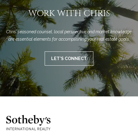
WORK WITH CHRIS
Chris’ seasoned counsel, local perspective and market knowledge 
are essential elements for accomplishing your real estate goals.
LET'S CONNECT