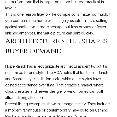
outperform one that is larger on paper but less practical in
t
layout.
o
S
This is one reason like-for-like comparisons matter so much. If
y
you compare one home with a highly usable 1.1-acre setting
u
o
against another with more acreage but less privacy or fewer
u
c
finished amenities, the value picture can shift quickly.
a
Architecture still shapes
c
s
buyer demand
s
e
o
s
o
Hope Ranch has a recognizable architectural identity, but it is
n
s
not limited to one style. The HOA notes that traditional Ranch
a
and Spanish styles still dominate, while other styles have
s
S
gained acceptance over time. That creates a market where
w
t
classic estates and newer design-forward homes can both
e
attract strong attention.
c
o
Recent listing examples show that range clearly. They include
a
a modern farmhouse or contemporary new build on Camino
r
n
Medio, a ranch-style home on Mariposa Drive, a