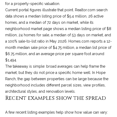
for a property-specific valuation.
9
s
Current portal figures illustrate that point. Realtor.com search
0
data shows a median listing price of $5.4 million, 26 active
C
R
homes, and a median of 72 days on market, while its
o
neighborhood market page shows a median listing price of $8
a
e
million, 24 homes for sale, a median of 53 days on market, and
s
t
a 100% sale-to-list ratio in May 2026. Homes.com reports a 12-
t
month median sale price of $4.75 million, a median list price of
V
i
$6.75 million, and an average price per square foot around
i
$1,494.
l
r
The takeaway is simple: broad averages can help frame the
l
e
market, but they do not price a specific home well. In Hope
a
Ranch, the gap between properties can be large because the
g
m
neighborhood includes different parcel sizes, view profiles,
e
e
architectural styles, and renovation levels.
R
Recent examples show the spread
d
n
.
t
,
A few recent listing examples help show how value can vary: