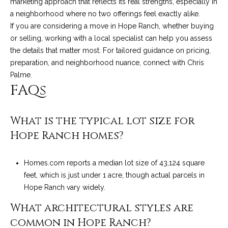
marketing approach that reflects its real strengths, especially in
a neighborhood where no two offerings feel exactly alike.
If you are considering a move in Hope Ranch, whether buying
or selling, working with a local specialist can help you assess
the details that matter most. For tailored guidance on pricing,
preparation, and neighborhood nuance, connect with
Chris
Palme
.
FAQs
What is the typical lot size for
Hope Ranch homes?
Homes.com reports a median lot size of 43,124 square
feet, which is just under 1 acre, though actual parcels in
Hope Ranch vary widely.
What architectural styles are
common in Hope Ranch?