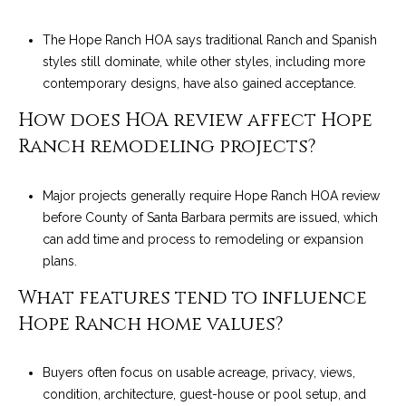
The Hope Ranch HOA says traditional Ranch and Spanish
styles still dominate, while other styles, including more
contemporary designs, have also gained acceptance.
How does HOA review affect Hope
Ranch remodeling projects?
Major projects generally require Hope Ranch HOA review
before County of Santa Barbara permits are issued, which
can add time and process to remodeling or expansion
plans.
What features tend to influence
Hope Ranch home values?
Buyers often focus on usable acreage, privacy, views,
condition, architecture, guest-house or pool setup, and