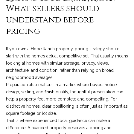
t
What sellers should
a
understand before
l
pricing
If you own a Hope Ranch property, pricing strategy should
start with the home’s actual competitive set. That usually means
looking at homes with similar acreage, privacy, views,
architecture, and condition, rather than relying on broad
neighborhood averages.
Preparation also matters. In a market where buyers notice
design, setting, and finish quality, thoughtful presentation can
help a property feel more complete and compelling. For
distinctive homes, clear positioning is often just as important as
square footage or lot size.
That is where experienced local guidance can make a
difference. A nuanced property deserves a pricing and