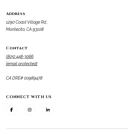
Address
1290 Coast Village Rd.,
Montecito, CA 93108
Contact
(805) 448-3066
[email protected]
​​​​​​​CA DRE# 00989478
CONNECT WITH US