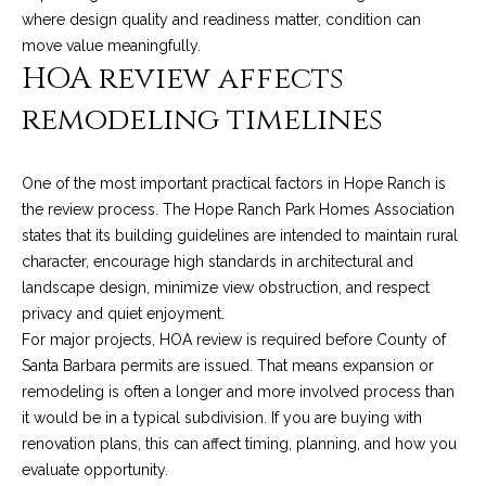
services. To
y
where design quality and readiness matter, condition can
opt out, you
can reply
move value meaningfully.
l
'stop' at any
HOA review affects
time or reply
'help' for
e
assistance.
remodeling timelines
You can also
&
click the
unsubscribe
link in the
R
One of the most important practical factors in Hope Ranch is
emails.
Message
the review process. The Hope Ranch Park Homes Association
and data
e
rates may
states that its building guidelines are intended to maintain rural
apply.
a
character, encourage high standards in architectural and
Message
frequency
landscape design, minimize view obstruction, and respect
may vary.
l
privacy and quiet enjoyment.
Privacy
Policy
.
For major projects, HOA review is required before County of
E
Santa Barbara permits are issued. That means expansion or
SUBMIT
s
remodeling is often a longer and more involved process than
it would be in a typical subdivision. If you are buying with
t
renovation plans, this can affect timing, planning, and how you
a
evaluate opportunity.