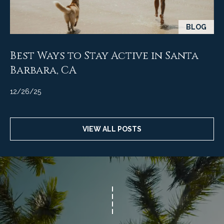
BLOG
Best Ways to Stay Active in Santa
Barbara, CA
12/26/25
VIEW ALL POSTS