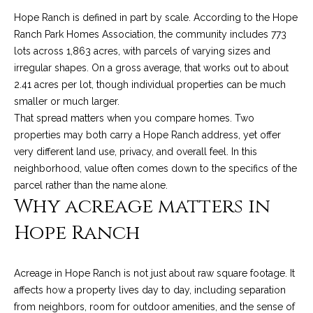
n
a
Network
Hope Ranch is defined in part by scale. According to the Hope
f
Properties
Ranch Park Homes Association, the community includes 773
o
r
lots across 1,863 acres, with parcels of varying sizes and
r
c
irregular shapes. On a gross average, that works out to about
m
2.41 acres per lot, though individual properties can be much
a
h
smaller or much larger.
t
T
That spread matters when you compare homes. Two
i
properties may both carry a Hope Ranch address, yet offer
o
h
very different land use, privacy, and overall feel. In this
n
neighborhood, value often comes down to the specifics of the
e
b
parcel rather than the name alone.
e
M
Why acreage matters in
l
o
L
Hope Ranch
w
S
a
n
Acreage in Hope Ranch is not just about raw square footage. It
d
affects how a property lives day to day, including separation
H
w
from neighbors, room for outdoor amenities, and the sense of