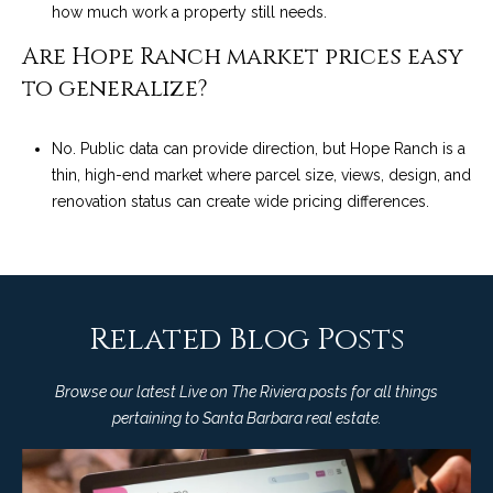
how much work a property still needs.
Are Hope Ranch market prices easy
to generalize?
No. Public data can provide direction, but Hope Ranch is a
thin, high-end market where parcel size, views, design, and
renovation status can create wide pricing differences.
Related Blog Posts
Browse our latest Live on The Riviera posts for all things
pertaining to Santa Barbara real estate.