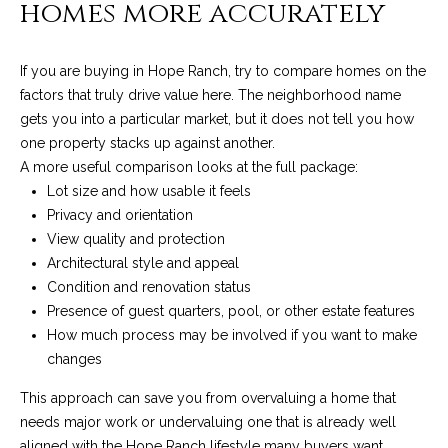
homes more accurately
A
D
M
R
If you are buying in Hope Ranch, try to compare homes on the
y
E
factors that truly drive value here. The neighborhood name
#
S
gets you into a particular market, but it does not tell you how
0
one property stacks up against another.
e
0
A more useful comparison looks at the full package:
9
a
Lot size and how usable it feels
8
Privacy and orientation
9
r
View quality and protection
4
Architectural style and appeal
c
7
Condition and renovation status
8
h
Presence of guest quarters, pool, or other estate features
How much process may be involved if you want to make
P
changes
o
This approach can save you from overvaluing a home that
r
needs major work or undervaluing one that is already well
aligned with the Hope Ranch lifestyle many buyers want.