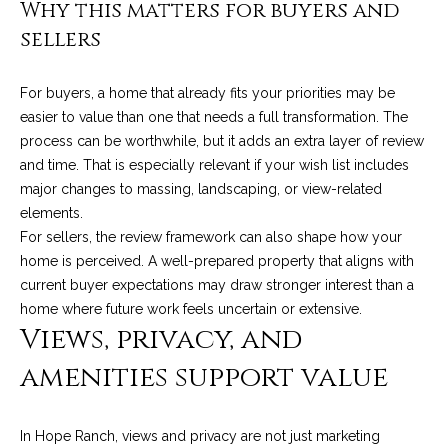
C
Why this matters for buyers and
t
H
sellers
e
R
I
For buyers, a home that already fits your priorities may be
N
S
easier to value than one that needs a full transformation. The
e
process can be worthwhile, but it adds an extra layer of review
P
and time. That is especially relevant if your wish list includes
w
A
major changes to massing, landscaping, or view-related
L
s
elements.
M
For sellers, the review framework can also shape how your
home is perceived. A well-prepared property that aligns with
E
M
current buyer expectations may draw stronger interest than a
home where future work feels uncertain or extensive.
(
a
Views, privacy, and
8
r
0
amenities support value
5
k
)
e
4
In Hope Ranch, views and privacy are not just marketing