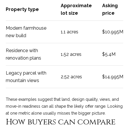
M
R
Approximate
Asking
o
Property type
lot size
price
n
e
t
s
Modern farmhouse
e
1.1 acres
$10.995M
c
new build
o
i
u
t
Residence with
1.52 acres
$5.4M
o
renovation plans
r
,
C
c
Legacy parcel with
A
2.52 acres
$14.995M
mountain views
e
9
3
s
1
These examples suggest that land, design quality, views, and
0
move-in readiness can all shape the likely offer range. Looking
Let's
8
at one metric alone usually misses the bigger picture.
How buyers can compare
Connect
C