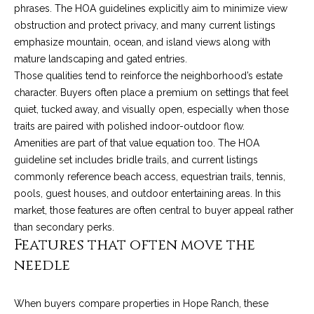
4
phrases. The HOA guidelines explicitly aim to minimize view
t
8
obstruction and protect privacy, and many current listings
i
-
emphasize mountain, ocean, and island views along with
3
mature landscaping and gated entries.
n
0
Those qualities tend to reinforce the neighborhood’s estate
6
g
character. Buyers often place a premium on settings that feel
6
quiet, tucked away, and visually open, especially when those
P
[
traits are paired with polished indoor-outdoor flow.
e
o
Amenities are part of that value equation too. The HOA
m
guideline set includes bridle trails, and current listings
r
a
commonly reference beach access, equestrian trails, tennis,
i
pools, guest houses, and outdoor entertaining areas. In this
t
l
market, those features are often central to buyer appeal rather
f
than secondary perks.
p
Features that often move the
o
r
needle
o
l
t
i
When buyers compare properties in Hope Ranch, these
e