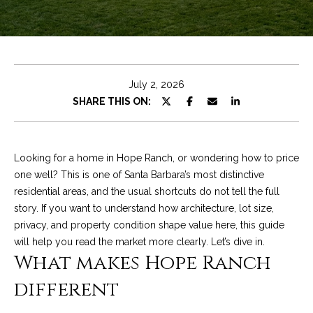
e
t
E
n
C
t
h
e
July 2, 2026
r
r
SHARE THIS ON:
y
i
o
u
s
Looking for a home in Hope Ranch, or wondering how to price
r
one well? This is one of Santa Barbara’s most distinctive
c
residential areas, and the usual shortcuts do not tell the full
o
Properties
story. If you want to understand how architecture, lot size,
n
privacy, and property condition shape value here, this guide
t
will help you read the market more clearly. Let’s dive in.
a
Featured
What makes Hope Ranch
c
Properties
S
different
t
e
Significant Sales
i