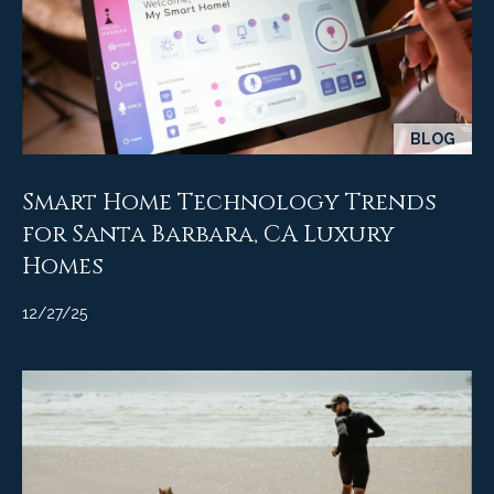
BLOG
Smart Home Technology Trends
for Santa Barbara, CA Luxury
Homes
12/27/25