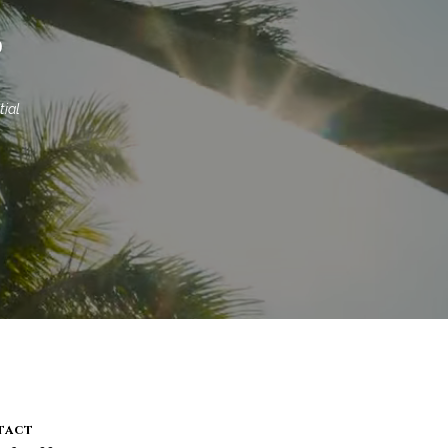
S
ial 
tact