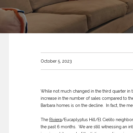
October 5, 2023
While not much changed in the third quarter in t
increase in the number of sales compared to the f
Barbara homes is on the decline. In fact, the med
The
Riviera
/Eucaplyptus Hill/El Cielito neighbo
the past 6 months. We are still witnessing an in