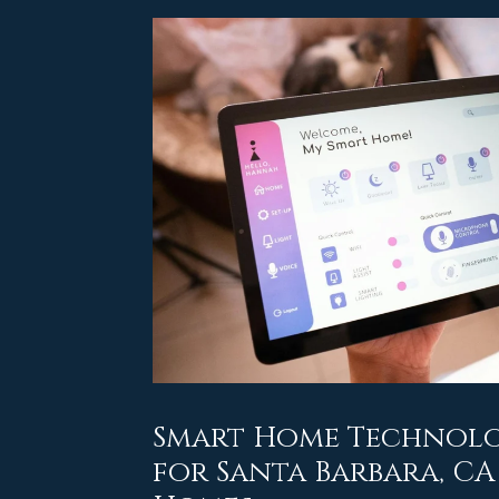
Smart Home Technolo
for Santa Barbara, C