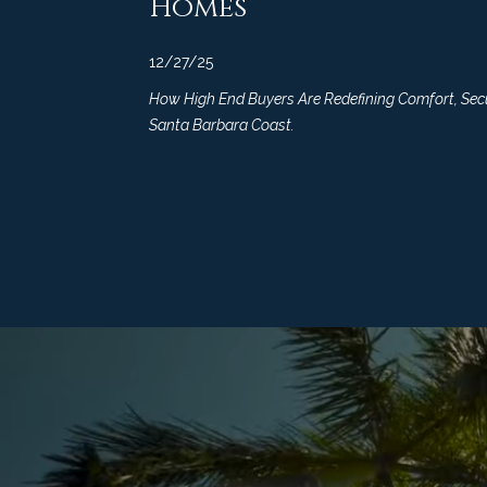
Homes
12/27/25
How High End Buyers Are Redefining Comfort, Secur
Santa Barbara Coast.