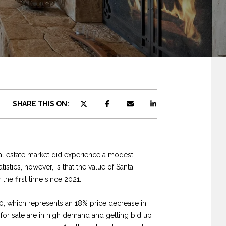
SHARE THIS ON:
real estate market did experience a modest
istics, however, is that the value of Santa
the first time since 2021.
0, which represents an 18% price decrease in
 for sale are in high demand and getting bid up