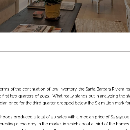
U
C
c
V
e
f
e
u
r
a
0
5
C
h
h
a
s
e
t
n
e
r
)
4
H
r
T
l
s
s
i
i
m
c
4
8
-
i
h
u
S
t
n
t
e
h
3
E
0
s
e
a
t
y
g
i
n
P
n
6
t
6
e
[
M
t
o
l
P
e
t
o
erms of the continuation of low inventory, the Santa Barbara Riviera 
r
e
irst two quarters of 2023. What really stands out in analyzing the stat
y
m
L
i
r
e
o
s
R
r
ian price for the third quarter dropped below the $3 million mark for 
o
a
u
i
S
o
i
&
r
e
t
rhoods produced a total of 20 sales with a median price of $2,950,00
r
l
teresting dichotomy in the market in which about a third of the homes
c