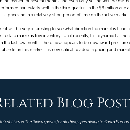
on the market for several months and eventually selling well below the o
o
p
n
e
R
t
s
a
performed particularly well in the third quarter. In the $6 million and 
n
r
ist price and in a relatively short period of time on the active market.
t
o
s
e
f
o
l
a
t
r it will be very interesting to see what direction the market is headi
c
e
real estate market is low inventory. Until recently, this dynamic has 
a
o
u
t
c
in the last few months, there now appears to be downward pressure 
i
t
 seller in this market, it is now critical to adopt a pricing and market
n
e
l
l
r
f
d
o
]
E
i
c
r
m
a
s
o
e
t
Related Blog Post
i
A
t
s
o
D
n
a
D
b
atest Live on The Riviera posts for all things pertaining to Santa Barbara
e