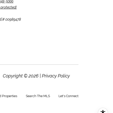
 448-3066
 protected]
CA DRE# 00989478
Copyright ©
2026
|
Privacy Policy
d Properties
Search The MLS
Let's Connect