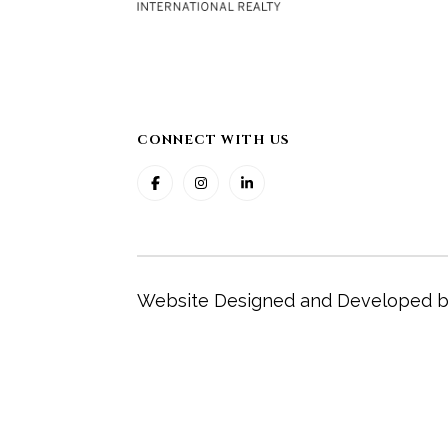
CONNECT WITH US
Website Designed and Developed 