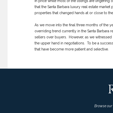
in price while most of the listings are lingering 
that the Santa Barbara luxury real estate market 
properties that changed hands at or close to the l
As we move into the final three months of the yea
overriding trend currently in the Santa Barbara 
sellers over buyers. However, as we witnessed 
the upper hand in negotiations. To be a successful
that have become more patient and selective.
Browse our l