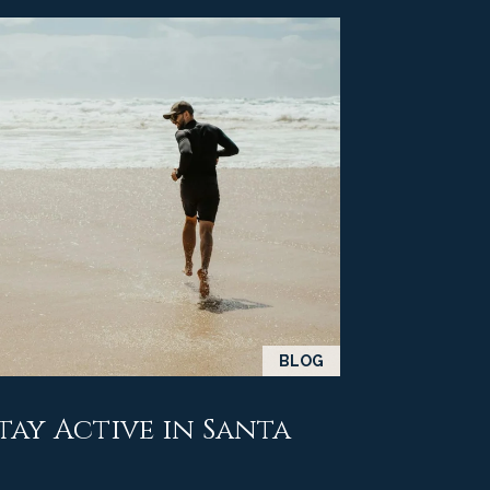
BLOG
Stay Active in Santa