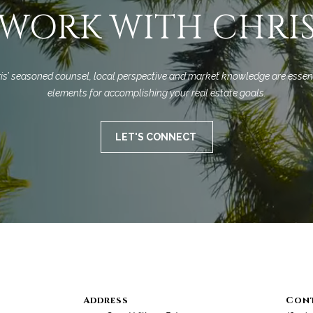
a
9
WORK WITH CHRI
s
3
w
1
e
0
c
8
is’ seasoned counsel, local perspective and market knowledge are essent
a
elements for accomplishing your real estate goals.
n
C
!
A
LET'S CONNECT
D
R
E
#
0
0
9
8
9
4
Address
Con
7