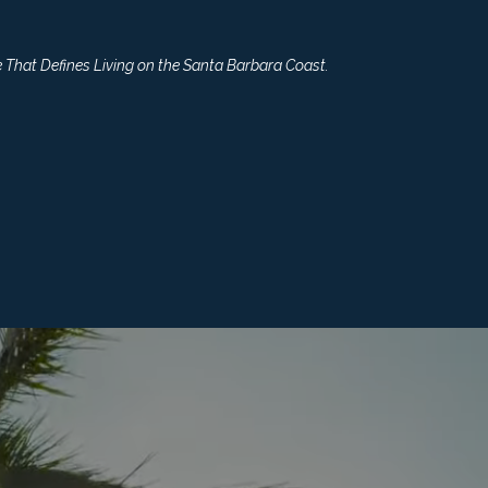
 That Defines Living on the Santa Barbara Coast.