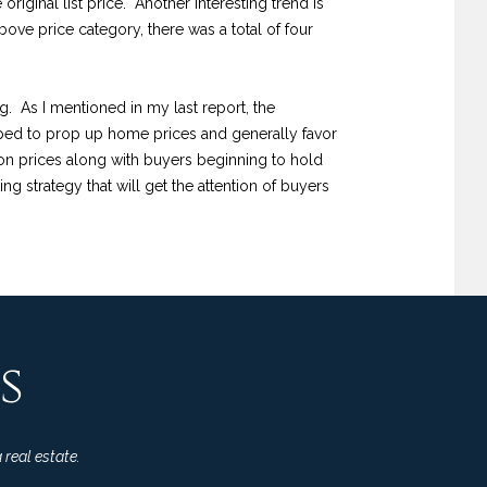
riginal list price. Another interesting trend is
above price category, there was a total of four
ng. As I mentioned in my last report, the
helped to prop up home prices and generally favor
on prices along with buyers beginning to hold
ing strategy that will get the attention of buyers
s
 real estate.