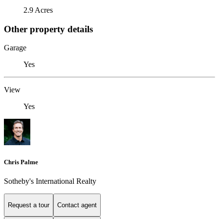
2.9 Acres
Other property details
Garage
Yes
View
Yes
Chris Palme
Sotheby's International Realty
Request a tour
Contact agent