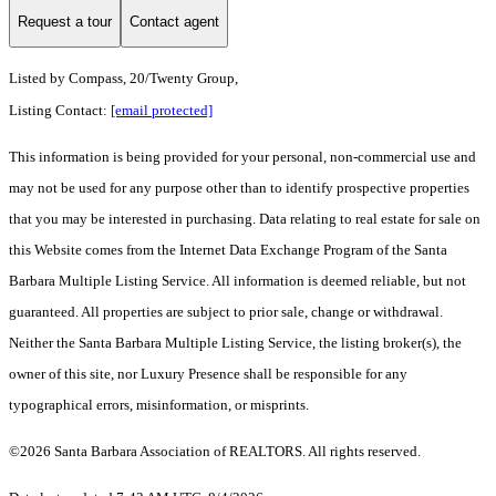
Request a tour
Contact agent
Listed by
Compass, 20/Twenty Group,
Listing Contact:
[email protected]
This information is being provided for your personal, non-commercial use and
may not be used for any purpose other than to identify prospective properties
that you may be interested in purchasing. Data relating to real estate for sale on
this Website comes from the Internet Data Exchange Program of the Santa
Barbara Multiple Listing Service. All information is deemed reliable, but not
guaranteed. All properties are subject to prior sale, change or withdrawal.
Neither the Santa Barbara Multiple Listing Service, the listing broker(s), the
owner of this site, nor Luxury Presence shall be responsible for any
typographical errors, misinformation, or misprints.
©2026 Santa Barbara Association of REALTORS. All rights reserved.