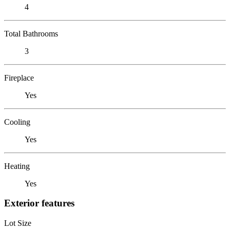
4
Total Bathrooms
3
Fireplace
Yes
Cooling
Yes
Heating
Yes
Exterior features
Lot Size