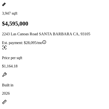
3,947 sqft
$4,595,000
2243 Las Canoas Road SANTA BARBARA CA, 93105
Est. payment:
$28,095/mo
Price per sqft
$1,164.18
Built in
2026