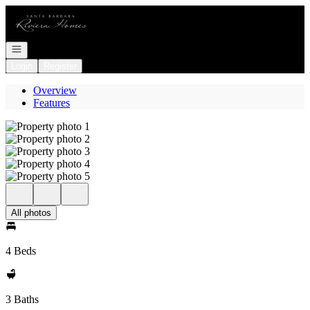
Go to: Homepage
Open navigation
Login
Register
Overview
Features
All photos
4 Beds
3 Baths