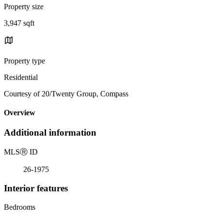
Property size
3,947 sqft
Property type
Residential
Courtesy of 20/Twenty Group, Compass
Overview
Additional information
MLS
Ⓡ
ID
26-1975
Interior features
Bedrooms