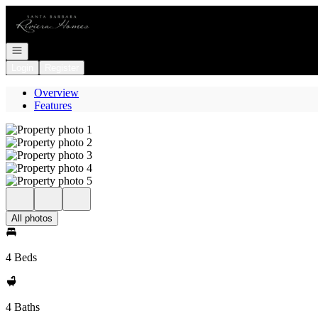
Go to: Homepage
Open navigation
Login
Register
Overview
Features
All photos
4 Beds
4 Baths