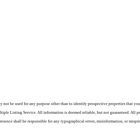
ot be used for any purpose other than to identify prospective properties that you ma
le Listing Service. All information is deemed reliable, but not guaranteed. All pro
Presence shall be responsible for any typographical errors, misinformation, or mispri