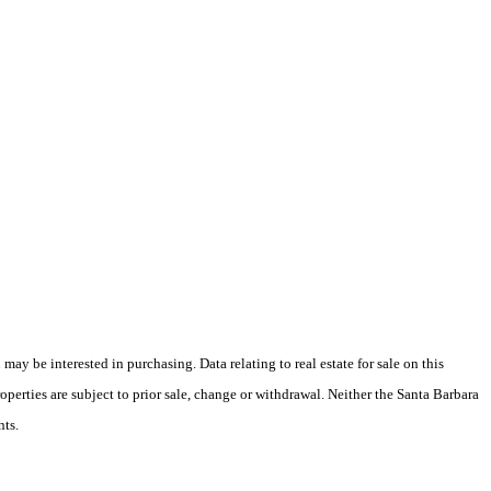
y be interested in purchasing. Data relating to real estate for sale on this
perties are subject to prior sale, change or withdrawal. Neither the Santa Barbara
nts.