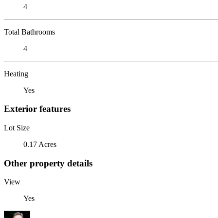
4
Total Bathrooms
4
Heating
Yes
Exterior features
Lot Size
0.17 Acres
Other property details
View
Yes