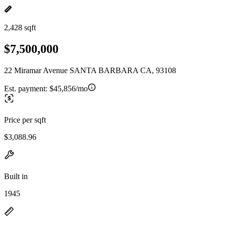
2,428 sqft
$7,500,000
22 Miramar Avenue SANTA BARBARA CA, 93108
Est. payment:
$45,856/mo
Price per sqft
$3,088.96
Built in
1945