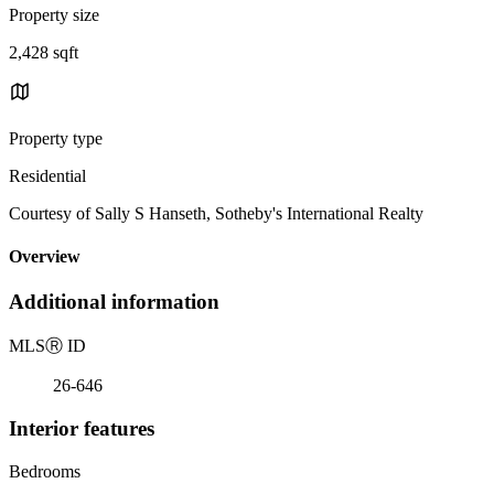
Property size
2,428 sqft
Property type
Residential
Courtesy of Sally S Hanseth, Sotheby's International Realty
Overview
Additional information
MLS
Ⓡ
ID
26-646
Interior features
Bedrooms