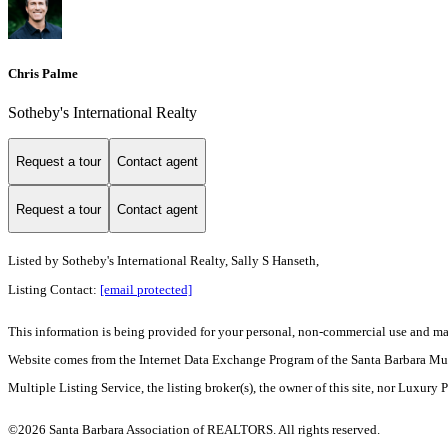
Chris Palme
Sotheby's International Realty
Request a tour
Contact agent
Request a tour
Contact agent
Listed by
Sotheby's International Realty, Sally S Hanseth,
Listing Contact:
[email protected]
This information is being provided for your personal, non-commercial use and may n
Website comes from the Internet Data Exchange Program of the Santa Barbara Multip
Multiple Listing Service, the listing broker(s), the owner of this site, nor Luxury 
©2026 Santa Barbara Association of REALTORS. All rights reserved.