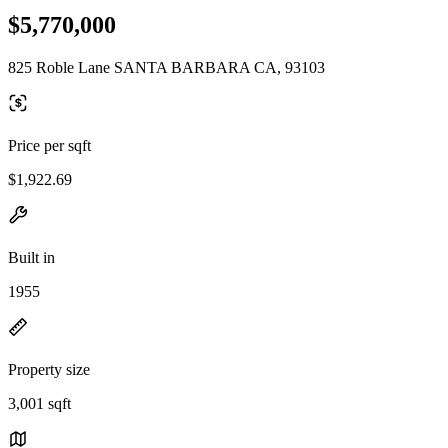
$5,770,000
825 Roble Lane SANTA BARBARA CA, 93103
Price per sqft
$1,922.69
Built in
1955
Property size
3,001 sqft