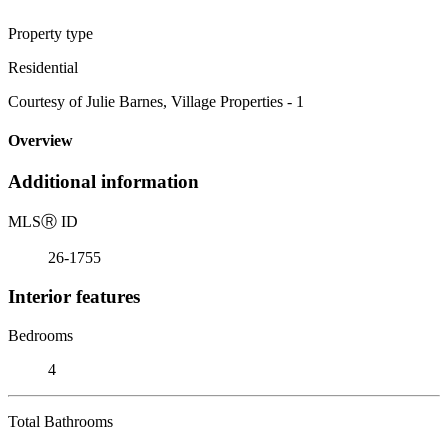
Property type
Residential
Courtesy of Julie Barnes, Village Properties - 1
Overview
Additional information
MLS
Ⓡ
ID
26-1755
Interior features
Bedrooms
4
Total Bathrooms