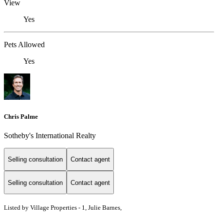
View
Yes
Pets Allowed
Yes
Chris Palme
Sotheby's International Realty
Selling consultation
Contact agent
Selling consultation
Contact agent
Listed by
Village Properties - 1, Julie Barnes,