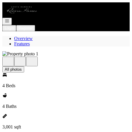
Go to: Homepage
Open navigation
Login
Register
Overview
Features
All photos
4 Beds
4 Baths
3,001 sqft