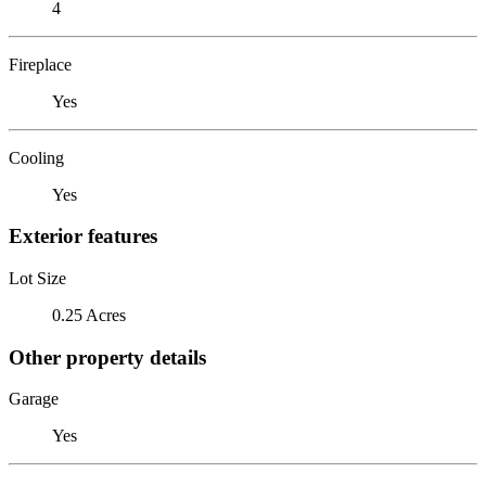
4
Fireplace
Yes
Cooling
Yes
Exterior features
Lot Size
0.25 Acres
Other property details
Garage
Yes