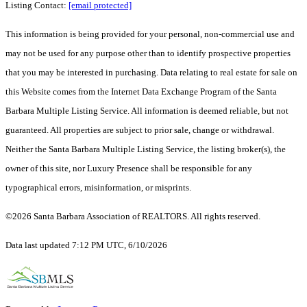
Listing Contact:
[email protected]
This information is being provided for your personal, non-commercial use and
may not be used for any purpose other than to identify prospective properties
that you may be interested in purchasing. Data relating to real estate for sale on
this Website comes from the Internet Data Exchange Program of the Santa
Barbara Multiple Listing Service. All information is deemed reliable, but not
guaranteed. All properties are subject to prior sale, change or withdrawal.
Neither the Santa Barbara Multiple Listing Service, the listing broker(s), the
owner of this site, nor Luxury Presence shall be responsible for any
typographical errors, misinformation, or misprints.
©2026 Santa Barbara Association of REALTORS. All rights reserved.
Data last updated 7:12 PM UTC, 6/10/2026