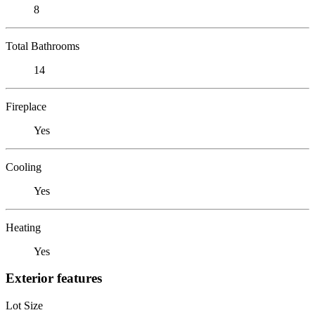
8
Total Bathrooms
14
Fireplace
Yes
Cooling
Yes
Heating
Yes
Exterior features
Lot Size