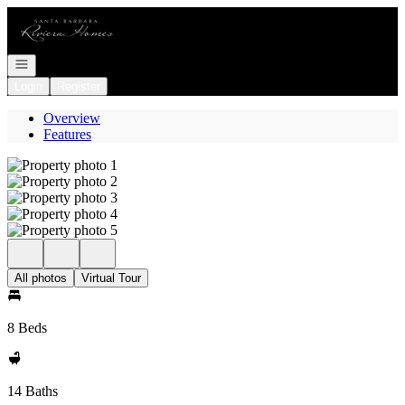
Go to: Homepage
Open navigation
Login
Register
Overview
Features
All photos
Virtual Tour
8 Beds
14 Baths