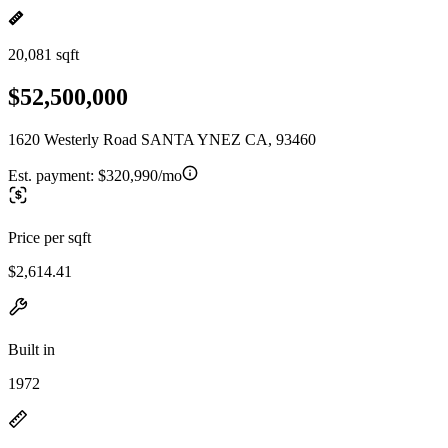
20,081 sqft
$52,500,000
1620 Westerly Road SANTA YNEZ CA, 93460
Est. payment:
$320,990/mo
Price per sqft
$2,614.41
Built in
1972