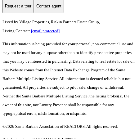
Request a tour
Contact agent
Listed by
Village Properties, Riskin Partners Estate Group,
Listing Contact:
[email protected]
This information is being provided for your personal, non-commercial use and
may not be used for any purpose other than to identify prospective properties
that you may be interested in purchasing. Data relating to real estate for sale on
this Website comes from the Internet Data Exchange Program of the Santa
Barbara Multiple Listing Service. All information is deemed reliable, but not
guaranteed. All properties are subject to prior sale, change or withdrawal.
Neither the Santa Barbara Multiple Listing Service, the listing broker(s), the
owner of this site, nor Luxury Presence shall be responsible for any
typographical errors, misinformation, or misprints.
©2026 Santa Barbara Association of REALTORS. All rights reserved.