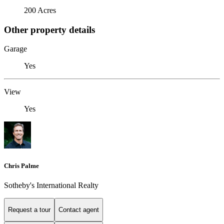
200 Acres
Other property details
Garage
Yes
View
Yes
Chris Palme
Sotheby's International Realty
Request a tour
Contact agent