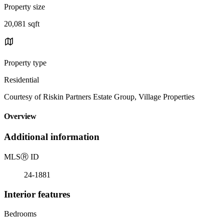
Property size
20,081 sqft
Property type
Residential
Courtesy of Riskin Partners Estate Group, Village Properties
Overview
Additional information
MLS
Ⓡ
ID
24-1881
Interior features
Bedrooms